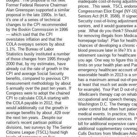
budged. .The proposal is not new.
inadequate cost-of-living adjustm
Former Federal Reserve Chairman
prices. .This week, TSCL endors
Alan Greenspan supported a similar
Congressman Eliot Engel (NY-16)
proposal in the late 1990s. In fact,
Seniors Act (H.R. 3588). If signed
it's one of a series of technical
Security cost-of-living adjustment
changes to the CPI recommended
seniors, and it would guarantee 
by the Boskin Commission in 1996
year. .What do you think? Should
— which said that the CPI
for removing illegals from Medica
overstates inflation and that the
homepage today! .Plan for healt
COLA overpays seniors by about
chances of developing a chronic c
1.1%. The Bureau of Labor
blood pressure later in life? It's 
Statistics busily instituted a number
retirement savings for healthcar
of those changes from 1995 through
you age. One way to figure this 
2000 that, by my estimates, have
limits on your health plan and P
already cut the rate of growth in the
emergency healthcare account of a
CPI and average Social Security
reasonable health in 2013 is a sma
benefits, compared to previous CPI
has a maximum annual out-of-pocke
measurement methodology by about
at least that much set aside ever
5 annually over the past ten years. If
for example). Your Part D out-of
Congress were to adopt the chained
.Medicare's therapy cap on rehabi
CPI to calculate COLA starting with
occupational and speech therapy, 
the COLA payable in 2012, that
Washington D.C. The therapy cap
would additionally cut the growth in
under control but often hurt pati
average benefits by about ,429 over
medical events. In practice, this
the next ten years. .Despite our
covered rehabilitation services. P
nation's recent partisan political
bill for additional expensive care
divisions, two surveys by The Senior
additional supplementary coverage
Citizens League (TSCL) found high
Culls Doctors from Medicare Adv