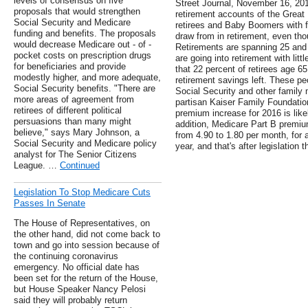
levels of consensus on five
Street Journal, November 16, 2013
proposals that would strengthen
retirement accounts of the Great
Social Security and Medicare
retirees and Baby Boomers with f
funding and benefits. The proposals
draw from in retirement, even thou
would decrease Medicare out - of -
Retirements are spanning 25 and e
pocket costs on prescription drugs
are going into retirement with litt
for beneficiaries and provide
that 22 percent of retirees age 6
modestly higher, and more adequate,
retirement savings left. These p
Social Security benefits. "There are
Social Security and other family
more areas of agreement from
partisan Kaiser Family Foundatio
retirees of different political
premium increase for 2016 is like
persuasions than many might
addition, Medicare Part B premiu
believe," says Mary Johnson, a
from 4.90 to 1.80 per month, for a
Social Security and Medicare policy
year, and that's after legislation 
analyst for The Senior Citizens
League. …
Continued
Legislation To Stop Medicare Cuts
Passes In Senate
The House of Representatives, on
the other hand, did not come back to
town and go into session because of
the continuing coronavirus
emergency. No official date has
been set for the return of the House,
but House Speaker Nancy Pelosi
said they will probably return