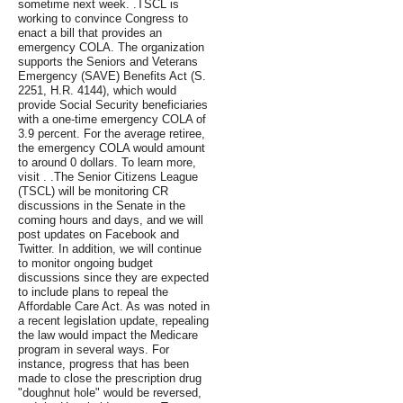
sometime next week. .TSCL is
working to convince Congress to
enact a bill that provides an
emergency COLA. The organization
supports the Seniors and Veterans
Emergency (SAVE) Benefits Act (S.
2251, H.R. 4144), which would
provide Social Security beneficiaries
with a one-time emergency COLA of
3.9 percent. For the average retiree,
the emergency COLA would amount
to around 0 dollars. To learn more,
visit . .The Senior Citizens League
(TSCL) will be monitoring CR
discussions in the Senate in the
coming hours and days, and we will
post updates on Facebook and
Twitter. In addition, we will continue
to monitor ongoing budget
discussions since they are expected
to include plans to repeal the
Affordable Care Act. As was noted in
a recent legislation update, repealing
the law would impact the Medicare
program in several ways. For
instance, progress that has been
made to close the prescription drug
"doughnut hole" would be reversed,