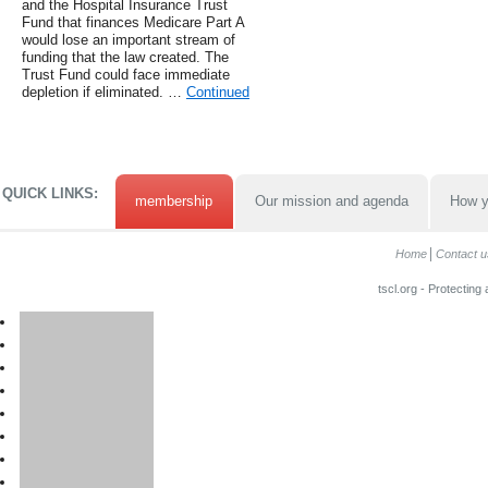
and the Hospital Insurance Trust
Fund that finances Medicare Part A
would lose an important stream of
funding that the law created. The
Trust Fund could face immediate
depletion if eliminated. …
Continued
QUICK LINKS:
membership
Our mission and agenda
How y
Home
Contact u
tscl.org - Protecting