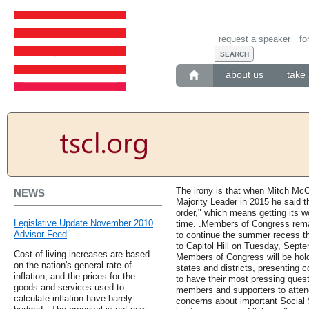
request a speaker
fo
about us
take 
The irony is that when Mitch Mc
NEWS
Majority Leader in 2015 he said t
order," which means getting its w
Legislative Update November 2010
time. .Members of Congress remai
Advisor Feed
to continue the summer recess th
to Capitol Hill on Tuesday, Sept
Cost-of-living increases are based
Members of Congress will be hold
on the nation's general rate of
states and districts, presenting c
inflation, and the prices for the
to have their most pressing que
goods and services used to
members and supporters to attend
calculate inflation have barely
concerns about important Social 