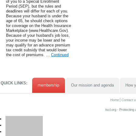
of you to a Special Enrollment
Period (SEP), but the rules and
deadlines will differ for each of you.
Because your husband is under the
age of 65, he should check options
for coverage on the Health Insurance
Marketplace (www.Healthcare.Gov).
Because of your husband's job loss,
your income may be lower and he
may qualify for an advance premium
tax credit subsidy that would lower
the cost of premiums. …
Continued
QUICK LINKS:
membership
Our mission and agenda
How y
Home
Contact u
tscl.org - Protecting