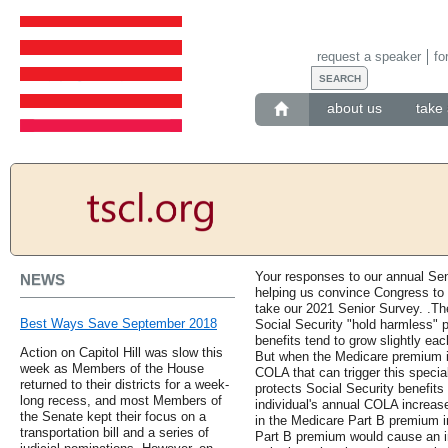
request a speaker
fo
about us
take 
Your responses to our annual Se
NEWS
helping us convince Congress to
take our 2021 Senior Survey. .Th
Best Ways Save September 2018
Social Security "hold harmless" p
benefits tend to grow slightly 
Action on Capitol Hill was slow this
But when the Medicare premium i
week as Members of the House
COLA that can trigger this specia
returned to their districts for a week-
protects Social Security benefits
long recess, and most Members of
individual's annual COLA increase 
the Senate kept their focus on a
in the Medicare Part B premium i
transportation bill and a series of
Part B premium would cause an ind