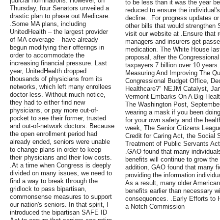
judicial nominations. However, on
to be less than it was the year b
Thursday, four Senators unveiled a
reduced to ensure the individual'
drastic plan to phase out Medicare.
decline. .For progress updates or
.Some MA plans, including
other bills that would strengthen
UnitedHealth – the largest provider
visit our website at .Ensure that
of MA coverage – have already
managers and insurers get passed
begun modifying their offerings in
medication. The White House last 
order to accommodate the
proposal, after the Congressional
increasing financial pressure. Last
taxpayers 7 billion over 10 years
year, UnitedHealth dropped
Measuring And Improving The Qua
thousands of physicians from its
Congressional Budget Office, D
networks, which left many enrollees
Healthcare?" NEJM Catalyst, Janu
doctor-less. Without much notice,
Vermont Embarks On A Big Healt
they had to either find new
The Washington Post, September
physicians, or pay more out-of-
wearing a mask if you been doing 
pocket to see their former, trusted
for your own safety and the healt
and out-of-network doctors. Because
week, The Senior Citizens League 
the open enrollment period had
Credit for Caring Act, the Social
already ended, seniors were unable
Treatment of Public Servants Act
to change plans in order to keep
.GAO found that many individuals 
their physicians and their low costs.
benefits will continue to grow the
.At a time when Congress is deeply
addition, GAO found that many fie
divided on many issues, we need to
providing the information individ
find a way to break through the
As a result, many older American
gridlock to pass bipartisan,
benefits earlier than necessary w
commonsense measures to support
consequences. .Early Efforts to 
our nation's seniors. In that spirit, I
a Notch Commission
introduced the bipartisan SAFE ID