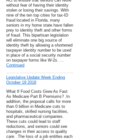
Act to ensure that seniors can retire
without fear of having their identity
stolen or losing their savings. With
nine of the ten top cities for tax-ID
fraud located in Florida, many
seniors in my home state have fallen
prey to identity theft and other forms
of fraud. This bipartisan legislation
will eliminate one big source of
identity theft by allowing a shortened
taxpayer identity number to be used
in place of a social security number
on taxpayer forms like W-2s. …
Continued
Legislative Update Week Ending
October 19 2018
What If Food Costs Grew As Fast
As Medicare Part B Premiums? .In
addition, the proposal calls for more
than 0 billion in Medicare cuts to
hospitals, skilled nursing facilities,
and pharmaceutical companies.
These cuts could lead to staff
reductions, and seniors could see
changes in their access to quality
care. .The loss of a job entitles each