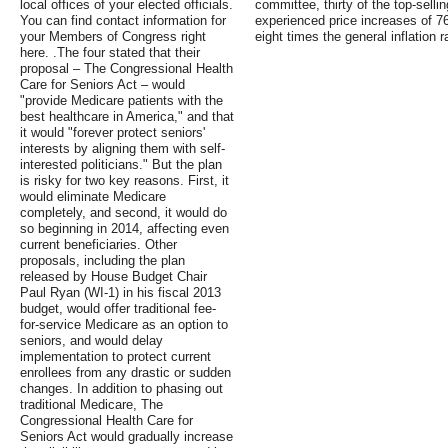
local offices of your elected officials.
committee, thirty of the top-selli
You can find contact information for
experienced price increases of 
your Members of Congress right
eight times the general inflation r
here. .The four stated that their
proposal – The Congressional Health
Care for Seniors Act – would
"provide Medicare patients with the
best healthcare in America," and that
it would "forever protect seniors'
interests by aligning them with self-
interested politicians." But the plan
is risky for two key reasons. First, it
would eliminate Medicare
completely, and second, it would do
so beginning in 2014, affecting even
current beneficiaries. Other
proposals, including the plan
released by House Budget Chair
Paul Ryan (WI-1) in his fiscal 2013
budget, would offer traditional fee-
for-service Medicare as an option to
seniors, and would delay
implementation to protect current
enrollees from any drastic or sudden
changes. In addition to phasing out
traditional Medicare, The
Congressional Health Care for
Seniors Act would gradually increase