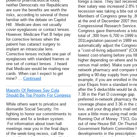
powerful pharmaceutical lobby,
forego a raise. They last receive
neither Democrats nor Republicans
their salary was increased 2.8% 
are sure the benefits are worth the
recession was taking a bite out o
risks, according to several of those
Members of Congress grew by ,80
familiar with the debate on Capitol
at the end of December 2007 thro
Hill. .Medicare does not usually
Congressional Research Service.
cover eyeglasses or contact lenses.
Congress gave themselves a total 
However, Medicare Part B helps pay
total of ,300 from 6,700 in 1999 t
for corrective lenses when the
201Legislation passed in 1989 es
patient has cataract surgery to
automatically adjust the Congress
implant an intraocular lens.
a "cost-of-living adjustment" (CO
Corrective lenses include one pair of
lowest cost-sharing before you fil
eyeglasses with standard frames or
higher depending on where and how 
one set of contact lenses. .I heard
versus mail order). Make sure you
that Medicare would be mailing new
network pharmacy and compare the
cards. When can I expect to get
getting a 90-day supply from your
mine? …
Continued
example, if you are enrolled in t
your Eliquis from a standard in-n
after the 5 deductible would be du
Majority Of Retirees Say Cola
7.38 in the Part D coverage gap. 
Should Be Top Priority For Congress
preferred in-network pharmacy the 
While others want to privatize and
coverage phase and 3.36 in the 
dismantle Social Security, I'm
live, and your drug plan's mail 
fighting to honor our commitments to
save a little more using mail ord
retirees and fix a broken system.
Running Out of Money .TSCL Goal
.For information about town hall
out of new House Bill .On Thurs
meetings near you in the final days
Government Reform Committee hel
of the week-long recess, call the
developments in the prescription 