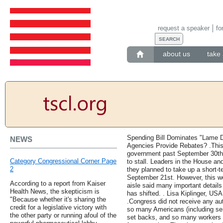
request a speaker
fo
about us
take 
Spending Bill Dominates "Lame 
NEWS
Agencies Provide Rebates? .This 
government past September 30th 
Category Congressional Corner Page
to stall. Leaders in the House an
2
they planned to take up a short-t
September 21st. However, this w
According to a report from Kaiser
aisle said many important details 
Health News, the skepticism is
has shifted. . Lisa Kiplinger, 
"Because whether it's sharing the
.Congress did not receive any au
credit for a legislative victory with
so many Americans (including seni
the other party or running afoul of the
set backs, and so many workers o