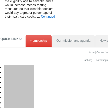
the eligibility age to seventy, and it
would increase means-testing
measures so that wealthier seniors
would pay a greater percentage of
their healthcare costs. …
Continued
QUICK LINKS:
membership
Our mission and agenda
How y
Home
Contact u
tscl.org - Protecting