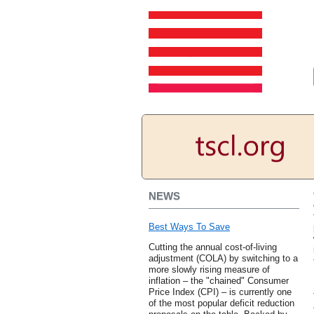
NEWS
Best Ways To Save
Cutting the annual cost-of-living
adjustment (COLA) by switching to a
more slowly rising measure of
inflation – the "chained" Consumer
Price Index (CPI) – is currently one
of the most popular deficit reduction