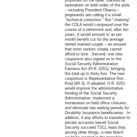
proposals on the table. Backed by
lawmakers on both sides of the aisle
– including President Obama –
proponents are calling it a small
"technical correction." But "chaining"
the COLA would compound over the
course of a retirement and, after ten
years, it would amount to an per
month benefit cut for the average
retired married couple – an amount
that most seniors simply cannot
afford to lose. .Second, one new
cosponsor also signed on to the
Social Security Administration
Fairness Act (H.R. 6251), bringing
the total up to thirty-five. The new
cosponsor is Representative Ron
Kind (WI-3). If adopted, H.R. 6251
would improve the administrative
funding of the Social Security
Administration, implement a
moratorium on field office closures,
and eliminate two waiting periods for
Disability Insurance beneficiaries. .In
addition, if any efforts to transition to
private accounts based Social
Security succeed TSCL fears that,
among other things, a new Notch