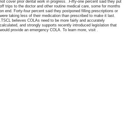
not cover prior dental work in progress. .Fifty-one percent said they put
off trips to the doctor and other routine medical care, some for months
on end. Forty-four percent said they postponed filling prescriptions or
were taking less of their medication than prescribed to make it last.
.TSCL believes COLAs need to be more fairly and accurately
calculated, and strongly supports recently introduced legislation that
would provide an emergency COLA. To learn more, visit .