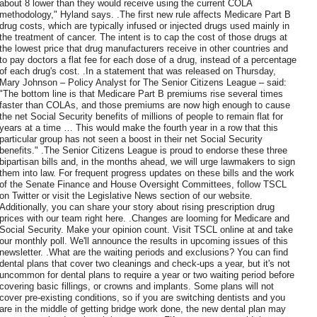
about 8 lower than they would receive using the current COLA
methodology," Hyland says. .The first new rule affects Medicare Part B
drug costs, which are typically infused or injected drugs used mainly in
the treatment of cancer. The intent is to cap the cost of those drugs at
the lowest price that drug manufacturers receive in other countries and
to pay doctors a flat fee for each dose of a drug, instead of a percentage
of each drug's cost. .In a statement that was released on Thursday,
Mary Johnson – Policy Analyst for The Senior Citizens League – said:
"The bottom line is that Medicare Part B premiums rise several times
faster than COLAs, and those premiums are now high enough to cause
the net Social Security benefits of millions of people to remain flat for
years at a time … This would make the fourth year in a row that this
particular group has not seen a boost in their net Social Security
benefits." .The Senior Citizens League is proud to endorse these three
bipartisan bills and, in the months ahead, we will urge lawmakers to sign
them into law. For frequent progress updates on these bills and the work
of the Senate Finance and House Oversight Committees, follow TSCL
on Twitter or visit the Legislative News section of our website.
Additionally, you can share your story about rising prescription drug
prices with our team right here. .Changes are looming for Medicare and
Social Security. Make your opinion count. Visit TSCL online at and take
our monthly poll. We'll announce the results in upcoming issues of this
newsletter. .What are the waiting periods and exclusions? You can find
dental plans that cover two cleanings and check-ups a year, but it's not
uncommon for dental plans to require a year or two waiting period before
covering basic fillings, or crowns and implants. Some plans will not
cover pre-existing conditions, so if you are switching dentists and you
are in the middle of getting bridge work done, the new dental plan may