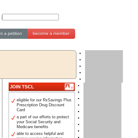
gn a petition
become a member
JOIN TSCL
eligible for our RxSavings Plus
Prescription Drug Discount
Card
a part of our efforts to protect
your Social Security and
Medicare benefits
able to access helpful and