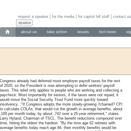
request a speaker
for the media
for capitol hill staff
contact us
about us
take action
issues
tscl news
si
Congress already had deferred most employer payroll taxes for the rest
of 2020, so the President is now attempting to defer workers' payroll
taxes. This relief only applies to people who are working and collecting a
paycheck. Most importantly for seniors, if the taxes were not repaid, it
would move the Social Security Trust Fund more quickly toward
insolvency. ."If Congress adopts the more slowly-growing ?chained? CPI
to calculate COLAs, that would cut the growth in average benefits, about
,100 per month today, by about ,742 over a 25-year retirement," states
Larry Hyland, Chairman of TSCL. The benefit reductions compound over
time, hitting the oldest the hardest. "By the time age 62 retirees with
average benefits today reach age 84, their monthly benefits would be