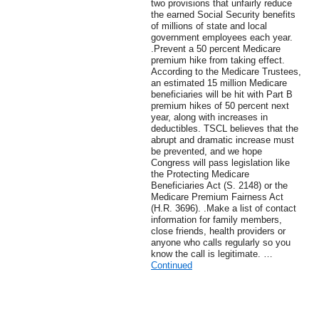
two provisions that unfairly reduce
the earned Social Security benefits
of millions of state and local
government employees each year.
.Prevent a 50 percent Medicare
premium hike from taking effect.
According to the Medicare Trustees,
an estimated 15 million Medicare
beneficiaries will be hit with Part B
premium hikes of 50 percent next
year, along with increases in
deductibles. TSCL believes that the
abrupt and dramatic increase must
be prevented, and we hope
Congress will pass legislation like
the Protecting Medicare
Beneficiaries Act (S. 2148) or the
Medicare Premium Fairness Act
(H.R. 3696). .Make a list of contact
information for family members,
close friends, health providers or
anyone who calls regularly so you
know the call is legitimate. …
Continued