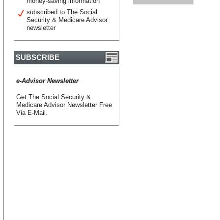
money-saving information
subscribed to The Social
Security & Medicare Advisor
newsletter
SUBSCRIBE
e-Advisor Newsletter
Get The Social Security &
Medicare Advisor Newsletter Free
Via E-Mail.