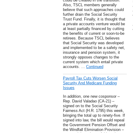
could be created in the transition.
Also, TSCL members generally
believe that such approaches could
further drain the Social Security
Trust Fund. Finally, it is thought that
a private accounts venture would be
at least partially financed by cutting
the benefits of current or soon-to-be
retirees. Because TSCL believes
that Social Security was developed
and implemented to be a safety net,
insurance and pension system, it
strongly opposes changes to the
current system which entail private
accounts. …
Continued
Payroll Tax Cuts Worsen Social
Security And Medicare Funding
Issues
In addition, one new cosponsor –
Rep. David Valadao (CA-21) –
signed on to the Social Security
Fairness Act (H.R. 1795) this week,
bringing the total up to ninety-five. If
signed into law, the bill would repeal
the Government Pension Offset and
the Windfall Elimination Provision –