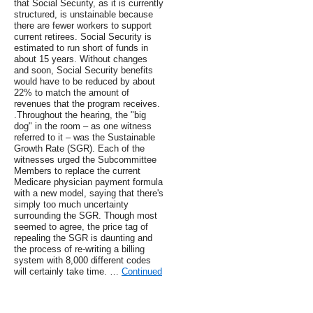
that Social Security, as it is currently
structured, is unstainable because
there are fewer workers to support
current retirees. Social Security is
estimated to run short of funds in
about 15 years. Without changes
and soon, Social Security benefits
would have to be reduced by about
22% to match the amount of
revenues that the program receives.
.Throughout the hearing, the "big
dog" in the room – as one witness
referred to it – was the Sustainable
Growth Rate (SGR). Each of the
witnesses urged the Subcommittee
Members to replace the current
Medicare physician payment formula
with a new model, saying that there's
simply too much uncertainty
surrounding the SGR. Though most
seemed to agree, the price tag of
repealing the SGR is daunting and
the process of re-writing a billing
system with 8,000 different codes
will certainly take time. …
Continued