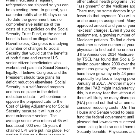
when medications requiring
other critical health programs. .Y
refrigeration are shipped so you can
"assignment" or the Medicare app
be expecting them. In general, you
There may be some doctors in yo
can order refills after 60 days or so.
fewer do that anymore. You will ne
.To date the government has no
or she accepts assignment. Many
comprehensive estimate of the
approved amount and you or your 
costs of such policies on the Social
"excess" charges. Even if you do
Security Trust Fund, or the cost of
assignment, a growing number of
benefits based on illegal work.
Medicare patients. To find a doc
Nevertheless, Congress is studying
customer service number of your
a number of changes to Social
physician to find out if he or she
Security that would cut the benefits
.HHS Announces 2014 Medicare 
of both future and current U.S.
by TSCL has found that Social Se
senior citizen beneficiaries who
buying power since 2000 over th
worked and paid into Social Security
premiums grew by 195 percent. So
legally. .I believe Congress and the
hand have grown by only 43 perce
President should take plans for
especially big loss in buying pow
deficit reduction elsewhere. Social
January of 2017. .Another major 
Security is a self-funded program
that the IPAB might inadvertently 
and has no place in the deficit
this, but many fear that without cla
reduction debate. I will continue to
there will likely be many discrepa
oppose the proposed cuts to the
(GA) pointed out that what one ca
Cost of Living Adjustment for Social
consider reducing costs. .On Thu
Security because it will hurt our
House and Senate voted to pass a 
most vulnerable seniors. The
fund the federal government unti
average senior who retires at 65 will
pleased that lawmakers successf
lose about ,000 over 15 years if
since failing to do so could have 
chained CPI were put into place. For
Security benefits. Physicians and