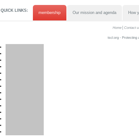
QUICK LINKS:
membership
Our mission and agenda
How y
Home
Contact u
tscl.org - Protecting