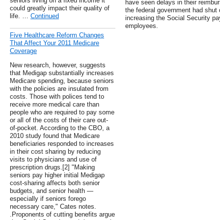
seniors living on a fixed income it
have seen delays in their reimbu
could greatly impact their quality of
the federal government had shut 
life. …
Continued
increasing the Social Security pa
employees.
Five Healthcare Reform Changes
That Affect Your 2011 Medicare
Coverage
New research, however, suggests
that Medigap substantially increases
Medicare spending, because seniors
with the policies are insulated from
costs. Those with polices tend to
receive more medical care than
people who are required to pay some
or all of the costs of their care out-
of-pocket. According to the CBO, a
2010 study found that Medicare
beneficiaries responded to increases
in their cost sharing by reducing
visits to physicians and use of
prescription drugs.[2] "Making
seniors pay higher initial Medigap
cost-sharing affects both senior
budgets, and senior health —
especially if seniors forego
necessary care," Cates notes.
.Proponents of cutting benefits argue