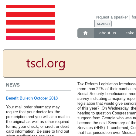
request a speaker
fo
about us
take 
Tax Reform Legislation Introduce
NEWS
more than 22% of their purchasin
Social Security beneficiaries rec
Benefit Bulletin October 2018
survey indicating a majority repo
legislation that would give seni
Your mail order pharmacy may
of this year? .On Wednesday, th
require that your doctor fax the
hearing to question Congressman
prescription and you will also mail in
surgeon from Georgia who was n
the original as well as other required
become the next Secretary of th
forms, your check, or credit or debit
Services (HHS). If confirmed, Co
card information. Be sure to find out
that has jurisdiction over Medica