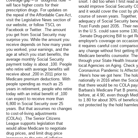
coverage gap – or "doughnut hole" –
snort. I did too when I first read a
will face higher costs for their
would improve Social Security C
prescription drugs. For updates on
and it would cover the cost by ph
the repeal of the Affordable Care Act,
course of seven years. Together
visit the Legislative News section of
adequacy of Social Security bene
our website, or follow TSCL on
Trust Funds past 2035. .Their ne
Facebook or Twitter. .The amount
in the U.S. could save some 130,
you get from Social Security may
.Senate Drug-pricing Bill to get 
surprise you. While the amount you
employer's coverage on occasion
receive depends on how many years
it requires careful cost compar
you worked, your earnings, and the
any change without first getting 
age at which you start benefits, the
Medicare benefits counselor. The 
average monthly Social Security
through your State Health Insura
payment today is about ,100. People
local Agencies on Aging. Check y
who retire with average benefits will
Coronavirus Pandemic Is Affecti
receive about ,200 in 2011 prior to
.Here's how we got here: The hol
Medicare premium deductions. With
nationally in 2016 when the Soci
people spending as much as 25
that there would be no COLA payab
years in retirement, people who retire
Barbara's Medicare Part B premi
today with an initial benefit of ,100
before, at 4.90, even though Me
can expect to receive more than
to 1.80 for about 30% of benefic
6,800 in Social Security over 25
not protected by the hold harmles
years. But that assumes no changes
to cost-of-living adjustments
(COLAs). .The Senior Citizens
League supports legislation that
would allow Medicare to negotiate
drug prices, and limit drug price