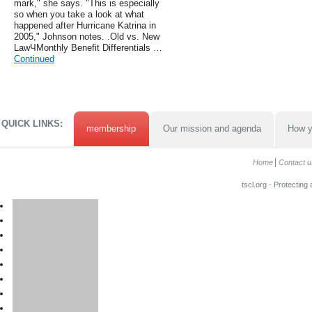
mark," she says. "This is especially
so when you take a look at what
happened after Hurricane Katrina in
2005," Johnson notes. .Old vs. New
LawЧMonthly Benefit Differentials …
Continued
QUICK LINKS:
membership
Our mission and agenda
How y
Home
Contact u
tscl.org - Protecting