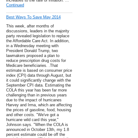
increases to the rate of inflation. …
Continued
Best Ways To Save May 2014
This week, after months of
discussions, leaders in the majority
party revealed legislation to replace
the Affordable Care Act. In addition,
in a Wednesday meeting with
President Donald Trump, two
lawmakers proposed a plan to
reduce prescription drug costs for
Medicare beneficiaries. .That
estimate is based on consumer price
index (CPI) data through August, but
it could significantly change with the
September CPI data. Estimating the
COLA this year has been far more
challenging than in previous years
due to the impact of hurricanes
Harvey and Irma, which are affecting
the prices of gasoline, food, housing
and other costs. "We've got a
hurricane wild card this year,"
Johnson says. "When the COLA is
announced in October 13th, my 1.8
percent estimate could be off the