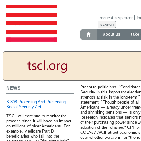
request a speaker
fo
about us
take 
Pressure politicians. "Candidates
NEWS
Security in this important electi
strength at risk in the long-ter
S 308 Protecting And Preserving
statement. "Though people of all a
Social Security Act
Americans — already under trem
and shrinking pensions — is only 
TSCL will continue to monitor the
Research indicates that seniors 
process since it will have an impact
of their purchasing power since 2
on millions of older Americans. For
adoption of the "chained" CPI for 
example, Medicare Part D
COLAs? .Wall Street economists a
beneficiaries who fall into the
over whether we are in for "the re