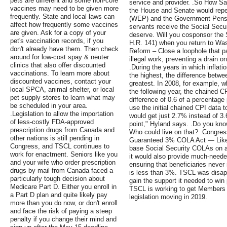
pets are different and some non-core
service and provider. .So How Saf
vaccines may need to be given more
the House and Senate would repea
frequently. State and local laws can
(WEP) and the Government Pensio
affect how frequently some vaccines
servants receive the Social Secu
are given. Ask for a copy of your
deserve. Will you cosponsor the 
pet's vaccination records, if you
H.R. 141) when you return to Wa
don't already have them. Then check
Reform – Close a loophole that p
around for low-cost spay & neuter
illegal work, preventing a drain o
clinics that also offer discounted
.During the years in which infla
vaccinations. To learn more about
the highest, the difference betw
discounted vaccines, contact your
greatest. In 2008, for example,
local SPCA, animal shelter, or local
the following year, the chained 
pet supply stores to learn what may
difference of 0.6 of a percentage
be scheduled in your area.
use the initial chained CPI data 
.Legislation to allow the importation
would get just 2.7% instead of 3.
of less-costly FDA-approved
point," Hyland says. .Do you know
prescription drugs from Canada and
Who could live on that? .Congr
other nations is still pending in
Guaranteed 3% COLA Act — Like th
Congress, and TSCL continues to
base Social Security COLAs on an
work for enactment. Seniors like you
it would also provide much-needed
and your wife who order prescription
ensuring that beneficiaries never
drugs by mail from Canada faced a
is less than 3%. TSCL was disappo
particularly tough decision about
gain the support it needed to win
Medicare Part D. Either you enroll in
TSCL is working to get Members 
a Part D plan and quite likely pay
legislation moving in 2019.
more than you do now, or don't enroll
and face the risk of paying a steep
penalty if you change their mind and