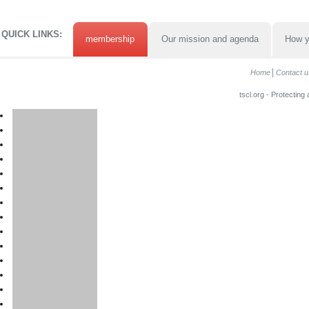
QUICK LINKS:
membership
Our mission and agenda
How y
Home
Contact u
tscl.org - Protecting