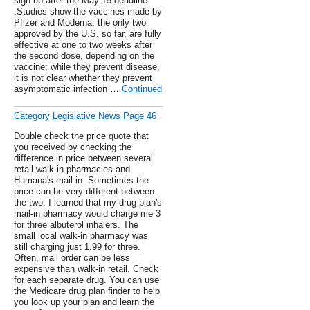
sign up after the May 15 deadline.
.Studies show the vaccines made by
Pfizer and Moderna, the only two
approved by the U.S. so far, are fully
effective at one to two weeks after
the second dose, depending on the
vaccine; while they prevent disease,
it is not clear whether they prevent
asymptomatic infection …
Continued
Category Legislative News Page 46
Double check the price quote that
you received by checking the
difference in price between several
retail walk-in pharmacies and
Humana's mail-in. Sometimes the
price can be very different between
the two. I learned that my drug plan's
mail-in pharmacy would charge me 3
for three albuterol inhalers. The
small local walk-in pharmacy was
still charging just 1.99 for three.
Often, mail order can be less
expensive than walk-in retail. Check
for each separate drug. You can use
the Medicare drug plan finder to help
you look up your plan and learn the