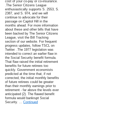
cost of your co-pay or co-insurance.
.The Senior Citizens League
enthusiastically supports S. 2553, S.
2387, and S. 974, and we will
continue to advocate for their
passage on Capitol Hill in the
months ahead. For more information
about these and other bills that have
been backed by The Senior Citizens
League, visit the Bill Tracking
section of our website. For frequent
progress updates, follow TSCL on
Twitter. .The 1977 legislation was
intended to correct an earlier flaw in
the Social Security benefit formula.
That flaw raised the initial retirement
benefits for future retirees too
quickly. Government economists
predicted at the time that, if not
corrected, the initial monthly benefits
of future retirees could be greater
than their monthly earnings prior to
retirement - far above the levels ever
anticipated (2). The flawed benefit
formula would bankrupt Social
Security. …
Continued