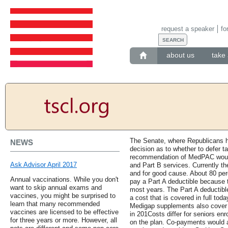
request a speaker
fo
about us
take 
The Senate, where Republicans ho
NEWS
decision as to whether to defer t
recommendation of MedPAC would
Ask Advisor April 2017
and Part B services. Currently th
and for good cause. About 80 per
Annual vaccinations. While you don't
pay a Part A deductible because th
want to skip annual exams and
most years. The Part A deductible 
vaccines, you might be surprised to
a cost that is covered in full t
learn that many recommended
Medigap supplements also cover al
vaccines are licensed to be effective
in 201Costs differ for seniors en
for three years or more. However, all
on the plan. Co-payments would a