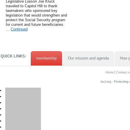
Legislative Liaison Joe Kluck
traveled to Capitol Hill to thank
lawmakers who sponsored key
legislation that would strengthen and
protect the Social Security program
for current and future beneficiaries.
…
Continued
QUICK LINKS:
membership
Our mission and agenda
How y
Home
Contact u
tscl.org - Protecting