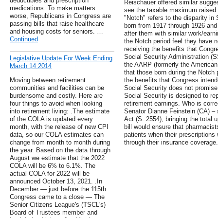
deductibles and prescription
Reischauer offered similar sugges
medications. To make matters
see the taxable maximum raised 
worse, Republicans in Congress are
"Notch" refers to the disparity in
passing bills that raise healthcare
born from 1917 through 1926 and 
and housing costs for seniors. …
after them with similar work/earn
Continued
the Notch period feel they have no
receiving the benefits that Congr
Social Security Administration (
Legislative Update For Week Ending
the AARP (formerly the American 
March 14 2014
that those born during the Notch p
Moving between retirement
the benefits that Congress inte
communities and facilities can be
Social Security does not promise 
burdensome and costly. Here are
Social Security is designed to re
four things to avoid when looking
retirement earnings. Who is corr
into retirement living: .The estimate
Senator Dianne Feinstein (CA) – 
of the COLA is updated every
Act (S. 2554), bringing the total u
month, with the release of new CPI
bill would ensure that pharmacists
data, so our COLA estimates can
patients when their prescriptions
change from month to month during
through their insurance coverage.
the year. Based on the data through
August we estimate that the 2022
COLA will be 6% to 6.1%. The
actual COLA for 2022 will be
announced October 13, 2021. .In
December — just before the 115th
Congress came to a close — The
Senior Citizens League's (TSCL's)
Board of Trustees member and