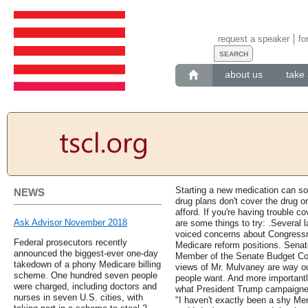
request a speaker
fo
about us
take 
Starting a new medication can s
NEWS
drug plans don't cover the drug o
afford. If you're having trouble c
Ask Advisor November 2018
are some things to try: .Several
voiced concerns about Congress
Federal prosecutors recently
Medicare reform positions. Sena
announced the biggest-ever one-day
Member of the Senate Budget Com
takedown of a phony Medicare billing
views of Mr. Mulvaney are way ou
scheme. One hundred seven people
people want. And more importantl
were charged, including doctors and
what President Trump campaigne
nurses in seven U.S. cities, with
"I haven't exactly been a shy Me