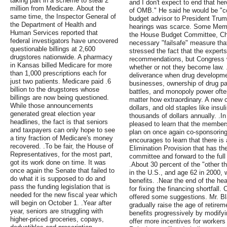
taking part in a scheme to steal 2
and I don't expect to end that her
million from Medicare. About the
of OMB." He said he would be "co
same time, the Inspector General of
budget advisor to President Trum
the Department of Health and
hearings was scarce. Some Memb
Human Services reported that
the House Budget Committee, Chr
federal investigators have uncovered
necessary "failsafe" measure that
questionable billings at 2,600
stressed the fact that the expert
drugstores nationwide. A pharmacy
recommendations, but Congress wil
in Kansas billed Medicare for more
whether or not they become law. .
than 1,000 prescriptions each for
deliverance when drug developmen
just two patients. Medicare paid .6
businesses, ownership of drug pat
billion to the drugstores whose
battles, and monopoly power ofte
billings are now being questioned.
matter how extraordinary. A new c
While those announcements
dollars, and old staples like insul
generated great election year
thousands of dollars annually. .I
headlines, the fact is that seniors
pleased to learn that the member
and taxpayers can only hope to see
plan on once again co-sponsoring
a tiny fraction of Medicare's money
encourages to learn that there is 
recovered. .To be fair, the House of
Elimination Provision that has th
Representatives, for the most part,
committee and forward to the full
got its work done on time. It was
.About 30 percent of the "other t
once again the Senate that failed to
in the U.S., and age 62 in 2000, w
do what it is supposed to do and
benefits. .Near the end of the hear
pass the funding legislation that is
for fixing the financing shortfal
needed for the new fiscal year which
offered some suggestions. Mr. 
will begin on October 1. .Year after
gradually raise the age of retirem
year, seniors are struggling with
benefits progressively by modifyi
higher-priced groceries, copays,
offer more incentives for workers 