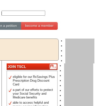
gn a petition
become a member
JOIN TSCL
eligible for our RxSavings Plus
Prescription Drug Discount
Card
a part of our efforts to protect
your Social Security and
Medicare benefits
able to access helpful and