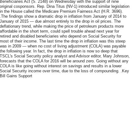
Beneficiaries Act (S. 2148) on Wednesday with the support of nine
original cosponsors. Rep. Dina Titus (NV-1) introduced similar legislation
in the House called the Medicare Premium Fairness Act (H.R. 3696).
.The findings show a dramatic drop in inflation from January of 2014 to
January of 2015 — due almost entirely to the drop in oil prices. The
deflationary trend, while making the price of petroleum products more
affordable in the short term, could spell trouble ahead next year for
retired and disabled beneficiaries who depend on Social Security for
most of their income. The last time the drop in inflation was this steep
was in 2009 — when no cost of living adjustment (COLA) was payable
the following year. In fact, the drop in inflation is now so deep that
TSCL's Social Security policy analyst and Advisor editor, Mary Johnson,
forecasts that the COLA for 2016 will be around zero. Going without any
COLA is like going without interest on savings and results in a lower
Social Security income over time, due to the loss of compounding. .Key
Bill Gains Support