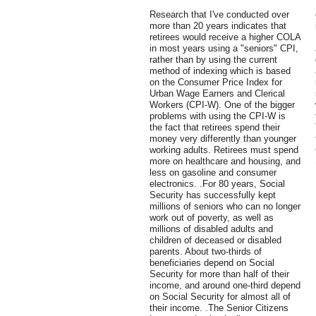
Research that I've conducted over
more than 20 years indicates that
retirees would receive a higher COLA
in most years using a "seniors" CPI,
rather than by using the current
method of indexing which is based
on the Consumer Price Index for
Urban Wage Earners and Clerical
Workers (CPI-W). One of the bigger
problems with using the CPI-W is
the fact that retirees spend their
money very differently than younger
working adults. Retirees must spend
more on healthcare and housing, and
less on gasoline and consumer
electronics. .For 80 years, Social
Security has successfully kept
millions of seniors who can no longer
work out of poverty, as well as
millions of disabled adults and
children of deceased or disabled
parents. About two-thirds of
beneficiaries depend on Social
Security for more than half of their
income, and around one-third depend
on Social Security for almost all of
their income. .The Senior Citizens