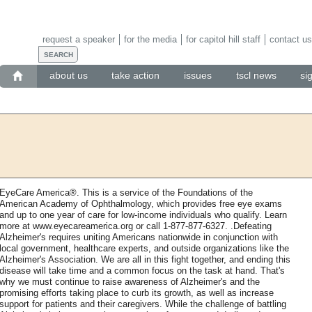
request a speaker
for the media
for capitol hill staff
contact us
about us
take action
issues
tscl news
si
EyeCare America®. This is a service of the Foundations of the
American Academy of Ophthalmology, which provides free eye exams
and up to one year of care for low-income individuals who qualify. Learn
more at www.eyecareamerica.org or call 1-877-877-6327. .Defeating
Alzheimer's requires uniting Americans nationwide in conjunction with
local government, healthcare experts, and outside organizations like the
Alzheimer's Association. We are all in this fight together, and ending this
disease will take time and a common focus on the task at hand. That's
why we must continue to raise awareness of Alzheimer's and the
promising efforts taking place to curb its growth, as well as increase
support for patients and their caregivers. While the challenge of battling