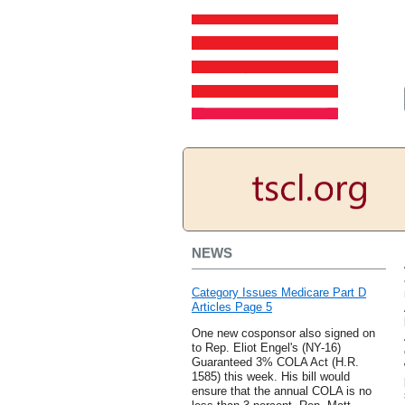
NEWS
Category Issues Medicare Part D
Articles Page 5
One new cosponsor also signed on
to Rep. Eliot Engel's (NY-16)
Guaranteed 3% COLA Act (H.R.
1585) this week. His bill would
ensure that the annual COLA is no