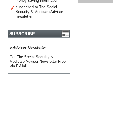
money-saving information
subscribed to The Social
Security & Medicare Advisor
newsletter
SUBSCRIBE
e-Advisor Newsletter
Get The Social Security &
Medicare Advisor Newsletter Free
Via E-Mail.