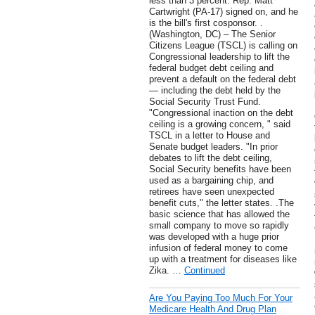
less than 3 percent. Rep. Matt
Cartwright (PA-17) signed on, and he
is the bill's first cosponsor. .
(Washington, DC) – The Senior
Citizens League (TSCL) is calling on
Congressional leadership to lift the
federal budget debt ceiling and
prevent a default on the federal debt
— including the debt held by the
Social Security Trust Fund.
"Congressional inaction on the debt
ceiling is a growing concern, " said
TSCL in a letter to House and
Senate budget leaders. "In prior
debates to lift the debt ceiling,
Social Security benefits have been
used as a bargaining chip, and
retirees have seen unexpected
benefit cuts," the letter states. .The
basic science that has allowed the
small company to move so rapidly
was developed with a huge prior
infusion of federal money to come
up with a treatment for diseases like
Zika. …
Continued
Are You Paying Too Much For Your
Medicare Health And Drug Plan