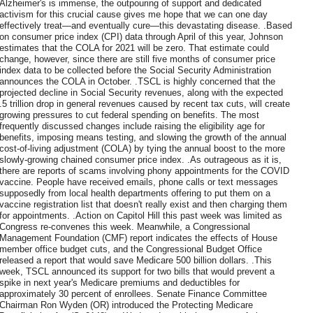
Alzheimer's is immense, the outpouring of support and dedicated
activism for this crucial cause gives me hope that we can one day
effectively treat—and eventually cure—this devastating disease. .Based
on consumer price index (CPI) data through April of this year, Johnson
estimates that the COLA for 2021 will be zero. That estimate could
change, however, since there are still five months of consumer price
index data to be collected before the Social Security Administration
announces the COLA in October. .TSCL is highly concerned that the
projected decline in Social Security revenues, along with the expected
.5 trillion drop in general revenues caused by recent tax cuts, will create
growing pressures to cut federal spending on benefits. The most
frequently discussed changes include raising the eligibility age for
benefits, imposing means testing, and slowing the growth of the annual
cost-of-living adjustment (COLA) by tying the annual boost to the more
slowly-growing chained consumer price index. .As outrageous as it is,
there are reports of scams involving phony appointments for the COVID
vaccine. People have received emails, phone calls or text messages
supposedly from local health departments offering to put them on a
vaccine registration list that doesn't really exist and then charging them
for appointments. .Action on Capitol Hill this past week was limited as
Congress re-convenes this week. Meanwhile, a Congressional
Management Foundation (CMF) report indicates the effects of House
member office budget cuts, and the Congressional Budget Office
released a report that would save Medicare 500 billion dollars. .This
week, TSCL announced its support for two bills that would prevent a
spike in next year's Medicare premiums and deductibles for
approximately 30 percent of enrollees. Senate Finance Committee
Chairman Ron Wyden (OR) introduced the Protecting Medicare