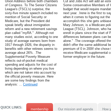
Union Address before both chambers
Cut and Jobs Act will add an estim
of Congress. To The Senior Citizens
Some conservative Members of C
League's (TSCL's) surprise, the
budget that would require mandat
sixty-five minute speech included no
next year. .Irene is the first to 
mention of Social Security or
when it comes to figuring out the
Medicare, but the President did
accomplish this she gets unbiase
speak briefly about immigration
Mary Johnson, is a Medicare poli
reform and a new retirement savings
League (TSCL). Johnson, who ha
plan called "myRA." .Although not
enroll in plans since the start of
many studies exist, according to one
differences between plans can be
study of average earners born from
alone." .The coverage offered thr
1917 through 1926, the disparity in
didn't offer the same additional 
benefits with other retirees seems to
premium of 0 in 200If she chose t
average about 26%. .The
receive Medicare supplemental c
Supplemental Poverty Measure
former employer in the future.
reflects out-of-pocket medical
spending and adjusts for the cost of
living depending on where you live
which are not taken into account by
the official poverty measure. Here
are some key findings from the
analysis: …
Continued
QUICK LINKS:
membership
Our mission and agenda
How y