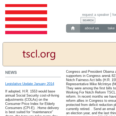
request a speaker
fo
about us
take 
Congress and President Obama are
NEWS
supporters in Congress aren& 821
Notch Fairness Act bills (H.R. 15
Legislative Update January 2014
Representative Mike McIntrye (NC
They were among the first bills t
If adopted, H.R. 1553 would base
Working For Notch Reform TSCL h
annual Social Security cost-of-living
reform. In recent months we have
adjustments (COLAs) on the
reform allies in Congress to ens
Consumer Price Index for Elderly
protected from deficit reduction 
Consumers (CPI-E). .Home delivery
currently retired. . Send an emai
is best suited for "maintenance"
an election year, and the last thi