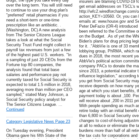
drugs, the type you take every day
insurers are blaming COVID-19 fo
over the long term. You will still need
get email addresses on TSCL's w
to continue to use your drug plan's
http://wfc2.wiredforchange.com/
"preferred" retail pharmacies if you
action_KEY=10560. Or, you can l
need a short-term or one-time
emails at: www.house.gov and Se
prescription like an antibiotic. .
Peter DeFazio (OR-4) introduced
(Washington, DC) A new analysis
been referred to the Committee
from The Senior Citizens League
on the Budget. .As of yet the Wh
takes a look at what the Social
Biden's plans for drug pricing legi
Security Trust Fund might collect in
for it. ."AbbVie is one of 33 mem
payroll tax revenues from just a few
lobbying group, PhRMA, which ra
of the highest paid U.S. workers. "In
dues in 2018, the most recent yea
a sampling of just 20 CEOs from the
AbbVie's political action committ
Fortune top 80 companies, the
company PACs to donate the ma
analysis found that total base
since 2013, a potential indicator
salaries and performance pay not
influence legislation," according
currently taxed for Social Security is
you get from Social Security may
expected to total 1.5 million in 2018,
receive depends on how many yea
averaging more than million per CEO
age at which you start benefits, 
sampled," stated Mary Johnson, a
payment today is about ,100. Peo
Social Security policy analyst for
will receive about ,200 in 2011 p
The Senior Citizens League. …
With people spending as much as
Continued
retire today with an initial benef
than 6,800 in Social Security ov
changes to cost-of-living adjustm
Category Legislative News Page 23
at all to reduce or eliminate the 
On Tuesday evening, President
burdens more than half of all ret
Obama gave his fifth State of the
the tax cuts for corporations and