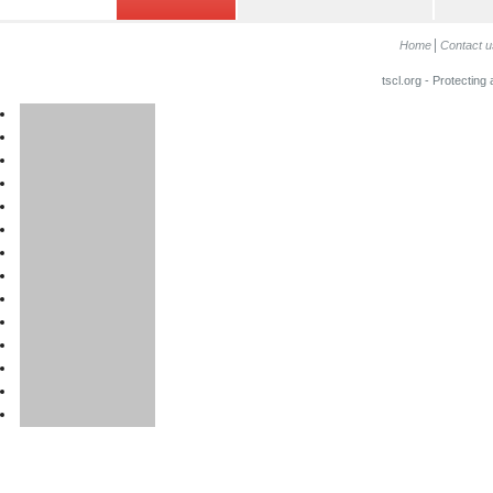
Home
Contact u
tscl.org - Protecting