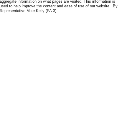
aggregate information on what pages are visited. This information is
used to help improve the content and ease of use of our website. .By
Representative Mike Kelly (PA-3)