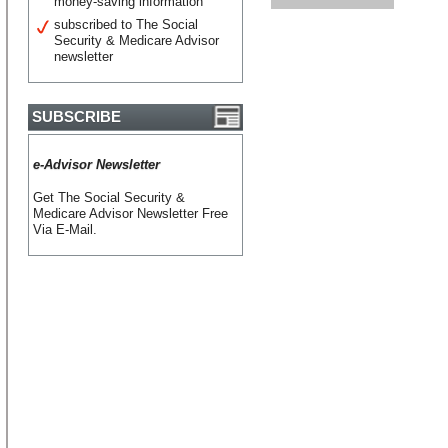
money-saving information
subscribed to The Social
Security & Medicare Advisor
newsletter
SUBSCRIBE
e-Advisor Newsletter
Get The Social Security &
Medicare Advisor Newsletter Free
Via E-Mail.