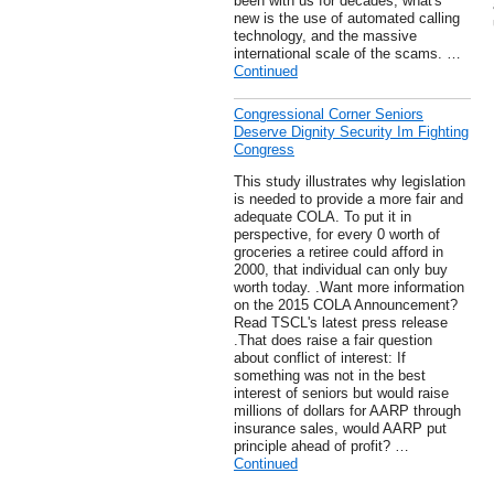
been with us for decades, what's
new is the use of automated calling
technology, and the massive
international scale of the scams. …
Continued
Congressional Corner Seniors
Deserve Dignity Security Im Fighting
Congress
This study illustrates why legislation
is needed to provide a more fair and
adequate COLA. To put it in
perspective, for every 0 worth of
groceries a retiree could afford in
2000, that individual can only buy
worth today. .Want more information
on the 2015 COLA Announcement?
Read TSCL's latest press release
.That does raise a fair question
about conflict of interest: If
something was not in the best
interest of seniors but would raise
millions of dollars for AARP through
insurance sales, would AARP put
principle ahead of profit? …
Continued