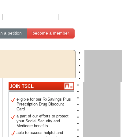
gn a petition
become a member
JOIN TSCL
eligible for our RxSavings Plus
Prescription Drug Discount
Card
a part of our efforts to protect
your Social Security and
Medicare benefits
able to access helpful and