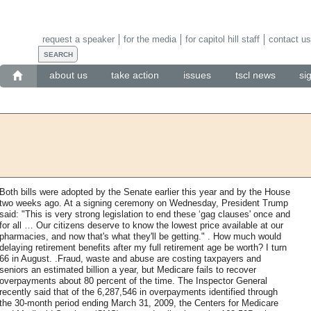
request a speaker
for the media
for capitol hill staff
contact us
about us
take action
issues
tscl news
si
Both bills were adopted by the Senate earlier this year and by the House
two weeks ago. At a signing ceremony on Wednesday, President Trump
said: "This is very strong legislation to end these ‘gag clauses' once and
for all … Our citizens deserve to know the lowest price available at our
pharmacies, and now that's what they'll be getting." . How much would
delaying retirement benefits after my full retirement age be worth? I turn
66 in August. .Fraud, waste and abuse are costing taxpayers and
seniors an estimated billion a year, but Medicare fails to recover
overpayments about 80 percent of the time. The Inspector General
recently said that of the 6,287,546 in overpayments identified through
the 30-month period ending March 31, 2009, the Centers for Medicare