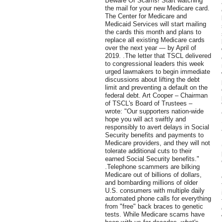
Beware Of Scams! Start watching
the mail for your new Medicare card.
The Center for Medicare and
Medicaid Services will start mailing
the cards this month and plans to
replace all existing Medicare cards
over the next year — by April of
2019. .The letter that TSCL delivered
to congressional leaders this week
urged lawmakers to begin immediate
discussions about lifting the debt
limit and preventing a default on the
federal debt. Art Cooper – Chairman
of TSCL's Board of Trustees –
wrote: "Our supporters nation-wide
hope you will act swiftly and
responsibly to avert delays in Social
Security benefits and payments to
Medicare providers, and they will not
tolerate additional cuts to their
earned Social Security benefits."
.Telephone scammers are bilking
Medicare out of billions of dollars,
and bombarding millions of older
U.S. consumers with multiple daily
automated phone calls for everything
from "free" back braces to genetic
tests. While Medicare scams have