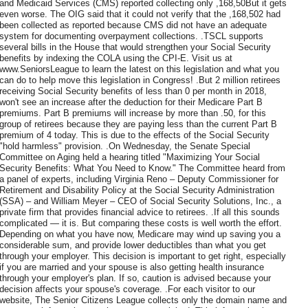
and Medicaid Services (CMS) reported collecting only ,168,50But it gets
even worse. The OIG said that it could not verify that the ,168,502 had
been collected as reported because CMS did not have an adequate
system for documenting overpayment collections. .TSCL supports
several bills in the House that would strengthen your Social Security
benefits by indexing the COLA using the CPI-E. Visit us at
www.SeniorsLeague to learn the latest on this legislation and what you
can do to help move this legislation in Congress! .But 2 million retirees
receiving Social Security benefits of less than 0 per month in 2018,
won't see an increase after the deduction for their Medicare Part B
premiums. Part B premiums will increase by more than .50, for this
group of retirees because they are paying less than the current Part B
premium of 4 today. This is due to the effects of the Social Security
"hold harmless" provision. .On Wednesday, the Senate Special
Committee on Aging held a hearing titled "Maximizing Your Social
Security Benefits: What You Need to Know." The Committee heard from
a panel of experts, including Virginia Reno – Deputy Commissioner for
Retirement and Disability Policy at the Social Security Administration
(SSA) – and William Meyer – CEO of Social Security Solutions, Inc., a
private firm that provides financial advice to retirees. .If all this sounds
complicated — it is. But comparing these costs is well worth the effort.
Depending on what you have now, Medicare may wind up saving you a
considerable sum, and provide lower deductibles than what you get
through your employer. This decision is important to get right, especially
if you are married and your spouse is also getting health insurance
through your employer's plan. If so, caution is advised because your
decision affects your spouse's coverage. .For each visitor to our
website, The Senior Citizens League collects only the domain name and