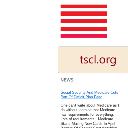
NEWS
Social Security And Medicare Cuts
Part Of Deficit Plan Feed
One can't write about Medicare as I
do without learning that Medicare
has requirements for everything.
Lots of requirements.. Medicare
Starts Mailing New Cards In April —