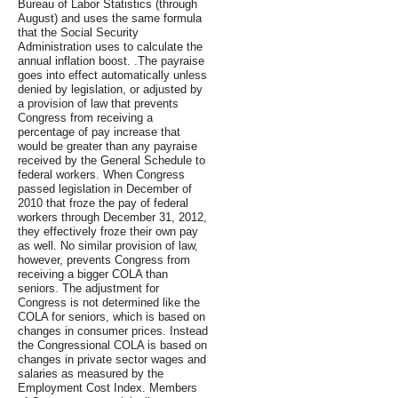
Bureau of Labor Statistics (through
August) and uses the same formula
that the Social Security
Administration uses to calculate the
annual inflation boost. .The payraise
goes into effect automatically unless
denied by legislation, or adjusted by
a provision of law that prevents
Congress from receiving a
percentage of pay increase that
would be greater than any payraise
received by the General Schedule to
federal workers. When Congress
passed legislation in December of
2010 that froze the pay of federal
workers through December 31, 2012,
they effectively froze their own pay
as well. No similar provision of law,
however, prevents Congress from
receiving a bigger COLA than
seniors. The adjustment for
Congress is not determined like the
COLA for seniors, which is based on
changes in consumer prices. Instead
the Congressional COLA is based on
changes in private sector wages and
salaries as measured by the
Employment Cost Index. Members