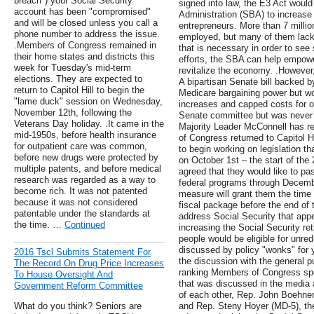
breach") your Social Security
signed into law, the E3 Act would
account has been "compromised"
Administration (SBA) to increase t
and will be closed unless you call a
entrepreneurs. More than 7 millio
phone number to address the issue.
employed, but many of them lack 
.Members of Congress remained in
that is necessary in order to se
their home states and districts this
efforts, the SBA can help empower
week for Tuesday's mid-term
revitalize the economy. .However,
elections. They are expected to
A bipartisan Senate bill backed b
return to Capitol Hill to begin the
Medicare bargaining power but wo
"lame duck" session on Wednesday,
increases and capped costs for ol
November 12th, following the
Senate committee but was never b
Veterans Day holiday. .It came in the
Majority Leader McConnell has r
mid-1950s, before health insurance
of Congress returned to Capitol 
for outpatient care was common,
to begin working on legislation 
before new drugs were protected by
on October 1st – the start of th
multiple patents, and before medical
agreed that they would like to pas
research was regarded as a way to
federal programs through Decembe
become rich. It was not patented
measure will grant them the time
because it was not considered
fiscal package before the end of t
patentable under the standards at
address Social Security that app
the time. …
Continued
increasing the Social Security re
people would be eligible for unre
discussed by policy "wonks" for y
2016 Tscl Submits Statement For
the discussion with the general p
The Record On Drug Price Increases
ranking Members of Congress spotl
To House Oversight And
that was discussed in the media 
Government Reform Committee
of each other, Rep. John Boehner
What do you think? Seniors are
and Rep. Steny Hoyer (MD-5), th