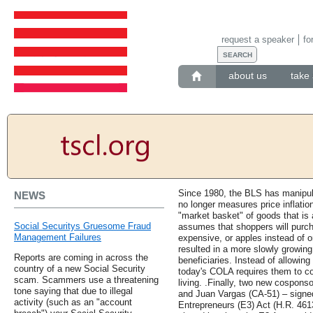
request a speaker
fo
about us
take 
Since 1980, the BLS has manipula
NEWS
no longer measures price inflatio
"market basket" of goods that is 
Social Securitys Gruesome Fraud
assumes that shoppers will pur
Management Failures
expensive, or apples instead of o
resulted in a more slowly growin
Reports are coming in across the
beneficiaries. Instead of allowing
country of a new Social Security
today's COLA requires them to co
scam. Scammers use a threatening
living. .Finally, two new cospons
tone saying that due to illegal
and Juan Vargas (CA-51) – signe
activity (such as an "account
Entrepreneurs (E3) Act (H.R. 4613),