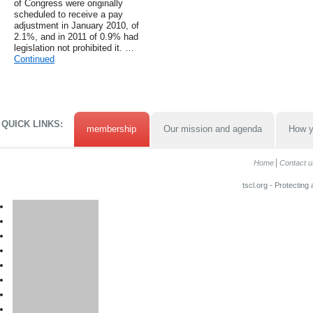
of Congress were originally
scheduled to receive a pay
adjustment in January 2010, of
2.1%, and in 2011 of 0.9% had
legislation not prohibited it. …
Continued
QUICK LINKS:
membership
Our mission and agenda
How y
Home
Contact u
tscl.org - Protecting