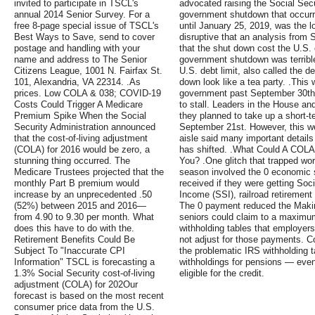
invited to participate in TSCL's
advocated raising the Social Secu
annual 2014 Senior Survey. For a
government shutdown that occurr
free 8-page special issue of TSCL's
until January 25, 2019, was the lo
Best Ways to Save, send to cover
disruptive that an analysis from
postage and handling with your
that the shut down cost the U.S. 
name and address to The Senior
government shutdown was terrible f
Citizens League, 1001 N. Fairfax St.
U.S. debt limit, also called the d
101, Alexandria, VA 22314. .As
down look like a tea party. .This
prices. Low COLA & 038; COVID-19
government past September 30th 
Costs Could Trigger A Medicare
to stall. Leaders in the House an
Premium Spike When the Social
they planned to take up a short-t
Security Administration announced
September 21st. However, this w
that the cost-of-living adjustment
aisle said many important details 
(COLA) for 2016 would be zero, a
has shifted. .What Could A COLA
stunning thing occurred. The
You? .One glitch that trapped wor
Medicare Trustees projected that the
season involved the 0 economic 
monthly Part B premium would
received if they were getting Soc
increase by an unprecedented .50
Income (SSI), railroad retirement
(52%) between 2015 and 2016—
The 0 payment reduced the Makin
from 4.90 to 9.30 per month. What
seniors could claim to a maximum o
does this have to do with the.
withholding tables that employer
Retirement Benefits Could Be
not adjust for those payments. C
Subject To "Inaccurate CPI
the problematic IRS withholding 
Information" TSCL is forecasting a
withholdings for pensions — eve
1.3% Social Security cost-of-living
eligible for the credit.
adjustment (COLA) for 202Our
forecast is based on the most recent
consumer price data from the U.S.