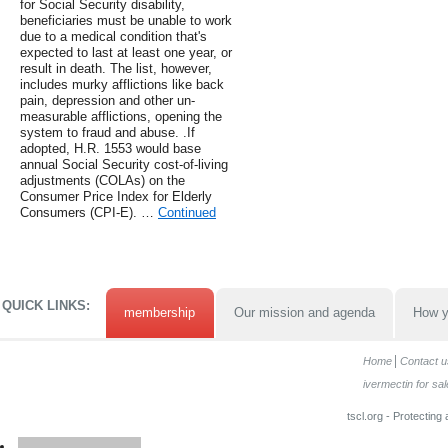
for Social Security disability,
beneficiaries must be unable to work
due to a medical condition that's
expected to last at least one year, or
result in death. The list, however,
includes murky afflictions like back
pain, depression and other un-
measurable afflictions, opening the
system to fraud and abuse. .If
adopted, H.R. 1553 would base
annual Social Security cost-of-living
adjustments (COLAs) on the
Consumer Price Index for Elderly
Consumers (CPI-E). …
Continued
QUICK LINKS:
membership
Our mission and agenda
How y
Home
Contact u
ivermectin for sal
tscl.org - Protecting