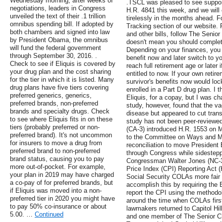
Wednesday morning, after weeks of
.TSCL was pleased to see suppor
negotiations, leaders in Congress
H.R. 4841 this week, and we will
unveiled the text of their .1 trillion
tirelessly in the months ahead. Fo
omnibus spending bill. If adopted by
Tracking section of our website. 
both chambers and signed into law
and other bills, follow The Senior
by President Obama, the omnibus
doesn't mean you should completel
will fund the federal government
Depending on your finances, you 
through September 30, 2016. .
benefit now and later switch to yo
Check to see if Eliquis is covered by
reach full retirement age or later 
your drug plan and the cost sharing
entitled to now. If your own retir
for the tier in which it is listed. Many
survivor's benefits now would lock
drug plans have five tiers covering
enrolled in a Part D drug plan. I
preferred generics, generics,
Eliquis, for a copay, but I was c
preferred brands, non-preferred
study, however, found that the v
brands and specialty drugs. Check
disease but appeared to cut trans
to see where Eliquis fits in on these
study has not been peer-reviewe
tiers (probably preferred or non-
(CA-3) introduced H.R. 1553 on M
preferred brand). It's not uncommon
to the Committee on Ways and Me
for insurers to move a drug from
reconciliation to move President
preferred brand to non-preferred
through Congress while sidestepp
brand status, causing you to pay
Congressman Walter Jones (NC-3
more out-of-pocket. For example,
Price Index (CPI) Reporting Act (
your plan in 2019 may have charged
Social Security COLAs more fair a
a co-pay of for preferred brands, but
accomplish this by requiring the 
if Eliquis was moved into a non-
report the CPI using the method
preferred tier in 2020 you might have
around the time when COLAs firs
to pay 50% co-insurance or about
lawmakers returned to Capitol Hil
5.00. …
Continued
and one member of The Senior Ci