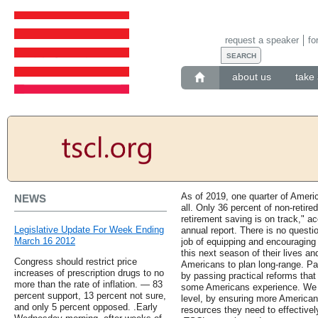
request a speaker
fo
about us
take 
As of 2019, one quarter of Ameri
NEWS
all. Only 36 percent of non-retire
retirement saving is on track," a
Legislative Update For Week Ending
annual report. There is no questio
March 16 2012
job of equipping and encouraging 
this next season of their lives an
Congress should restrict price
Americans to plan long-range. Part
increases of prescription drugs to no
by passing practical reforms that
more than the rate of inflation. — 83
some Americans experience. We m
percent support, 13 percent not sure,
level, by ensuring more America
and only 5 percent opposed. .Early
resources they need to effectivel