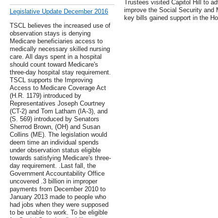
Trustees visited Capitol Hill to ad
improve the Social Security and 
Legislative Update December 2016
key bills gained support in the 
TSCL believes the increased use of
observation stays is denying
Medicare beneficiaries access to
medically necessary skilled nursing
care. All days spent in a hospital
should count toward Medicare's
three-day hospital stay requirement.
TSCL supports the Improving
Access to Medicare Coverage Act
(H.R. 1179) introduced by
Representatives Joseph Courtney
(CT-2) and Tom Latham (IA-3), and
(S. 569) introduced by Senators
Sherrod Brown, (OH) and Susan
Collins (ME). The legislation would
deem time an individual spends
under observation status eligible
towards satisfying Medicare's three-
day requirement. .Last fall, the
Government Accountability Office
uncovered .3 billion in improper
payments from December 2010 to
January 2013 made to people who
had jobs when they were supposed
to be unable to work. To be eligible