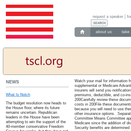
request a speaker
fo
about us
take 
Watch your mail for information 
NEWS
supplemental or Medicare Advanta
insurers will send you notificati
What Is Notch
premiums, deductible, and co-ins
200Carefully review these docum
The budget resolution now heads to
costs in 200File these documents
the House floor, where its future
because you will need to use th
remains uncertain. Republican
other insurance options. .Separ
leaders in the House have been
Committee Means Committee appr
attempting to win the support of the
Medicare since the addition of dr
40-member conservative Freedom
Security benefits are determined