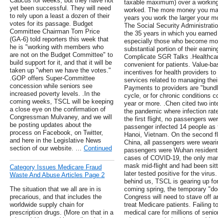
Caucus for weeks, but they have not
taxable maximum) over a working
yet been successful. They will need
worked. The more money you mak
to rely upon a least a dozen of their
years you work the larger your mo
votes for its passage. Budget
The Social Security Administrati
Committee Chairman Tom Price
the 35 years in which you earn
(GA-6) told reporters this week that
especially those who become moth
he is "working with members who
substantial portion of their earnin
are not on the Budget Committee" to
Complicate SGR Talks .Healthcar
build support for it, and that it will be
convenient for patients. Value-
taken up "when we have the votes."
incentives for health providers to 
.GOP offers Super-Committee
services related to managing thei
concession while seniors see
Payments to providers are "bundle
increased poverty levels. .In the
cycle, or for chronic conditions c
coming weeks, TSCL will be keeping
year or more. .Chen cited two inte
a close eye on the confirmation of
the pandemic where infection ra
Congressman Mulvaney, and we will
the first flight, no passengers w
be posting updates about the
passenger infected 14 people as 
process on Facebook, on Twitter,
Hanoi, Vietnam. On the second fl
and here in the Legislative News
China, all passengers were wear
section of our website. …
Continued
passengers were Wuhan residents
cases of COVID-19, the only man
mask mid-flight and had been sit
Category Issues Medicare Fraud
later tested positive for the viru
Waste And Abuse Articles Page 2
behind us, TSCL is gearing up fo
The situation that we all are in is
coming spring, the temporary "do
precarious, and that includes the
Congress will need to stave off a
worldwide supply chain for
treat Medicare patients. Failing 
prescription drugs. (More on that in a
medical care for millions of senio