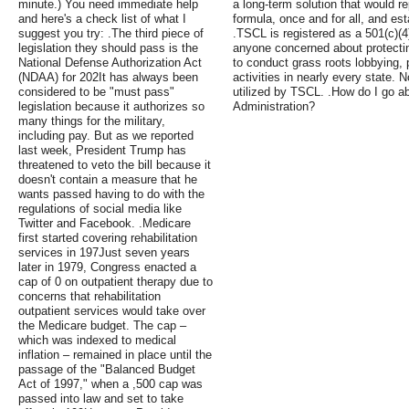
minute.) You need immediate help
a long-term solution that would r
and here's a check list of what I
formula, once and for all, and es
suggest you try: .The third piece of
.TSCL is registered as a 501(c)(4
legislation they should pass is the
anyone concerned about protectin
National Defense Authorization Act
to conduct grass roots lobbying, 
(NDAA) for 202It has always been
activities in nearly every state
considered to be "must pass"
utilized by TSCL. .How do I go ab
legislation because it authorizes so
Administration?
many things for the military,
including pay. But as we reported
last week, President Trump has
threatened to veto the bill because it
doesn't contain a measure that he
wants passed having to do with the
regulations of social media like
Twitter and Facebook. .Medicare
first started covering rehabilitation
services in 197Just seven years
later in 1979, Congress enacted a
cap of 0 on outpatient therapy due to
concerns that rehabilitation
outpatient services would take over
the Medicare budget. The cap –
which was indexed to medical
inflation – remained in place until the
passage of the "Balanced Budget
Act of 1997," when a ,500 cap was
passed into law and set to take