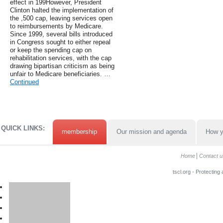
effect in 199However, President
Clinton halted the implementation of
the ,500 cap, leaving services open
to reimbursements by Medicare.
Since 1999, several bills introduced
in Congress sought to either repeal
or keep the spending cap on
rehabilitation services, with the cap
drawing bipartisan criticism as being
unfair to Medicare beneficiaries. …
Continued
QUICK LINKS:
membership
Our mission and agenda
How y
Home
Contact u
tscl.org - Protecting