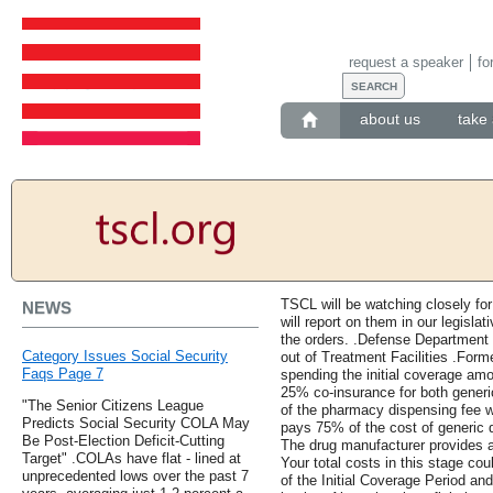
request a speaker
fo
about us
take 
TSCL will be watching closely fo
NEWS
will report on them in our legislat
the orders. .Defense Department 
Category Issues Social Security
out of Treatment Facilities .Form
Faqs Page 7
spending the initial coverage amo
25% co-insurance for both generi
"The Senior Citizens League
of the pharmacy dispensing fee w
Predicts Social Security COLA May
pays 75% of the cost of generic
Be Post-Election Deficit-Cutting
The drug manufacturer provides 
Target" .COLAs have flat - lined at
Your total costs in this stage co
unprecedented lows over the past 7
of the Initial Coverage Period an