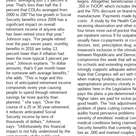
years, averaging just 1.2 percent a
begins. Altogether, beneficiaries
year. That's less than half the 3
,350 in TrOOP, which includes the
percent that COLAs averaged from
and the 70% discount on brand-n
2000 to 200"The low growth in Social
manufacturer. Payments made b
Security benefits since 2009 has a
costs. .A study by the Health Car
significant impact on overall
receiving observation and other ou
retirement income of anyone who
four times more out-of-pocket th
has been retired since that year,"
per inpatient versus 9 for outpat
Johnson says. "For people retired
usually have co-payments or co-i
over the past seven years, monthly
doctors, test, prescription drug, 
benefits in 2016 are today 13
measure's inclusion in the stimulu
percent lower than if inflation had
between Republicans and Democra
been the more typical 3 percent per
compromise this week that will a
year," Johnson explains. "In dollar
for schools and extending expi
amounts, that's 0 per month lower
strongly supports adequate admin
for someone with average benefits,"
hope that Congress will act with t
she adds. "This is huge and this
when making funding decisions in
loss of anticipated retirement income
appropriations process closely i
compounds every year causing
updates here in the Legislative N
people to spend through retirement
pays the plans a pre-determined 
savings far more quickly than
Higher rates are paid for sicker p
planned, " she says. "Over the
good health. The "risk adjustment
course of a 25 or 30 year retirement,
problem of plans cutting corners o
it reduces anticipated Social
audits found pervasive problems 
Security income by tens of
severity of enrollees' medical con
thousands of dollars," Johnson
medical conditions being claimed.
says. "Unfortunately this financial
Security benefits that currently a
impact is not fully understood by the
low as ,000 and married couples 