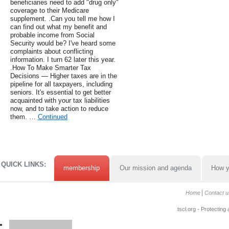
beneficiaries need to add "drug only"
coverage to their Medicare
supplement. .Can you tell me how I
can find out what my benefit and
probable income from Social
Security would be? I've heard some
complaints about conflicting
information. I turn 62 later this year.
.How To Make Smarter Tax
Decisions — Higher taxes are in the
pipeline for all taxpayers, including
seniors. It's essential to get better
acquainted with your tax liabilities
now, and to take action to reduce
them. …
Continued
QUICK LINKS:
membership
Our mission and agenda
How y
Home
Contact u
tscl.org - Protecting