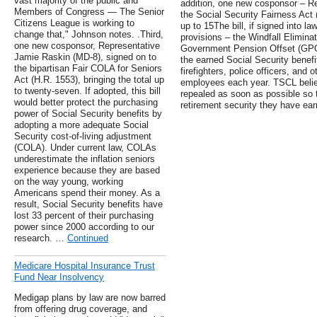
vast majority of the public and
addition, one new cosponsor – Re
Members of Congress — The Senior
the Social Security Fairness Act (
Citizens League is working to
up to 15The bill, if signed into l
change that," Johnson notes. .Third,
provisions – the Windfall Elimina
one new cosponsor, Representative
Government Pension Offset (GPO) 
Jamie Raskin (MD-8), signed on to
the earned Social Security benefit
the bipartisan Fair COLA for Seniors
firefighters, police officers, and 
Act (H.R. 1553), bringing the total up
employees each year. TSCL belie
to twenty-seven. If adopted, this bill
repealed as soon as possible so t
would better protect the purchasing
retirement security they have ea
power of Social Security benefits by
adopting a more adequate Social
Security cost-of-living adjustment
(COLA). Under current law, COLAs
underestimate the inflation seniors
experience because they are based
on the way young, working
Americans spend their money. As a
result, Social Security benefits have
lost 33 percent of their purchasing
power since 2000 according to our
research. …
Continued
Medicare Hospital Insurance Trust
Fund Near Insolvency
Medigap plans by law are now barred
from offering drug coverage, and