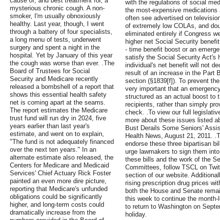
cause of, and best treatment for, a
with the regulations of social me
mysterious chronic cough. A non-
the most-expensive medications a
smoker, I'm usually obnoxiously
often see advertised on televisi
healthy. Last year, though, I went
of extremely low COLAs, and dou
through a battery of four specialists,
eliminated entirely if Congress w
a long menu of tests, underwent
higher net Social Security benefi
surgery and spent a night in the
- time benefit boost or an emer
hospital. Yet by January of this year
satisfy the Social Security Act's
the cough was worse than ever. .The
individual's net benefit will not 
Board of Trustees for Social
result of an increase in the Part 
Security and Medicare recently
section (§1839[f]). To prevent the
released a bombshell of a report that
very important that an emergenc
shows this essential health safety
structured as an actual boost to t
net is coming apart at the seams.
recipients, rather than simply pr
The report estimates the Medicare
check. .To view our full legislat
trust fund will run dry in 2024, five
more about these issues listed 
years earlier than last year's
Bust Derails Some Seniors' Assis
estimate, and went on to explain,
Health News, August 21, 2011. .T
"The fund is not adequately financed
endorse these three bipartisan bi
over the next ten years." In an
urge lawmakers to sign them into
alternate estimate also released, the
these bills and the work of the 
Centers for Medicare and Medicaid
Committees, follow TSCL on Twitt
Services' Chief Actuary Rick Foster
section of our website. Additiona
painted an even more dire picture,
rising prescription drug prices w
reporting that Medicare's unfunded
both the House and Senate remain
obligations could be significantly
this week to continue the month-
higher, and long-term costs could
to return to Washington on Septe
dramatically increase from the
holiday.