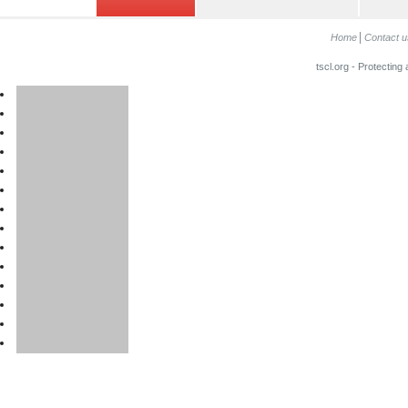
Home
Contact u
tscl.org - Protecting