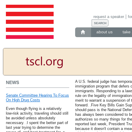
request a speaker
fo
about us
take 
A U.S. federal judge has tempora
NEWS
immigration program that defers de
immigrants. Responding to a lawsu
Senate Committee Hearing To Focus
rule on the legality of immigration
On High Drug Costs
merit to warrant a suspension of
forward. .Five Key Bills Gain Supp
Even though flying is a relatively
should pass is the National Defe
low-risk activity, traveling should still
has always been considered to be
be avoided unless absolutely
authorizes so many things for the
necessary. .I spent the better part of
reported last week, President Tru
last year trying to determine the
because it doesn't contain a mea