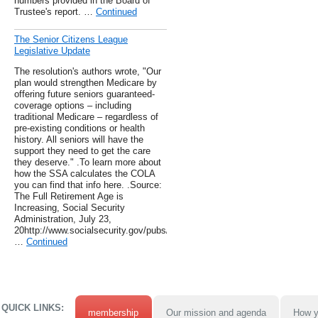
numbers provided in the Board of
Trustee's report. …
Continued
The Senior Citizens League
Legislative Update
The resolution's authors wrote, "Our
plan would strengthen Medicare by
offering future seniors guaranteed-
coverage options – including
traditional Medicare – regardless of
pre-existing conditions or health
history. All seniors will have the
support they need to get the care
they deserve." .To learn more about
how the SSA calculates the COLA
you can find that info here. .Source:
The Full Retirement Age is
Increasing, Social Security
Administration, July 23,
20http://www.socialsecurity.gov/pubs/ageincrease.htm
…
Continued
QUICK LINKS:
membership
Our mission and agenda
How y