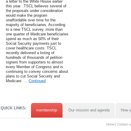
a letter to the White House earlier
this year. .TSCL believes several of
the proposals under consideration
would make the program
unaffordable over time for the
majority of beneficiaries. According
to a new TSCL survey, more than
one quarter of Medicare beneficiaries
spend as much as 50% of their
Social Security payments just to
cover healthcare costs. TSCL
recently delivered a listing of
hundreds of thousands of petition
signers from supporters to almost
every Member of Congress and is
continuing to convey concerns about
plans to cut Social Security and
Medicare. …
Continued
QUICK LINKS:
membership
Our mission and agenda
How y
Home
Contact u