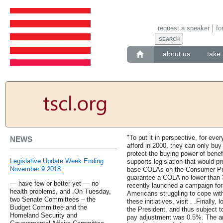
request a speaker
fo
about us
take 
"To put it in perspective, for ever
NEWS
afford in 2000, they can only buy
protect the buying power of bene
Legislative Update Week Ending
supports legislation that would p
November 9 2018
base COLAs on the Consumer Pric
guarantee a COLA no lower than 3
— have few or better yet — no
recently launched a campaign for
health problems, and .On Tuesday,
Americans struggling to cope with
two Senate Committees – the
these initiatives, visit . .Finally,
Budget Committee and the
the President, and thus subject to
Homeland Security and
pay adjustment was 0.5%. The a