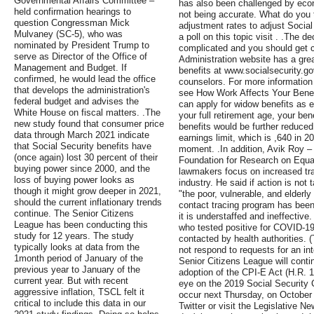
Governmental Affairs Committee –
has also been challenged by eco
held confirmation hearings to
not being accurate. What do you t
question Congressman Mick
adjustment rates to adjust Socia
Mulvaney (SC-5), who was
a poll on this topic visit . .The d
nominated by President Trump to
complicated and you should get c
serve as Director of the Office of
Administration website has a grea
Management and Budget. If
benefits at www.socialsecurity.g
confirmed, he would lead the office
counselors. For more information 
that develops the administration's
see How Work Affects Your Benef
federal budget and advises the
can apply for widow benefits as ea
White House on fiscal matters. .The
your full retirement age, your bene
new study found that consumer price
benefits would be further reduced
data through March 2021 indicate
earnings limit, which is ,640 in 2
that Social Security benefits have
moment. .In addition, Avik Roy –
(once again) lost 30 percent of their
Foundation for Research on Equa
buying power since 2000, and the
lawmakers focus on increased tr
loss of buying power looks as
industry. He said if action is not
though it might grow deeper in 2021,
"the poor, vulnerable, and elderly
should the current inflationary trends
contact tracing program has been 
continue. The Senior Citizens
it is understaffed and ineffective
League has been conducting this
who tested positive for COVID-19
study for 12 years. The study
contacted by health authorities. 
typically looks at data from the
not respond to requests for an in
1month period of January of the
Senior Citizens League will contin
previous year to January of the
adoption of the CPI-E Act (H.R. 1
current year. But with recent
eye on the 2019 Social Security
aggressive inflation, TSCL felt it
occur next Thursday, on October 
critical to include this data in our
Twitter or visit the Legislative N