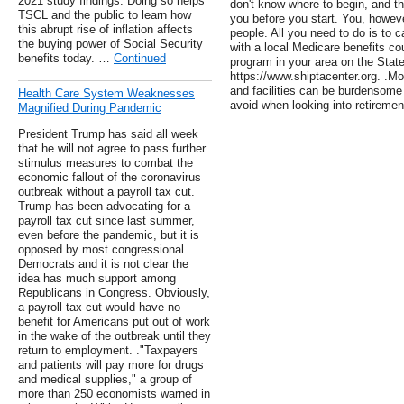
2021 study findings. Doing so helps
don't know where to begin, and t
TSCL and the public to learn how
you before you start. You, howeve
this abrupt rise of inflation affects
people. All you need to do is to c
the buying power of Social Security
with a local Medicare benefits c
benefits today. …
Continued
program in your area on the Sta
https://www.shiptacenter.org. .M
and facilities can be burdensome 
Health Care System Weaknesses
avoid when looking into retirement
Magnified During Pandemic
President Trump has said all week
that he will not agree to pass further
stimulus measures to combat the
economic fallout of the coronavirus
outbreak without a payroll tax cut.
Trump has been advocating for a
payroll tax cut since last summer,
even before the pandemic, but it is
opposed by most congressional
Democrats and it is not clear the
idea has much support among
Republicans in Congress. Obviously,
a payroll tax cut would have no
benefit for Americans put out of work
in the wake of the outbreak until they
return to employment. ."Taxpayers
and patients will pay more for drugs
and medical supplies," a group of
more than 250 economists warned in