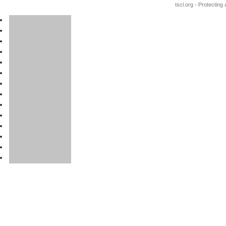
tscl.org - Protecting