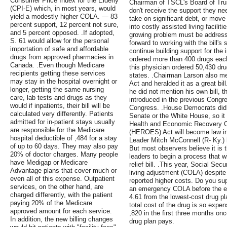
Consumer Price Index for the Elderly
Chairman of TSCL's Board of Tru
(CPI-E) which, in most years, would
don't receive the support they nee
yield a modestly higher COLA. — 83
take on significant debt, or move
percent support, 12 percent not sure,
into costly assisted living facili
and 5 percent opposed. .If adopted,
growing problem must be address
S. 61 would allow for the personal
forward to working with the bill'
importation of safe and affordable
continue building support for the 
drugs from approved pharmacies in
ordered more than 400 drugs each f
Canada. .Even though Medicare
this physician ordered 50,430 dr
recipients getting these services
states. .Chairman Larson also m
may stay in the hospital overnight or
Act and heralded it as a great bill
longer, getting the same nursing
he did not mention his own bill, 
care, lab tests and drugs as they
introduced in the previous Congre
would if inpatients, their bill will be
Congress. .House Democrats did 
calculated very differently. Patients
Senate or the White House, so it is
admitted for in-patient stays usually
Health and Economic Recovery 
are responsible for the Medicare
(HEROES) Act will become law in 
hospital deductible of ,484 for a stay
Leader Mitch McConnell (R- Ky.) 
of up to 60 days. They may also pay
But most observers believe it is 
20% of doctor charges. Many people
leaders to begin a process that wil
have Medigap or Medicare
relief bill. .This year, Social Sec
Advantage plans that cover much or
living adjustment (COLA) despite 
even all of this expense. Outpatient
reported higher costs. Do you sup
services, on the other hand, are
an emergency COLA before the end
charged differently, with the patient
4.61 from the lowest-cost drug pl
paying 20% of the Medicare
total cost of the drug is so expens
approved amount for each service.
,820 in the first three months onc
In addition, the new billing changes
drug plan pays.