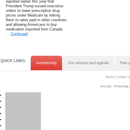
reported earlier this year that
President Trump issued executive
orders to lower prescription drug
prices under Medicare by linking
them to rates paid in other countries
and allowing Americans to buy
medication imported from Canada.
…
Continued
QUICK LINKS:
membership
Our mission and agenda
How y
Home
Contact u
tscl.org - Protecting