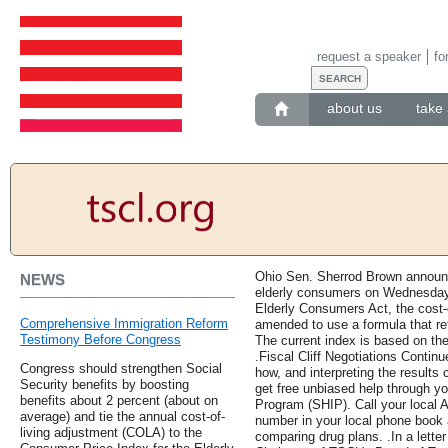
request a speaker
fo
about us
take 
Ohio Sen. Sherrod Brown announce
NEWS
elderly consumers on Wednesday.
Elderly Consumers Act, the cost-
Comprehensive Immigration Reform
amended to use a formula that ref
Testimony Before Congress
The current index is based on th
.Fiscal Cliff Negotiations Contin
Congress should strengthen Social
how, and interpreting the results
Security benefits by boosting
get free unbiased help through y
benefits about 2 percent (about on
Program (SHIP). Call your local 
average) and tie the annual cost-of-
number in your local phone book 
living adjustment (COLA) to the
comparing drug plans. .In a letter