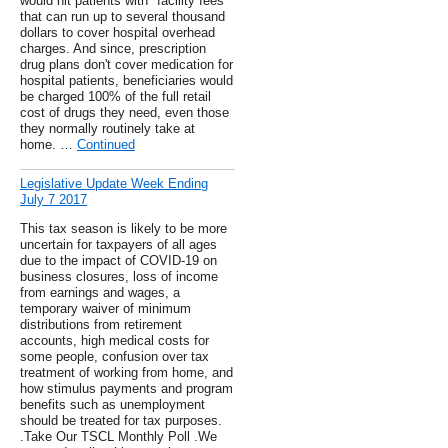
would hit patients with "facility fees"
that can run up to several thousand
dollars to cover hospital overhead
charges. And since, prescription
drug plans don't cover medication for
hospital patients, beneficiaries would
be charged 100% of the full retail
cost of drugs they need, even those
they normally routinely take at
home. …
Continued
Legislative Update Week Ending
July 7 2017
This tax season is likely to be more
uncertain for taxpayers of all ages
due to the impact of COVID-19 on
business closures, loss of income
from earnings and wages, a
temporary waiver of minimum
distributions from retirement
accounts, high medical costs for
some people, confusion over tax
treatment of working from home, and
how stimulus payments and program
benefits such as unemployment
should be treated for tax purposes.
.Take Our TSCL Monthly Poll .We