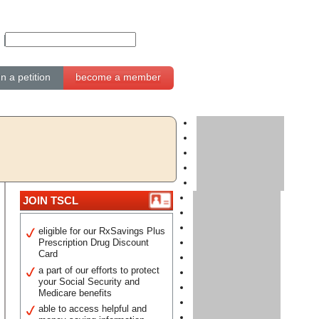
gn a petition
become a member
JOIN TSCL
eligible for our RxSavings Plus
Prescription Drug Discount
Card
a part of our efforts to protect
your Social Security and
Medicare benefits
able to access helpful and