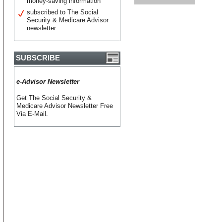
money-saving information
subscribed to The Social
Security & Medicare Advisor
newsletter
SUBSCRIBE
e-Advisor Newsletter
Get The Social Security &
Medicare Advisor Newsletter Free
Via E-Mail.