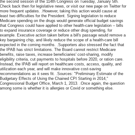
the second session of the 114th Congress on Tuesday, January 5th.
Check back then for legislative news, or visit our new page on Twitter for
more frequent updates. .However, taking this action would cause at
least two difficulties for the President. Signing legislation to reduce
Medicare spending on the drugs would generate official budget savings
that Congress could have applied to other health-care legislation -- bills
to expand insurance coverage or reduce other drug spending, for
example. Executive action taken before a bill's passage would remove a
key bargaining chip, and likely reduce the scope of a health-care bill
expected in the coming months. .Supporters also stressed the fact that
the IPAB has strict limitations. The Board cannot restrict Medicare
benefits, raise taxes, increase beneficiaries' cost-sharing, modify
eligibility criteria, cut payments to hospitals before 2020, or ration care.
Instead, the IPAB will report on healthcare costs, access, quality, and
utilization each year, and will make innovative cost-saving
recommendations as it sees fit. .Sources: "Preliminary Estimate of the
Budgetary Effects of Using the Chained CPI Starting in 2014,"
Congressional Budget Office, March 1, 2013. .Once again, the question
among some is whether it is allergies or Covid or something else.