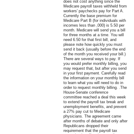
does not cost anything since the
Medicare payroll taxes withheld from
workers' paychecks pay for Part A.
Currently the base premium for
Medicare Part B (for individuals with
incomes less than ,000) is 5.50 per
month. Medicare will send you a bill
for three months at a time. You will
need 6.50 for that first bill, and
please note how quickly you must
send it back (usually before the end
of the month you received your bill.)
There are several ways to pay. If
you would prefer monthly billing, you
may request that, but after you send
in your first payment. Carefully read
the information on your monthly bill
to learn what you will need to do in
order to request monthly billing. .The
House-Senate conference
committee reached a deal this week
to extend the payroll tax break and
unemployment benefits, and prevent
a 27% pay cut to Medicare
physicians. The agreement came
after months of debate and only after
Republicans dropped their
requirement that the payroll tax