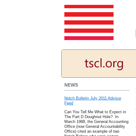
NEWS
Notch Bulletin July 2011 Advisor
Feed
Can You Tell Me What to Expect in
The Part D Doughnut Hole? .In
March 1988, the General Accounting
Office (now General Accountability
Office) cited an example of two