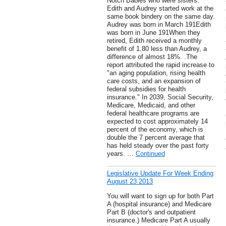
Notch Babies who were sisters.
Edith and Audrey started work at the
same book bindery on the same day.
Audrey was born in March 191Edith
was born in June 191When they
retired, Edith received a monthly
benefit of 1.80 less than Audrey, a
difference of almost 18%. .The
report attributed the rapid increase to
"an aging population, rising health
care costs, and an expansion of
federal subsidies for health
insurance." In 2039, Social Security,
Medicare, Medicaid, and other
federal healthcare programs are
expected to cost approximately 14
percent of the economy, which is
double the 7 percent average that
has held steady over the past forty
years. …
Continued
Legislative Update For Week Ending
August 23 2013
You will want to sign up for both Part
A (hospital insurance) and Medicare
Part B (doctor's and outpatient
insurance.) Medicare Part A usually