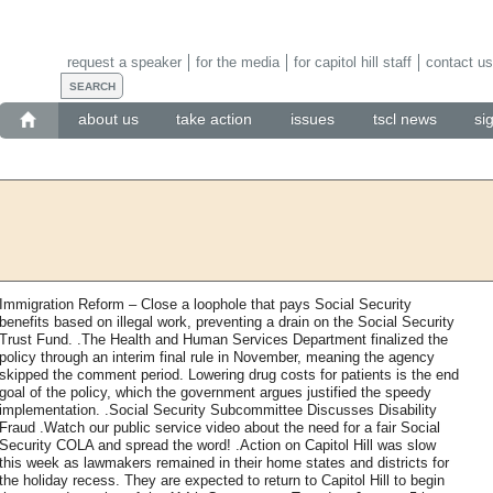
request a speaker
for the media
for capitol hill staff
contact us
about us
take action
issues
tscl news
si
Immigration Reform – Close a loophole that pays Social Security
benefits based on illegal work, preventing a drain on the Social Security
Trust Fund. .The Health and Human Services Department finalized the
policy through an interim final rule in November, meaning the agency
skipped the comment period. Lowering drug costs for patients is the end
goal of the policy, which the government argues justified the speedy
implementation. .Social Security Subcommittee Discusses Disability
Fraud .Watch our public service video about the need for a fair Social
Security COLA and spread the word! .Action on Capitol Hill was slow
this week as lawmakers remained in their home states and districts for
the holiday recess. They are expected to return to Capitol Hill to begin