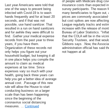
of people with Medicare drug cov
Last year Americans were told that
insurance costs than expected in
one of the ways to prevent being
survey participants. The reason f
infected with Covid-19 is to wash
many beneficiaries to figure out,
hands frequently and for at least 20
prices are commonly associated w
seconds, and if that was not
but cost spikes are now affecting
possible, use hand sanitizer. That
League regularly tracks and esti
resulted in a run on hand sanitizers
increase with the release of mon
and for awhile they were difficult to
Bureau of Labor Statistics. "Infl
find. .Gather your medical expense
that the COLA will be in the vicin
records from the past year to three
Security Trustees, and that would
years, if you have them.
Gibbons says. .Now, the Associa
Organization of these records not
administration official has said t
only helps you figure out your
not happen at all.
household budget, but keeping it all
in one place helps you compile the
amount to claim as medical
expenses at tax time. Since
expenses vary so much with your
health, going back three years can
help you get a better idea of average
annual cost. .Passage of this new
rule will allow the House to start
conducting business on a larger
scale than has been happening
since the beginning of the
coronavirus social distancing
measures. …
Continued