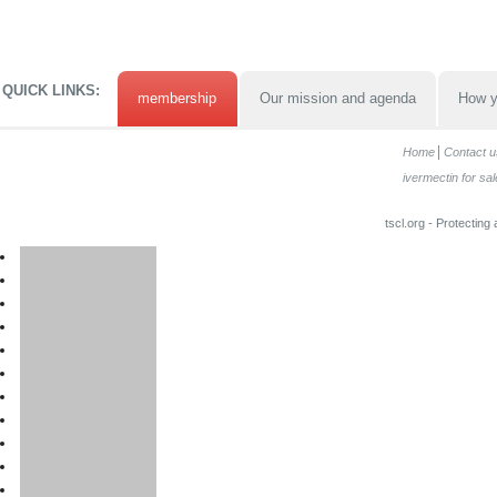
QUICK LINKS:
membership
Our mission and agenda
How y
Home
Contact u
ivermectin for sal
tscl.org - Protecting