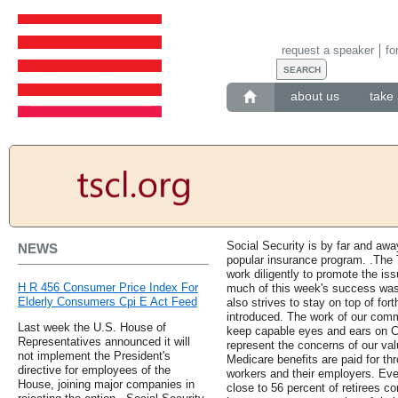
request a speaker
fo
about us
take 
Social Security is by far and aw
NEWS
popular insurance program. .The 
work diligently to promote the is
H R 456 Consumer Price Index For
much of this week's success was 
Elderly Consumers Cpi E Act Feed
also strives to stay on top of for
introduced. The work of our comm
Last week the U.S. House of
keep capable eyes and ears on Co
Representatives announced it will
represent the concerns of our va
not implement the President's
Medicare benefits are paid for th
directive for employees of the
workers and their employers. Even
House, joining major companies in
close to 56 percent of retirees c