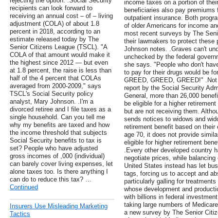
rejecting the option. .Social Security
income taxes on a portion of thei
recipients can look forward to
beneficiaries also pay premiums f
receiving an annual cost – of – living
outpatient insurance. Both progra
adjustment (COLA) of about 1.8
of older Americans for income and
percent in 2018, according to an
most recent surveys by The Seni
estimate released today by The
their lawmakers to protect these 
Senior Citizens League (TSCL). "A
Johnson notes. .Graves can't und
COLA of that amount would make it
unchecked by the federal governm
the highest since 2012 — but even
she says. "People who don't hav
at 1.8 percent, the raise is less than
to pay for their drugs would be for
half of the 4 percent that COLAs
GREED, GREED, GREED!" .Not nec
averaged from 2000-2009," says
report by the Social Security Admi
TSCL's Social Security policy
General, more than 26,000 benefi
analyst, Mary Johnson. .I'm a
be eligible for a higher retiremen
divorced retiree and I file taxes as a
but are not receiving them. Altho
single household. Can you tell me
sends notices to widows and wido
why my benefits are taxed and how
retirement benefit based on their 
the income threshold that subjects
age 70, it does not provide simi
Social Security benefits to tax is
eligible for higher retirement ben
set? People who have adjusted
.Every other developed country 
gross incomes of ,000 (individual)
negotiate prices, while balancing
can barely cover living expenses, let
United States instead has let bus
alone taxes too. Is there anything I
tags, forcing us to accept and ab
can do to reduce this tax? …
particularly galling for treatmen
Continued
whose development and productio
with billions in federal investmen
taking large numbers of Medicare 
Insurers Use Misleading Marketing
a new survey by The Senior Citi
Tactics