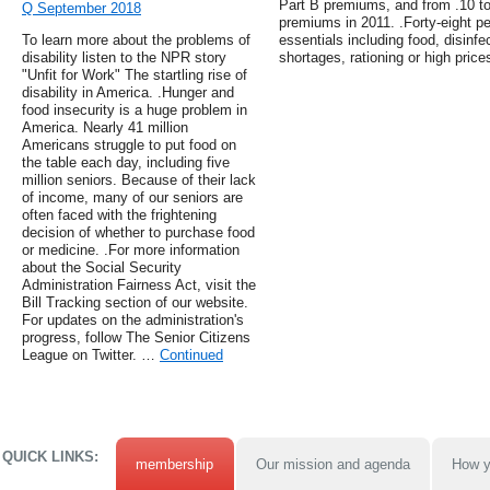
Part B premiums, and from .10 to 
Q September 2018
premiums in 2011. .Forty-eight p
To learn more about the problems of
essentials including food, disinf
disability listen to the NPR story
shortages, rationing or high price
"Unfit for Work" The startling rise of
disability in America. .Hunger and
food insecurity is a huge problem in
America. Nearly 41 million
Americans struggle to put food on
the table each day, including five
million seniors. Because of their lack
of income, many of our seniors are
often faced with the frightening
decision of whether to purchase food
or medicine. .For more information
about the Social Security
Administration Fairness Act, visit the
Bill Tracking section of our website.
For updates on the administration's
progress, follow The Senior Citizens
League on Twitter. …
Continued
QUICK LINKS:
membership
Our mission and agenda
How y