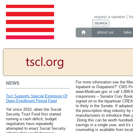
request a speaker
fo
about us
take 
For more information see the Med
NEWS
Inpatient or Outpatient?" CMS Pr
www.Medicare.gov or call 1-800-
Tscl Supports Special Extension Of
cosponsors – Senator Cory Booke
Open Enrollment Period Feed
signed on to the bipartisan CREAT
to thirty in the Senate. If adopted
Yet since 2010, when the Social
the prescription drug industry by
Security Trust Fund first started
manufacturers to introduce their 
running a cash deficit, budget
.Doing this can be worth hundreds,
negotiators have repeatedly
savings in a single year, and it's
attempted to enact Social Security
counseling is available from loca