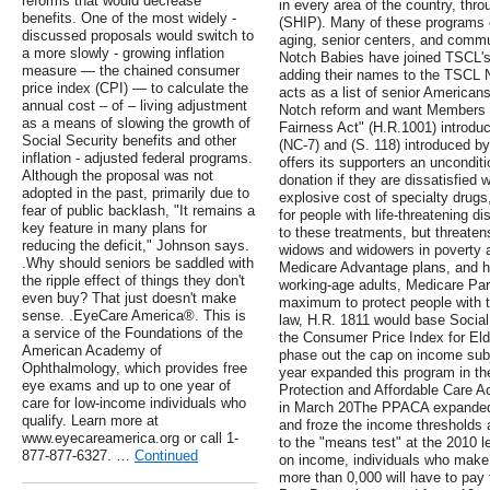
reforms that would decrease
in every area of the country, th
benefits. One of the most widely -
(SHIP). Many of these programs o
discussed proposals would switch to
aging, senior centers, and commun
a more slowly - growing inflation
Notch Babies have joined TSCL's 
measure — the chained consumer
adding their names to the TSCL N
price index (CPI) — to calculate the
acts as a list of senior American
annual cost – of – living adjustment
Notch reform and want Members 
as a means of slowing the growth of
Fairness Act" (H.R.1001) introdu
Social Security benefits and other
(NC-7) and (S. 118) introduced b
inflation - adjusted federal programs.
offers its supporters an unconditi
Although the proposal was not
donation if they are dissatisfied 
adopted in the past, primarily due to
explosive cost of specialty drugs
fear of public backlash, "It remains a
for people with life-threatening d
key feature in many plans for
to these treatments, but threaten
reducing the deficit," Johnson says.
widows and widowers in poverty a
.Why should seniors be saddled with
Medicare Advantage plans, and h
the ripple effect of things they don't
working-age adults, Medicare Par
even buy? That just doesn't make
maximum to protect people with th
sense. .EyeCare America®. This is
law, H.R. 1811 would base Social 
a service of the Foundations of the
the Consumer Price Index for El
American Academy of
phase out the cap on income subje
Ophthalmology, which provides free
year expanded this program in the
eye exams and up to one year of
Protection and Affordable Care A
care for low-income individuals who
in March 20The PPACA expanded 
qualify. Learn more at
and froze the income thresholds 
www.eyecareamerica.org or call 1-
to the "means test" at the 2010 
877-877-6327. …
Continued
on income, individuals who mak
more than 0,000 will have to pay f