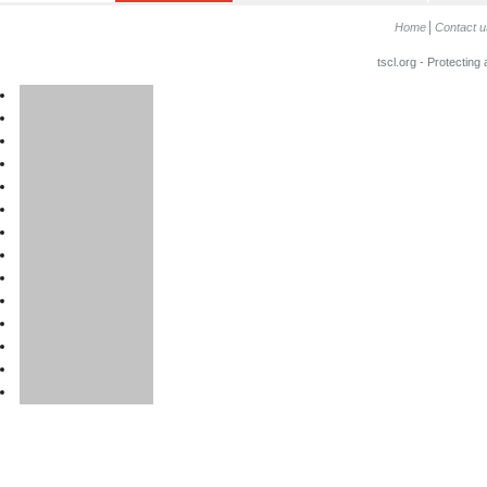
Home
Contact u
tscl.org - Protecting