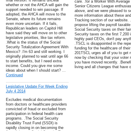
final version. It remains unclear
care. .for a Worker With Average 
whether or not the AHCA will gain the
Senior Citizens League enthusiasti
support needed to win passage. If
above, and we were pleased to se
adopted, the AHCA will move to the
more information about these and 
Senate, where its future remains
Tracking section of our website. 
even more uncertain. If it fails,
propose lifting the payroll taxab
Republican leaders on Capitol Hill
Social Security taxes on their fa
have said they will move on to other
Security taxes on the first 7,200 
legislative priorities, like tax reform.
highly paid CEOs, don't pay anyt
.What is the status of the Social
.TSCL is disappointed in the rep
Security Totalization Agreement With
funding for the healthcare of thei
Mexico? .I'm 63 and still working. I
201TSCL urges all of you to get re
originally planned to wait until age 66
now by checking that your voter reg
to start benefits, but I need extra
you have moved recently. .Benefit
income. Could you give me some
living and all changes that have 
ideas about when I should start? …
Continued
Legislative Update For Week Ending
July 4 2014
Excludes medical documentation
from doctors or healthcare providers
convicted of fraud or excluded from
participation in federal health care
programs. .The Social Security
Disability Trust Fund (SSDI) is
rapidly closing in on becoming the