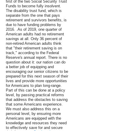
first of the two Social Security Trust
Funds to become fully insolvent.
The disability trust fund, which is
separate from the one that pays
retirement and survivors benefits, is
due to have funding problems by
2016. .As of 2019, one quarter of
American adults had no retirement
savings at all. Only 36 percent of
non-retired American adults think
that "their retirement saving is on
track," according to the Federal
Reserve's annual report. There is no
question about it: our nation can do
a better job of equipping and
encouraging our senior citizens to be
prepared for this next season of their
lives and provide more opportunities
for Americans to plan long-range.
Part of this can be done at a policy
level, by passing practical reforms
that address the obstacles to saving
that some Americans experience.
We must also address this on a
personal level, by ensuring more
Americans are equipped with the
knowledge and resources they need
to effectively save for and secure