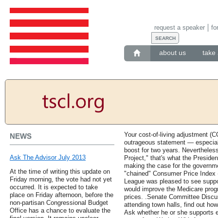
request a speaker
fo
about us
take 
Your cost-of-living adjustment (C
NEWS
outrageous statement — especial
boost for two years. Nevertheless
Ask The Advisor July 2013
Project," that's what the Preside
making the case for the governme
At the time of writing this update on
"chained" Consumer Price Index (
Friday morning, the vote had not yet
League was pleased to see support
occurred. It is expected to take
would improve the Medicare prog
place on Friday afternoon, before the
prices. .Senate Committee Disc
non-partisan Congressional Budget
attending town halls, find out ho
Office has a chance to evaluate the
Ask whether he or she supports 