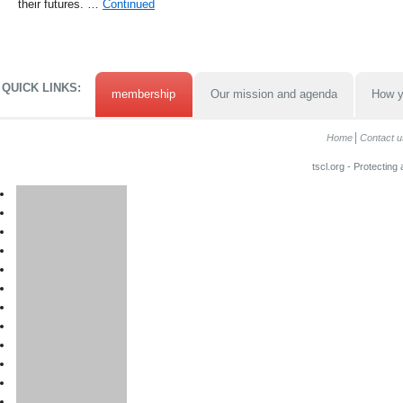
their futures. …
Continued
QUICK LINKS:
membership
Our mission and agenda
How y
Home
Contact u
tscl.org - Protecting