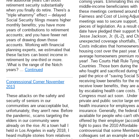
few additional years can boost
coming years. Eliminating this in
retirement security substantially
middle-income beneficiaries with 
when you finally do retire. There's a
these meetings centered around t
"triple whammy" effect -- delayed
Fairness and Cost of Living Adju
Social Security filings means higher
meetings was to secure support, o
monthly benefits; you have more
pieces of legislation. As a result
years of contributions to retirement
date have pledged their support f
accounts; and you have fewer net
Jesse Jackson, Jr. (IL-2), and Ch
years of drawing down those
unexpected coverage shortfalls,
accounts. Working with financial
Costs indicates that homeowners'
planning experts, we estimated that
housing cost over the past year. I
these factors can boost income in
average homeowners premium ros
retirement by one-third or more.
year! .Two Courts Halt Rule Tying
.What is the range of the Notch
Countries .Those born during th
years? …
Continued
who fought and sacrificed during 
paid the price of "saving Social S
receiving lower benefits for the re
Congressional Corner November
receive lower benefits, they are 
2013
by escalating health care costs. 
These attacks on the safety and
Congress must act soon. .Under 
security of seniors in our
private and public sector large e
communities are unacceptable but,
health insurance for employees an
unfortunately, they aren't new. Before
insurance. Generally, the federal
the pandemic, scams targeting the
available for people who can't ot
elders in our community were
offered by their employer (accord
already on the rise. At a town hall I
fight to pass the 2010 Affordabl
held in Los Angeles in early 2018, I
controversial that some Members 
heard multiple stories from relatives
colleagues set an example and b