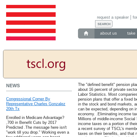
request a speaker
fo
about us
take 
The "defined benefit" pension pla
NEWS
about 16 percent of private secto
Labor Statistics. Most companies 
Congressional Corner By
pension plans that offer a fixed b
Representative Charles Gonzalez
in the stock and bond markets, a
20th Tx
can be expected, depending on i
economy. .Eliminating income tax
Enrolled in Medicare Advantage?
Millions of middle-income Social 
,700 in Benefit Cuts by 2017
income taxes on a portion of thei
Predicted .The message here isn't
a recent survey of TSCL's membe
"work till you drop." Working even a
taxes on their benefits, and that 