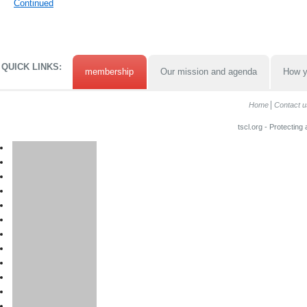
Continued
QUICK LINKS:
membership
Our mission and agenda
How y
Home
Contact u
tscl.org - Protecting