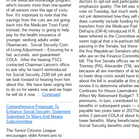
to the Medicare Advantage program,
doctors to opt-out and participat
which insures more than one-quarter
emphasize quality. The bill was 
of all seniors over the age of sixty-
vote on Tuesday, but much work
five. It's important to note that the
not yet determined how they will of
savings from the cuts are not going
does currently include funding fo
back into the Medicare Trust Fund;
transfers from the Medicare Part
instead, the money is going to help
DeFazio (OR-4) introduced H.R. 1
pay for the health insurance of
been referred to the Committee 
younger, working adults under
seem logical that a bi-partisan b
Obamacare. .Social Security Cost-
passing in the Senate, but these a
of-Living Adjustment – Ensuring for a
the five Republican Senators who
fair, accurate, and guaranteed
who are on the Finance Committee
COLA. .After the hearing TSCL
bill. The five Senate offices we 
contacted Chairman Larson's office
Toomey (PA), Alexander (TN), an
to ask why he hasn't reintroduced
because all are members of at lea
his Social Security 2100 bill yet and
to lower drug costs would have to
we look forward to hearing from him
about the bill is available at this
about this. We have been urging him
review it to determine whether we
to do so for weeks now and we hope
Continues for House Lawmakers 
he will do it now. …
Continued
Affect My Retirement Budget? .T
premiums, in turn, contributed to 
benefits in subsequent years —
Comprehensive Proposals To
payable two years later in 201Th
Enhance Social Security Statement
entire 2 percent COLA of about hal
Submitted To Ways And Means
lower benefits. Many beneficiaries
Subcommittee
Social Security benefits until t
The Senior Citizens League
encourages older Americans to