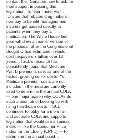
contact their Senators now to ask for
their support in passing this
legislation. To learn more, visit .
.Ensure that rebates drug makers
now pay to benefit managers and
insurers get passed directly to
patients when they buy a
medication. The White House last
year withdrew an earlier version of
the proposal, after the Congressional
Budget Office estimated it would
cost taxpayers 7 billion over 10
years. .TSCL's research has
consistently found that Medicare
Part B premiums rank as one of the
fastest growing senior costs. Yet
Medicare premium costs are not
included in the measure currently
used to determine the annual COLA
— one major reason why COLAs do
such a poor job of keeping up with
rising healthcare costs. TSCL
continues to lobby for a more fair
and accurate COLA and supports
legislation that would use a seniors'
index — like the Consumer Price
Index for the Elderly (CPI-E) — to
determine the annual boost. …