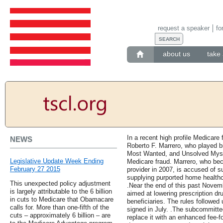
request a speaker
fo
about us
take 
In a recent high profile Medicare
NEWS
Roberto F. Marrero, who played b
Most Wanted, and Unsolved Myste
Legislative Update Week Ending
Medicare fraud. Marrero, who be
February 27 2015
provider in 2007, is accused of su
supplying purported home healthca
This unexpected policy adjustment
.Near the end of this past Novem
is largely attributable to the 6 billion
aimed at lowering prescription dr
in cuts to Medicare that Obamacare
beneficiaries. The rules followed
calls for. More than one-fifth of the
signed in July. .The subcommittee
cuts – approximately 6 billion – are
replace it with an enhanced fee-f