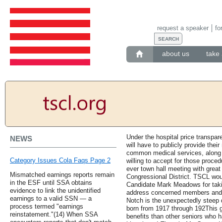
request a speaker
fo
about us
take 
Under the hospital price transpar
NEWS
will have to publicly provide their
common medical services, along w
Category Issues Cola Faqs Page 2
willing to accept for those proced
ever town hall meeting with great
Mismatched earnings reports remain
Congressional District. TSCL wou
in the ESF until SSA obtains
Candidate Mark Meadows for takin
evidence to link the unidentified
address concerned members and s
earnings to a valid SSN — a
Notch is the unexpectedly steep d
process termed "earnings
born from 1917 through 192This g
reinstatement."(14) When SSA
benefits than other seniors who h