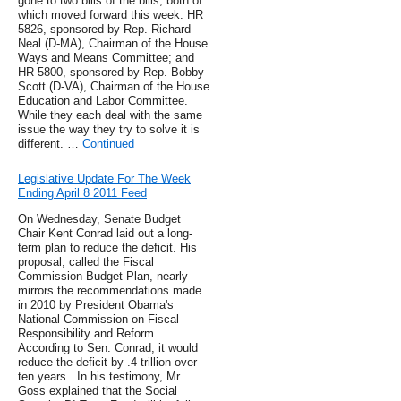
gone to two bills of the bills, both of
which moved forward this week: HR
5826, sponsored by Rep. Richard
Neal (D-MA), Chairman of the House
Ways and Means Committee; and
HR 5800, sponsored by Rep. Bobby
Scott (D-VA), Chairman of the House
Education and Labor Committee.
While they each deal with the same
issue the way they try to solve it is
different. …
Continued
Legislative Update For The Week
Ending April 8 2011 Feed
On Wednesday, Senate Budget
Chair Kent Conrad laid out a long-
term plan to reduce the deficit. His
proposal, called the Fiscal
Commission Budget Plan, nearly
mirrors the recommendations made
in 2010 by President Obama's
National Commission on Fiscal
Responsibility and Reform.
According to Sen. Conrad, it would
reduce the deficit by .4 trillion over
ten years. .In his testimony, Mr.
Goss explained that the Social