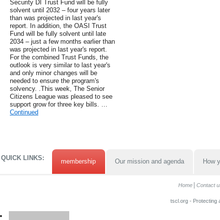
Security DI Trust Fund will be fully
solvent until 2032 – four years later
than was projected in last year's
report. In addition, the OASI Trust
Fund will be fully solvent until late
2034 – just a few months earlier than
was projected in last year's report.
For the combined Trust Funds, the
outlook is very similar to last year's
and only minor changes will be
needed to ensure the program's
solvency. .This week, The Senior
Citizens League was pleased to see
support grow for three key bills. …
Continued
QUICK LINKS:
membership
Our mission and agenda
How y
Home
Contact u
tscl.org - Protecting