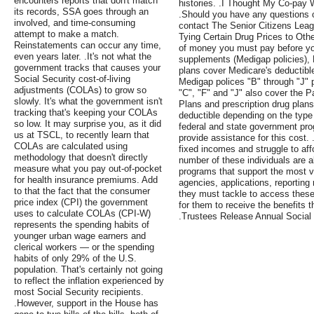
encounters reports that don't match
histories. .I Thought My Co-pay
its records, SSA goes through an
.Should you have any questions o
involved, and time-consuming
contact The Senior Citizens Leag
attempt to make a match.
Tying Certain Drug Prices to Othe
Reinstatements can occur any time,
of money you must pay before yo
even years later. .It's not what the
supplements (Medigap policies),
government tracks that causes your
plans cover Medicare's deductibl
Social Security cost-of-living
Medigap polices "B" through "J" p
adjustments (COLAs) to grow so
"C", "F" and "J" also cover the 
slowly. It's what the government isn't
Plans and prescription drug plan
tracking that's keeping your COLAs
deductible depending on the type
so low. It may surprise you, as it did
federal and state government pro
us at TSCL, to recently learn that
provide assistance for this cost. 
COLAs are calculated using
fixed incomes and struggle to af
methodology that doesn't directly
number of these individuals are a
measure what you pay out-of-pocket
programs that support the most v
for health insurance premiums. Add
agencies, applications, reporting
to that the fact that the consumer
they must tackle to access these 
price index (CPI) the government
for them to receive the benefits 
uses to calculate COLAs (CPI-W)
.Trustees Release Annual Social
represents the spending habits of
younger urban wage earners and
clerical workers — or the spending
habits of only 29% of the U.S.
population. That's certainly not going
to reflect the inflation experienced by
most Social Security recipients.
.However, support in the House has