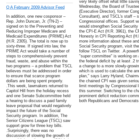
very likely offset what little sav
Wednesday, the Board of Trustee
Q A February 2009 Advisor Feed
(Executive Director), former Con
In addition, one new cosponsor –
Consultant), and TSCL's staff – s
Rep. John Duncan, Jr. (TN-2) –
Congressional offices. Support wa
signed on to the Preventing and
would strengthen Social Security 
Reducing Improper Medicare and
the CPI-E Act (H.R. 3961), the CP
Medicaid Expenditures (PRIME) Act
Honesty in CPI Reporting Act (H.R
(H.R. 2305). The total is now up to
more information about these and 
sixty-three. If signed into law, the
Social Security program, visit the
PRIME Act would take a number of
follow TSCL on Twitter. .A powerf
steps to comprehensively prevent
"super committee" is working on 
fraud, waste, and abuse within the
the federal deficit by at least .2 
two programs – a problem that TSCL
a change to a more slowly-growin
believes must be addressed in order
which is used to calculate the a
to ensure that scarce program
plan," says Larry Hyland, Chairm
dollars are being spent properly.
the chained CPI was given seriou
.This week, lawmakers returned to
limit meetings by Congressional 
Capitol Hill from the holiday recess
this summer. Switching to the c
and one Senate Subcommittee held
prominent deficit reduction comm
a hearing to discuss a paid family
both Republicans and Democrats
leave proposal that would negatively
impact the future of the Social
Security program. In addition, The
Senior Citizens League (TSCL) saw
support grow for three key bills.
.Surprisingly, there was no
discussion of slowing the growth of