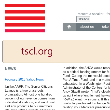
request a speaker
fo
about us
take 
In addition, the AHCA would repe
NEWS
as a critical funding stream for 
Fund. Cutting the tax would acce
February 2013 Yahoo News
Part A Trust Fund, and in a matte
exhausted. In a Washington Post 
Unlike AARP, The Senior Citizens
Administrator of the Centers for
League is a true grassroots
Andy Slavitt wrote, "That's clear
organization. Almost one hundred
up right where ‘entitlement haw
percent of our revenue comes from
(R-Wis.) want it – in crisis. If th
individual donations, and we do not
finally be positioned to change M
sell any products to our members.
re-shop your Medicare prescripti