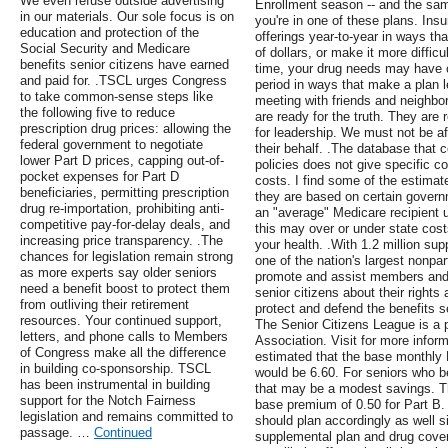
We even refuse outside advertising
Enrollment season -- and the sa
in our materials. Our sole focus is on
you're in one of these plans. In
education and protection of the
offerings year-to-year in ways th
Social Security and Medicare
of dollars, or make it more difficu
benefits senior citizens have earned
time, your drug needs may have c
and paid for. .TSCL urges Congress
period in ways that make a plan l
to take common-sense steps like
meeting with friends and neighbo
the following five to reduce
are ready for the truth. They are 
prescription drug prices: allowing the
for leadership. We must not be af
federal government to negotiate
their behalf. .The database that
lower Part D prices, capping out-of-
policies does not give specific co
pocket expenses for Part D
costs. I find some of the estima
beneficiaries, permitting prescription
they are based on certain gover
drug re-importation, prohibiting anti-
an "average" Medicare recipient
competitive pay-for-delay deals, and
this may over or under state cost
increasing price transparency. .The
your health. .With 1.2 million su
chances for legislation remain strong
one of the nation's largest nonpar
as more experts say older seniors
promote and assist members and 
need a benefit boost to protect them
senior citizens about their right
from outliving their retirement
protect and defend the benefits s
resources. Your continued support,
The Senior Citizens League is a p
letters, and phone calls to Members
Association. Visit for more infor
of Congress make all the difference
estimated that the base monthly
in building co-sponsorship. TSCL
would be 6.60. For seniors who b
has been instrumental in building
that may be a modest savings. T
support for the Notch Fairness
base premium of 0.50 for Part B.
legislation and remains committed to
should plan accordingly as well 
passage. …
Continued
supplemental plan and drug cover