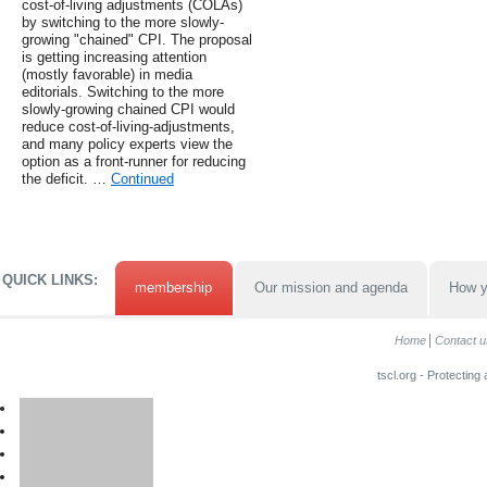
cost-of-living adjustments (COLAs)
by switching to the more slowly-
growing "chained" CPI. The proposal
is getting increasing attention
(mostly favorable) in media
editorials. Switching to the more
slowly-growing chained CPI would
reduce cost-of-living-adjustments,
and many policy experts view the
option as a front-runner for reducing
the deficit. …
Continued
QUICK LINKS:
membership
Our mission and agenda
How y
Home
Contact u
tscl.org - Protecting