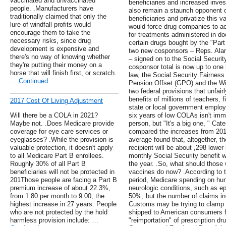
vaccinated and unvaccinated
beneficiaries and increased invest
people. .Manufacturers have
also remain a staunch opponent o
traditionally claimed that only the
beneficiaries and privatize this 
lure of windfall profits would
would force drug companies to a
encourage them to take the
for treatments administered in doc
necessary risks, since drug
certain drugs bought by the "Part 
development is expensive and
two new cosponsors – Reps. Alan
there's no way of knowing whether
– signed on to the Social Securit
they're putting their money on a
cosponsor total is now up to one h
horse that will finish first, or scratch.
law, the Social Security Fairnes
…
Continued
Pension Offset (GPO) and the Win
two federal provisions that unfair
benefits of millions of teachers, f
2017 Cost Of Living Adjustment
state or local government employ
Will there be a COLA in 2021?
six years of low COLAs isn't imm
Maybe not. .Does Medicare provide
person, but "It's a big one, " Ca
coverage for eye care services or
compared the increases from 201
eyeglasses? .While the provision is
average found that, altogether, th
valuable protection, it doesn't apply
recipient will be about ,298 lowe
to all Medicare Part B enrollees.
monthly Social Security benefit wi
Roughly 30% of all Part B
the year. .So, what should those
beneficiaries will not be protected in
vaccines do now? .According to th
201Those people are facing a Part B
period, Medicare spending on hun
premium increase of about 22.3%,
neurologic conditions, such as ep
from 1.80 per month to 9.00, the
50%, but the number of claims in
highest increase in 27 years. People
Customs may be trying to clamp 
who are not protected by the hold
shipped to American consumers 
harmless provision include: …
"reimportation" of prescription dr