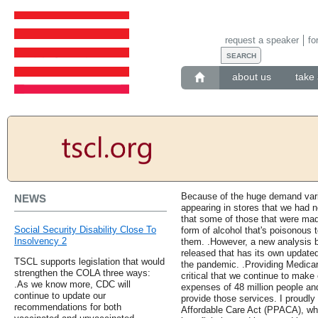
request a speaker
fo
about us
take 
Because of the huge demand vario
NEWS
appearing in stores that we had 
that some of those that were ma
Social Security Disability Close To
form of alcohol that's poisonous
Insolvency 2
them. .However, a new analysis b
released that has its own updated
TSCL supports legislation that would
the pandemic. .Providing Medicare
strengthen the COLA three ways:
critical that we continue to make 
.As we know more, CDC will
expenses of 48 million people an
continue to update our
provide those services. I proudly
recommendations for both
Affordable Care Act (PPACA), wh