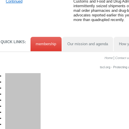
Continued
Customs and Food and Drug Admin
intermittently seized shipments 
mail order pharmacies and drug-b
advocates reported earlier this y
more than quadrupled recently.
QUICK LINKS:
membership
Our mission and agenda
How y
Home
Contact u
tscl.org - Protecting