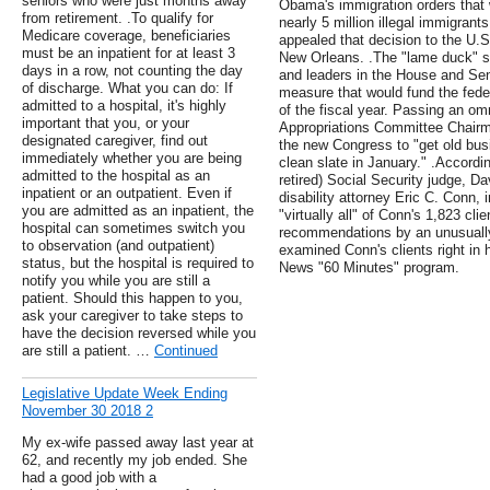
seniors who were just months away
Obama's immigration orders that 
from retirement. .To qualify for
nearly 5 million illegal immigran
Medicare coverage, beneficiaries
appealed that decision to the U.S.
must be an inpatient for at least 3
New Orleans. .The "lame duck" s
days in a row, not counting the day
and leaders in the House and Se
of discharge. What you can do: If
measure that would fund the fede
admitted to a hospital, it's highly
of the fiscal year. Passing an o
important that you, or your
Appropriations Committee Chairm
designated caregiver, find out
the new Congress to "get old busin
immediately whether you are being
clean slate in January." .Accordi
admitted to the hospital as an
retired) Social Security judge, D
inpatient or an outpatient. Even if
disability attorney Eric C. Conn, 
you are admitted as an inpatient, the
"virtually all" of Conn's 1,823 cl
hospital can sometimes switch you
recommendations by an unusually 
to observation (and outpatient)
examined Conn's clients right in 
status, but the hospital is required to
News "60 Minutes" program.
notify you while you are still a
patient. Should this happen to you,
ask your caregiver to take steps to
have the decision reversed while you
are still a patient. …
Continued
Legislative Update Week Ending
November 30 2018 2
My ex-wife passed away last year at
62, and recently my job ended. She
had a good job with a