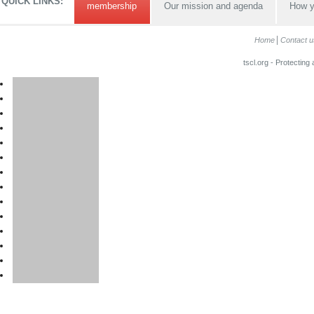
QUICK LINKS:
membership
Our mission and agenda
How y
Home
Contact u
tscl.org - Protecting