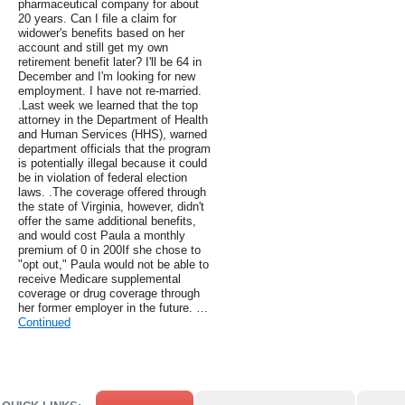
pharmaceutical company for about
20 years. Can I file a claim for
widower's benefits based on her
account and still get my own
retirement benefit later? I'll be 64 in
December and I'm looking for new
employment. I have not re-married.
.Last week we learned that the top
attorney in the Department of Health
and Human Services (HHS), warned
department officials that the program
is potentially illegal because it could
be in violation of federal election
laws. .The coverage offered through
the state of Virginia, however, didn't
offer the same additional benefits,
and would cost Paula a monthly
premium of 0 in 200If she chose to
"opt out," Paula would not be able to
receive Medicare supplemental
coverage or drug coverage through
her former employer in the future. …
Continued