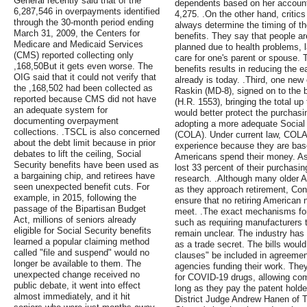
General recently said that of the
dependents based on her account
6,287,546 in overpayments identified
4,275. .On the other hand, critics
through the 30-month period ending
always determine the timing of th
March 31, 2009, the Centers for
benefits. They say that people are
Medicare and Medicaid Services
planned due to health problems, l
(CMS) reported collecting only
care for one's parent or spouse. T
,168,50But it gets even worse. The
benefits results in reducing the e
OIG said that it could not verify that
already is today. .Third, one ne
the ,168,502 had been collected as
Raskin (MD-8), signed on to the b
reported because CMS did not have
(H.R. 1553), bringing the total up 
an adequate system for
would better protect the purchasi
documenting overpayment
adopting a more adequate Social 
collections. .TSCL is also concerned
(COLA). Under current law, COLAs
about the debt limit because in prior
experience because they are bas
debates to lift the ceiling, Social
Americans spend their money. As 
Security benefits have been used as
lost 33 percent of their purchasi
a bargaining chip, and retirees have
research. .Although many older A
seen unexpected benefit cuts. For
as they approach retirement, Co
example, in 2015, following the
ensure that no retiring American
passage of the Bipartisan Budget
meet. .The exact mechanisms for
Act, millions of seniors already
such as requiring manufacturers 
eligible for Social Security benefits
remain unclear. The industry has
learned a popular claiming method
as a trade secret. The bills would
called "file and suspend" would no
clauses" be included in agreeme
longer be available to them. The
agencies funding their work. The
unexpected change received no
for COVID-19 drugs, allowing com
public debate, it went into effect
long as they pay the patent holde
almost immediately, and it hit
District Judge Andrew Hanen of T