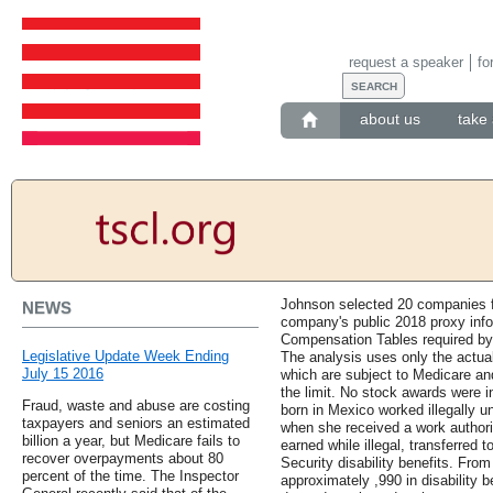
request a speaker
fo
about us
take 
Johnson selected 20 companies 
NEWS
company's public 2018 proxy info
Compensation Tables required b
Legislative Update Week Ending
The analysis uses only the actua
July 15 2016
which are subject to Medicare and
the limit. No stock awards wer
Fraud, waste and abuse are costing
born in Mexico worked illegally u
taxpayers and seniors an estimated
when she received a work author
billion a year, but Medicare fails to
earned while illegal, transferred t
recover overpayments about 80
Security disability benefits. Fro
percent of the time. The Inspector
approximately ,990 in disability be