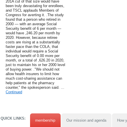
201A cut of that size would have
been truly devastating for enrollees,
and TSCL applauds Members of
Congress for averting it. .The study
found that a person who retired in
2000 — with an average Social
Security benefit of 6 per month —
would have ,246.20 per month by
2020. However, because retiree
costs are rising at a substantially
faster pace than the COLA, that
individual would require a Social
Security benefit of 0.00 more per
month, or a total of ,626.20 in 2020,
just to maintain his or her 2000 level
of buying power. ."We should not
allow health insurers to limit how
much cost-sharing assistance can
help patients at the pharmacy
counter," the spokesperson said. …
Continued
QUICK LINKS:
membership
Our mission and agenda
How y