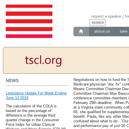
request a speaker
fo
about us
take 
Negotiations on how to fund the S
NEWS
Medicare physician "doc fix" co
Means Committee Chairman Dave
Legislative Update For Week Ending
Committee Chairman Max Baucus 
June 12 2019
conference committee members in 
February 29th deadline. .When Pau
The calculation of the COLA is
at a Virginia state community col
based on the percentage of
65, she qualified for supplementa
difference in the average third
benefit. Paula, like any other Medi
quarter change in the Consumer
confused about what to do. ."Our 
Price Index for Urban Clerical
and performance pay of just 20 