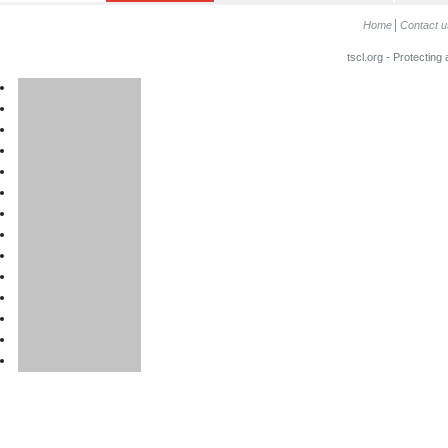
Home
Contact u
tscl.org - Protecting