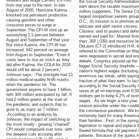
Workers and Wage Earners (CPI-W)
the Social Security Administration
from one year to the next. In late
earn above the taxable maximum 
August of 2005, Hurricane Katrina
million supporters, The Senior Ci
knocked out petroleum production,
largest nonpartisan seniors grou
causing gasoline and other
D.C., its mission is to promote 
consumer prices to surge in
educate and alert senior citizens
September. The CPI-W shot up an
Citizens, and to protect and defe
astonishing 1.5 percent between
earned and paid for. .Married liv
August and September of that year.
than ,360 (,030) and resources le
But since Katrina, the CPI-W has
DeLauro (CT-2) introduced H.R. 4
increased .042 percent on average
referred to the Committee on Way
from August to September. "Even if
were negotiated in secret and enac
costs were to rise as much as they
debate, Congress passed up the o
did after Katrina, the COLA for 2018
bigger Social Security loophole —
would still be about 2 percent,"
nation's highest wages (including
Johnson says. .The stockpile had 13
enormous tax break, while paying
million medical-quality N-95 masks
fraction of what they earn. In fac
when the pandemic hit. The
according to the Social Security 
government aspires to have 1 billion,
taxes at all on earnings over 8,
with 300 million anticipated by fall. It
workers get to keep 6.2% of ever
had 2 million gowns at the start of
wages. .As we begin a new year,
the pandemic and expects that to
season possible under the condit
grow to as many as 7 million.
the coronavirus pandemic. We k
.According to an analysis by
extremely hard for many Americans
Johnson, the impact of switching to
their families. .First, in the sp
the more slowly - growing "chained"
legislation to repeal and replace
CPI would compound over time, with
flawed formula that set payment 
the deepest cuts accruing after
patients. Because of the quirks i