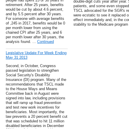
people had spent 25 or 30 years in
double-digit cuts year after yea
retirement. After 25 years, benefits
patients, and some even stopped p
would be cut by about 4.6 percent,
TSCL advocated for the SGR's re
and by 5.5 percent after 30 years.
were ecstatic to see it replaced o
For someone with average benefits
effect immediately and, in the com
of ,245 in 2017, benefits would be 0
stability to the Medicare program 
per month lower from using the
chained CPI after 25 years, and 6
per month lower after 30 years, the
analysis found. …
Continued
Legislative Update For Week Ending
May 31 2013
Second, in October, Congress
passed legislation to strengthen
Social Security's Disability
Insurance (DI) program. Many of the
recommendations that TSCL made
to the House Ways and Means
Committee back in August were
signed into law, including provisions
that will ramp up fraud prevention
and test new work incentives for
beneficiaries. Most importantly, the
law prevents a 20 percent benefit cut
that was scheduled to hit 11 million
disabled beneficiaries in December