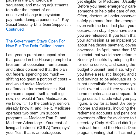
pause in the 2% Medicare
yet eligible for Medicare. .Usuall
sequester, and making adjustments
Before you need emergency care, 
to buffer the impact of an ill-
someone to help take care of you
conceived change in physician
Often, doctors will order observa
payments during a pandemic." .Key
safely go home from the emergenc
Social Security Bills Gain Support …
even with the best-laid plan, you
Continued
observation stay if you have som
you are released. If you learn th
your admission as an inpatient yo
The Government Stays Open For
about healthcare payment, covera
Now But The Debt Ceiling Looms
coverage. .In April, more than 
Last year a premium support plan
blueprint that would have reform
that passed in the House prompted a
Security benefits by adopting th
firestorm of opposition from seniors
for some seniors, and raising the 
and critics concerned that the plan
budget blueprint, and if so, why?
cut federal spending too much —
you have a realistic budget, and
shifting too great a portion of costs --
and savings to be adequate as lo
and would make Medicare
is not unrealistic for someone yo
unaffordable for beneficiaries. But
back over at least three years to 
premium support itself is nothing
home maintenance and repairs, tr
new, nor would it "end Medicare as
large costs. Include what you pa
we know it." To the contrary, seniors
figure, allow for at least 3% per y
already know it, and like it. Medicare
income and assets, including th
operates two premium support
retirement accounts and pensions
programs — Medicare Part D, and
governor's office for evidence t
Medicare Advantage. .Your cost-of-
secretary Cody McCloud didn't pro
living adjustment (COLA) "overpays"
Instead, he cited the Florida Dep
you. Yes, that is an outrageous
program, writing that it "has not 