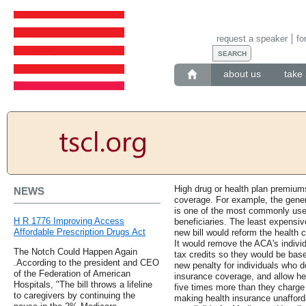
request a speaker
fo
about us
take 
High drug or health plan premium
NEWS
coverage. For example, the gener
is one of the most commonly use
H R 1776 Improving Access
beneficiaries. The least expensi
Affordable Prescription Drugs Act
new bill would reform the health 
It would remove the ACA's indiv
The Notch Could Happen Again
tax credits so they would be bas
.According to the president and CEO
new penalty for individuals who d
of the Federation of American
insurance coverage, and allow he
Hospitals, "The bill throws a lifeline
five times more than they charge 
to caregivers by continuing the
making health insurance unafforda