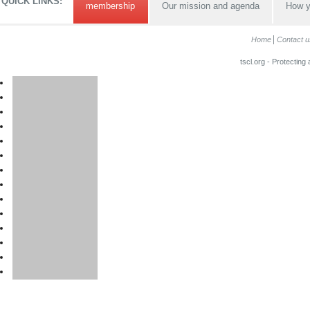
QUICK LINKS:
membership
Our mission and agenda
How y
Home
Contact u
tscl.org - Protecting