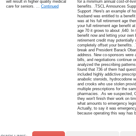
will result in higher quality medical
for a minimum annual cost-of-livi
care for seniors. …
Continued
benefits. .TSCL Announces Suppor
Support .Here's an example of how
husband was entitled to a benefit
was at his full retirement age the
your full retirement age benefit 
age 70 it grows to about ,640. In
benefit now and letting your own 
retirement credit may potentially
completely offset your benefits. 
break and President Barack Obam
address. New co-sponsors were al
bills, and negotiations continue o
analyzed the prescribing patterns 
found that 736 of them had quest
included highly addictive prescri
anabolic steroids, hydrocodone wi
and crooks who use stolen provide
multiple prescriptions for the sam
pharmacies. .As we suspected, C
they won't finish their work on t
what amounts to emergency legis
Actually, to say it was emergency
because operating this way has b