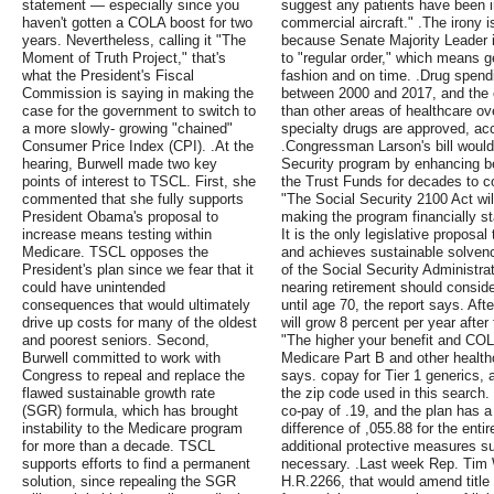
statement — especially since you
suggest any patients have been in
haven't gotten a COLA boost for two
commercial aircraft." .The irony 
years. Nevertheless, calling it "The
because Senate Majority Leader i
Moment of Truth Project," that's
to "regular order," which means ge
what the President's Fiscal
fashion and on time. .Drug spend
Commission is saying in making the
between 2000 and 2017, and the c
case for the government to switch to
than other areas of healthcare o
a more slowly- growing "chained"
specialty drugs are approved, acc
Consumer Price Index (CPI). .At the
.Congressman Larson's bill would
hearing, Burwell made two key
Security program by enhancing be
points of interest to TSCL. First, she
the Trust Funds for decades to 
commented that she fully supports
"The Social Security 2100 Act wi
President Obama's proposal to
making the program financially st
increase means testing within
It is the only legislative proposal 
Medicare. TSCL opposes the
and achieves sustainable solven
President's plan since we fear that it
of the Social Security Administra
could have unintended
nearing retirement should consider
consequences that would ultimately
until age 70, the report says. Afte
drive up costs for many of the oldest
will grow 8 percent per year after
and poorest seniors. Second,
"The higher your benefit and COLA,
Burwell committed to work with
Medicare Part B and other health
Congress to repeal and replace the
says. copay for Tier 1 generics, 
flawed sustainable growth rate
the zip code used in this search
(SGR) formula, which has brought
co-pay of .19, and the plan has 
instability to the Medicare program
difference of ,055.88 for the ent
for more than a decade. TSCL
additional protective measures s
supports efforts to find a permanent
necessary. .Last week Rep. Tim Wa
solution, since repealing the SGR
H.R.2266, that would amend title I