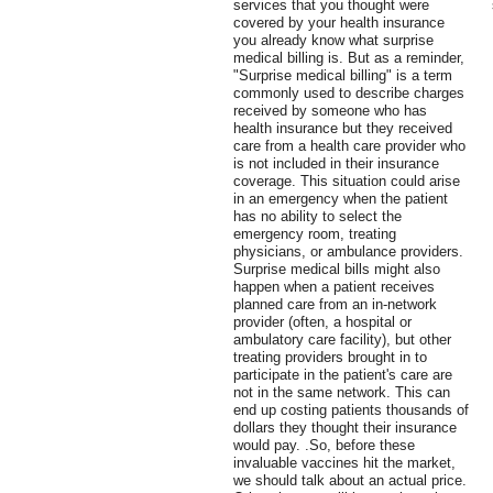
services that you thought were
covered by your health insurance
you already know what surprise
medical billing is. But as a reminder,
"Surprise medical billing" is a term
commonly used to describe charges
received by someone who has
health insurance but they received
care from a health care provider who
is not included in their insurance
coverage. This situation could arise
in an emergency when the patient
has no ability to select the
emergency room, treating
physicians, or ambulance providers.
Surprise medical bills might also
happen when a patient receives
planned care from an in-network
provider (often, a hospital or
ambulatory care facility), but other
treating providers brought in to
participate in the patient's care are
not in the same network. This can
end up costing patients thousands of
dollars they thought their insurance
would pay. .So, before these
invaluable vaccines hit the market,
we should talk about an actual price.