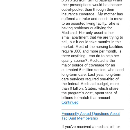
prohibited from telling patients when
their prescriptions would be cheaper
out-of-pocket than through their
insurance coverage. .My mother has
suffered a stroke and needs to move
to an assisted living facilty. She is
having problems qualifying for
Medicaid. Her only asset is her
small apartment that we are trying to
sell, but it could take months in this
market. Most of the nursing facilities
require ,000 and more per month. Is
there anything I can do to help her
qualify sooner? .Medicaid is the
major source of coverage for an
estimated 6 million seniors who need
long-term care. Last year, long-term
care services required one-third of
the federal Medicaid budget, more
than 0 billion. States, which share
the program's cost, spent tens of
billions to match that amount. …
Continued
Frequently Asked Questions About
Tscl And Membership
If you've received a medical bill for