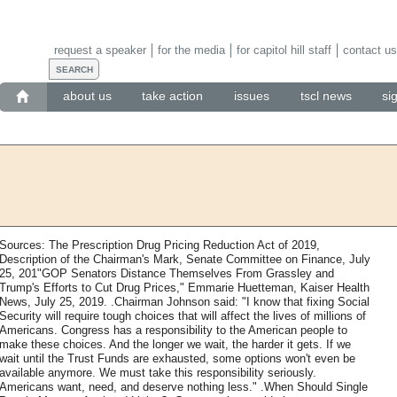
request a speaker
for the media
for capitol hill staff
contact us
about us
take action
issues
tscl news
si
Sources: The Prescription Drug Pricing Reduction Act of 2019,
Description of the Chairman's Mark, Senate Committee on Finance, July
25, 201"GOP Senators Distance Themselves From Grassley and
Trump's Efforts to Cut Drug Prices," Emmarie Huetteman, Kaiser Health
News, July 25, 2019. .Chairman Johnson said: "I know that fixing Social
Security will require tough choices that will affect the lives of millions of
Americans. Congress has a responsibility to the American people to
make these choices. And the longer we wait, the harder it gets. If we
wait until the Trust Funds are exhausted, some options won't even be
available anymore. We must take this responsibility seriously.
Americans want, need, and deserve nothing less." .When Should Single