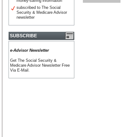
money-saving information
subscribed to The Social
Security & Medicare Advisor
newsletter
SUBSCRIBE
e-Advisor Newsletter
Get The Social Security &
Medicare Advisor Newsletter Free
Via E-Mail.