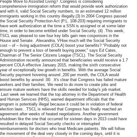
People Move to Assisted Living? .Congress is considering
comprehensive immigration reform that would provide work authorization
and with it, valid Social Security numbers, to an estimated 12 million
immigrants working in this country illegally.(3) In 2004 Congress passed
the Social Security Protection Act (P.L. 108-203) requiring immigrants to
have work authorization at the time a SSN is assigned or at some later
time, in order to become entitled under Social Security. (4) .This week,
TSCL was pleased to see four key bills gain new cosponsors in the
House and Senate. .Alexandria, VHow much will the Social Security
cost – of – living adjustment (COLA) boost your benefits? "Probably not
enough to prevent a loss of benefit buying power," says Ed Cates,
Chairman of The Senior Citizens League (TSCL). The Social Security
Administration recently announced that beneficiaries would receive a 1.7
percent COLA effective January 2015, making the sixth consecutive
year of exceptionally low growth in benefits. With the average Social
Security payment hovering around ,200 per month, the COLA would
boost benefits by around .00. .It's clear that Congress has failed mature
workers and their families. We need to do more to create jobs and
ensure mature workers have the skills needed for today's job market.
.Last week we learned that the top attorney in the Department of Health
and Human Services (HHS), warned department officials that the
program is potentially illegal because it could be in violation of federal
election laws. .TSCL is relieved that Congress has finally reached an
agreement after weeks of heated negotiations. Another government
shutdown like the one that occurred for sixteen days in 2013 could have
resulted in delayed Social Security checks or interrupted
reimbursements for doctors who treat Medicare patients. We will follow
the movement of the deal very closely in the coming days, until it is