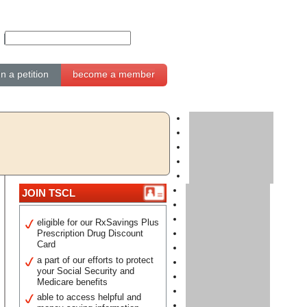
gn a petition
become a member
JOIN TSCL
eligible for our RxSavings Plus
Prescription Drug Discount
Card
a part of our efforts to protect
your Social Security and
Medicare benefits
able to access helpful and