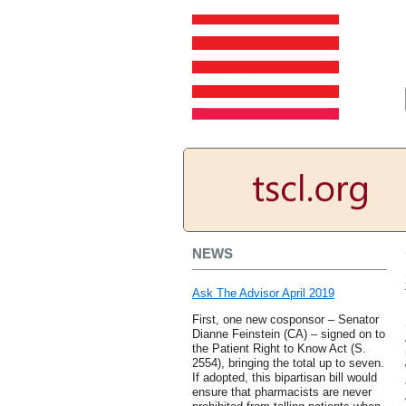
NEWS
Ask The Advisor April 2019
First, one new cosponsor – Senator
Dianne Feinstein (CA) – signed on to
the Patient Right to Know Act (S.
2554), bringing the total up to seven.
If adopted, this bipartisan bill would
ensure that pharmacists are never