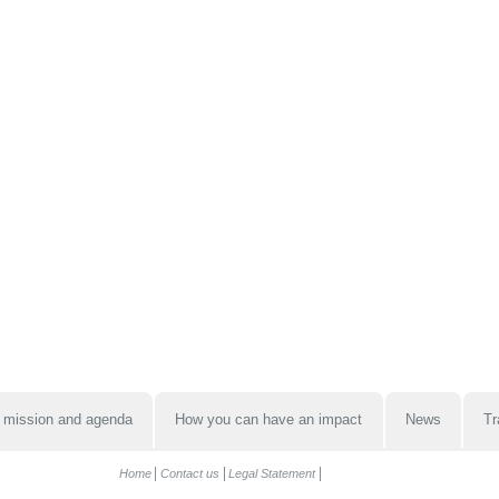
 mission and agenda
How you can have an impact
News
Tr
Home
Contact us
Legal Statement