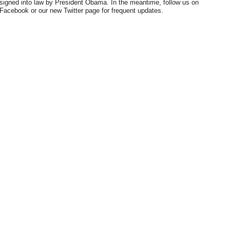
signed into law by President Obama. In the meantime, follow us on
Facebook or our new Twitter page for frequent updates.