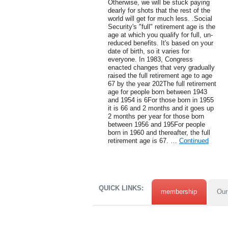
Otherwise, we will be stuck paying
dearly for shots that the rest of the
world will get for much less. .Social
Security's "full" retirement age is the
age at which you qualify for full, un-
reduced benefits. It's based on your
date of birth, so it varies for
everyone. In 1983, Congress
enacted changes that very gradually
raised the full retirement age to age
67 by the year 202The full retirement
age for people born between 1943
and 1954 is 6For those born in 1955
it is 66 and 2 months and it goes up
2 months per year for those born
between 1956 and 195For people
born in 1960 and thereafter, the full
retirement age is 67. …
Continued
QUICK LINKS:
membership
Our