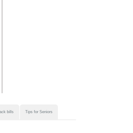
ack bills
Tips for Seniors