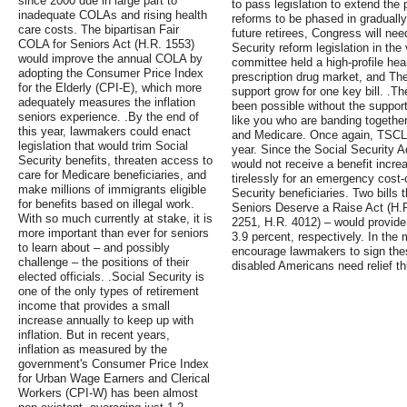
since 2000 due in large part to
to pass legislation to extend the
inadequate COLAs and rising health
reforms to be phased in gradually
care costs. The bipartisan Fair
future retirees, Congress will ne
COLA for Seniors Act (H.R. 1553)
Security reform legislation in the
would improve the annual COLA by
committee held a high-profile hea
adopting the Consumer Price Index
prescription drug market, and T
for the Elderly (CPI-E), which more
support grow for one key bill. .T
adequately measures the inflation
been possible without the suppor
seniors experience. .By the end of
like you who are banding together
this year, lawmakers could enact
and Medicare. Once again, TSCL's
legislation that would trim Social
year. Since the Social Security 
Security benefits, threaten access to
would not receive a benefit incr
care for Medicare beneficiaries, and
tirelessly for an emergency cost-
make millions of immigrants eligible
Security beneficiaries. Two bills
for benefits based on illegal work.
Seniors Deserve a Raise Act (H.
With so much currently at stake, it is
2251, H.R. 4012) – would provide 
more important than ever for seniors
3.9 percent, respectively. In the
to learn about – and possibly
encourage lawmakers to sign these
challenge – the positions of their
disabled Americans need relief th
elected officials. .Social Security is
one of the only types of retirement
income that provides a small
increase annually to keep up with
inflation. But in recent years,
inflation as measured by the
government's Consumer Price Index
for Urban Wage Earners and Clerical
Workers (CPI-W) has been almost