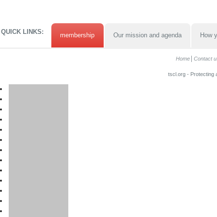
QUICK LINKS:
membership
Our mission and agenda
How y
Home
Contact u
tscl.org - Protecting