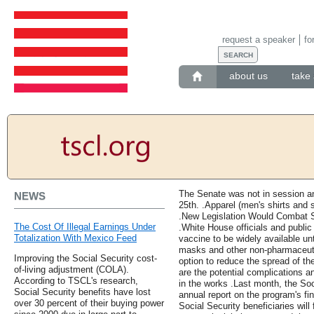
request a speaker
fo
about us
take 
The Senate was not in session an
NEWS
25th. .Apparel (men's shirts and
.New Legislation Would Combat 
The Cost Of Illegal Earnings Under
.White House officials and public
Totalization With Mexico Feed
vaccine to be widely available un
masks and other non-pharmaceutic
Improving the Social Security cost-
option to reduce the spread of the
of-living adjustment (COLA).
are the potential complications a
According to TSCL's research,
in the works .Last month, the Soc
Social Security benefits have lost
annual report on the program's fin
over 30 percent of their buying power
Social Security beneficiaries will 