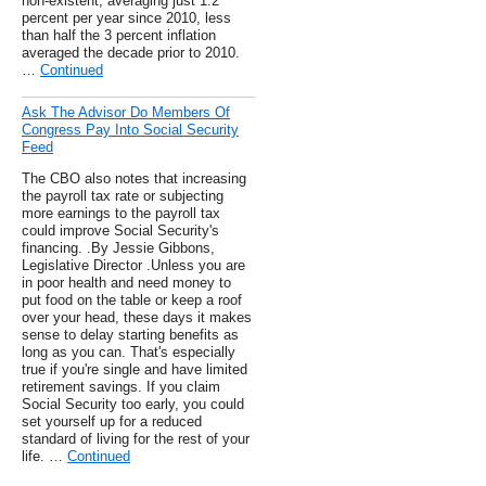
non-existent, averaging just 1.2
percent per year since 2010, less
than half the 3 percent inflation
averaged the decade prior to 2010.
…
Continued
Ask The Advisor Do Members Of
Congress Pay Into Social Security
Feed
The CBO also notes that increasing
the payroll tax rate or subjecting
more earnings to the payroll tax
could improve Social Security's
financing. .By Jessie Gibbons,
Legislative Director .Unless you are
in poor health and need money to
put food on the table or keep a roof
over your head, these days it makes
sense to delay starting benefits as
long as you can. That's especially
true if you're single and have limited
retirement savings. If you claim
Social Security too early, you could
set yourself up for a reduced
standard of living for the rest of your
life. …
Continued