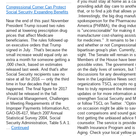
if you must stay at home as a ca
providing adult day care to anothe
Congressional Corner Can Protect
that, or to find a job that allows
Social Security Expanding Benefits
.Interestingly, the big drug manuf
Near the end of this past November
spokesperson for the Pharmaceut
President Trump issued two rules
America (PhRMA), the drug industr
aimed at lowering prescription drug
is "unconscionable" for making it 
prices that affect Medicare
manufacturer cost-sharing assista
beneficiaries. The rules followed up
for medicines." .It remains to be
on executive orders that Trump
and whether or not Congressional l
signed in July. .That's because the
bipartisan group's plan. Currently
small increase would equal only an
sight. The Senate will remain in
extra a month for someone getting a
Members of the House have been 
,000 check, based on estimates
possible votes. The government 
released last week. And that's after
on the daily lives of seniors, but
Social Security recipients saw no
discussions for any developments
raise at all for 2016 — only the third
here in the Legislative News sect
time in four decades that has
organizations TSCL accepts no go
happened. The final figure for 2017
free to truly represent the interes
should be released in the fall.
updates or for more information a
.Financial Management, Challenges
strengthen Social Security and M
in Meeting Requirements of the
or follow TSCL on Twitter. ."Opti
Improper Payments Information Act,
on occasion might be able to save
GAO-05-417, March 200"Annual
cost comparisons and sound gui
Statistical Survey 2004, Social
first getting the unbiased advice
Security Administration, Table 5.A.1.
counselor. The service is provide
…
Continued
Health Insurance Program and is 
Aging. Check your local yellow p