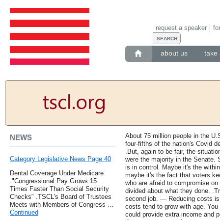
request a speaker
fo
about us
take 
About 75 million people in the U.
NEWS
four-fifths of the nation's Covid 
.But, again to be fair, the situa
Category Legislative News Page 40
were the majority in the Senate. 
is in control. Maybe it's the within
Dental Coverage Under Medicare
maybe it's the fact that voters 
."Congressional Pay Grows 15
who are afraid to compromise on 
Times Faster Than Social Security
divided about what they done. .Tr
Checks" .TSCL's Board of Trustees
second job. — Reducing costs is 
Meets with Members of Congress …
costs tend to grow with age. You 
Continued
could provide extra income and p