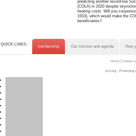
predicting another record-low Soc
(COLA) in 2020 despite skyrocket
heating costs. Will you cosponso
1553), which would make the COL
beneficiaries?
QUICK LINKS:
membership
Our mission and agenda
How y
Home
Contact u
tscl.org - Protecting