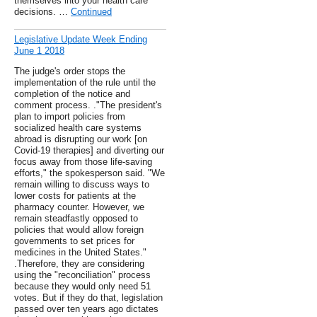
themselves into your health care
decisions. …
Continued
Legislative Update Week Ending
June 1 2018
The judge's order stops the
implementation of the rule until the
completion of the notice and
comment process. ."The president's
plan to import policies from
socialized health care systems
abroad is disrupting our work [on
Covid-19 therapies] and diverting our
focus away from those life-saving
efforts," the spokesperson said. "We
remain willing to discuss ways to
lower costs for patients at the
pharmacy counter. However, we
remain steadfastly opposed to
policies that would allow foreign
governments to set prices for
medicines in the United States."
.Therefore, they are considering
using the "reconciliation" process
because they would only need 51
votes. But if they do that, legislation
passed over ten years ago dictates