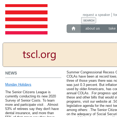
request a speaker
fo
about us
take 
Summer Congressional Recess Co
NEWS
COLAs have been at record lows, 
three of those years there was n
Monday Holidays
was just 0.3 percent. But inflatio
used by older Americans, has con
The Senior Citizens League is
annual COLAs. .For progress upda
currently conducting its new 2020
these and other bills that would 
Survey of Senior Costs. To learn
programs, visit our website at .
more and participate visit . .Almost
legislative agenda for the next tw
53% of retirees say they don't have
among others: .The Senior Citizen
dental insurance, and more than
on the adequacy of Social Securi