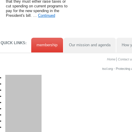
that they must either raise taxes or
cut spending on current programs to
pay for the new spending in the
President's bill. …
Continued
QUICK LINKS:
membership
Our mission and agenda
How y
Home
Contact u
tscl.org - Protecting