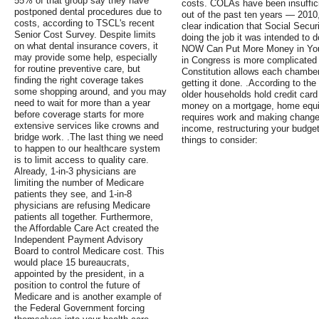
55% of that group say they have
costs. COLAs have been insuffici
postponed dental procedures due to
out of the past ten years — 2010
costs, according to TSCL's recent
clear indication that Social Secu
Senior Cost Survey. Despite limits
doing the job it was intended to 
on what dental insurance covers, it
NOW Can Put More Money in Your
may provide some help, especially
in Congress is more complicated 
for routine preventive care, but
Constitution allows each chamber 
finding the right coverage takes
getting it done. .According to th
some shopping around, and you may
older households hold credit card
need to wait for more than a year
money on a mortgage, home equity 
before coverage starts for more
requires work and making change
extensive services like crowns and
income, restructuring your budge
bridge work. .The last thing we need
things to consider:
to happen to our healthcare system
is to limit access to quality care.
Already, 1-in-3 physicians are
limiting the number of Medicare
patients they see, and 1-in-8
physicians are refusing Medicare
patients all together. Furthermore,
the Affordable Care Act created the
Independent Payment Advisory
Board to control Medicare cost. This
would place 15 bureaucrats,
appointed by the president, in a
position to control the future of
Medicare and is another example of
the Federal Government forcing