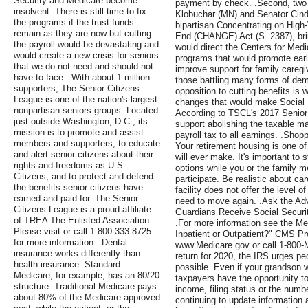
Security and Medicare become
payment by check. .Second, two
insolvent. There is still time to fix
Klobuchar (MN) and Senator Cind
the programs if the trust funds
bipartisan Concentrating on High
remain as they are now but cutting
End (CHANGE) Act (S. 2387), bringi
the payroll would be devastating and
would direct the Centers for Med
would create a new crisis for seniors
programs that would promote early
that we do not need and should not
improve support for family caregi
have to face. .With about 1 million
those battling many forms of dem
supporters, The Senior Citizens
opposition to cutting benefits is 
League is one of the nation's largest
changes that would make Social S
nonpartisan seniors groups. Located
According to TSCL's 2017 Senior
just outside Washington, D.C., its
support abolishing the taxable m
mission is to promote and assist
payroll tax to all earnings. .Shop
members and supporters, to educate
Your retirement housing is one o
and alert senior citizens about their
will ever make. It's important to s
rights and freedoms as U.S.
options while you or the family 
Citizens, and to protect and defend
participate. Be realistic about ca
the benefits senior citizens have
facility does not offer the level 
earned and paid for. The Senior
need to move again. .Ask the Ad
Citizens League is a proud affiliate
Guardians Receive Social Securit
of TREA The Enlisted Association.
.For more information see the Med
Please visit or call 1-800-333-8725
Inpatient or Outpatient?" CMS Pr
for more information. .Dental
www.Medicare.gov or call 1-800-M
insurance works differently than
return for 2020, the IRS urges peo
health insurance. Standard
possible. Even if your grandson w
Medicare, for example, has an 80/20
taxpayers have the opportunity t
structure. Traditional Medicare pays
income, filing status or the numbe
about 80% of the Medicare approved
continuing to update information 