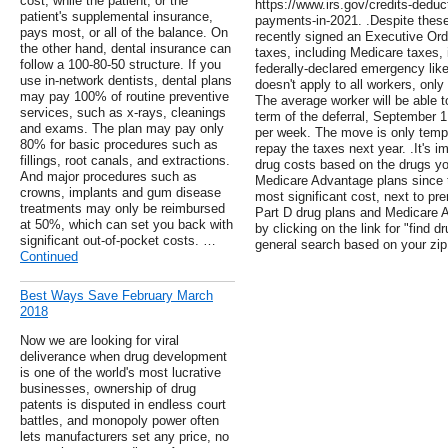
cost, while the patient, or the
https://www.irs.gov/credits-deduc
patient's supplemental insurance,
payments-in-2021. .Despite thes
pays most, or all of the balance. On
recently signed an Executive Orde
the other hand, dental insurance can
taxes, including Medicare taxes, i
follow a 100-80-50 structure. If you
federally-declared emergency lik
use in-network dentists, dental plans
doesn't apply to all workers, only
may pay 100% of routine preventive
The average worker will be able to
services, such as x-rays, cleanings
term of the deferral, September 
and exams. The plan may pay only
per week. The move is only tempor
80% for basic procedures such as
repay the taxes next year. .It's i
fillings, root canals, and extractions.
drug costs based on the drugs yo
And major procedures such as
Medicare Advantage plans since t
crowns, implants and gum disease
most significant cost, next to 
treatments may only be reimbursed
Part D drug plans and Medicare 
at 50%, which can set you back with
by clicking on the link for "find 
significant out-of-pocket costs. …
general search based on your zip
Continued
Best Ways Save February March
2018
Now we are looking for viral
deliverance when drug development
is one of the world's most lucrative
businesses, ownership of drug
patents is disputed in endless court
battles, and monopoly power often
lets manufacturers set any price, no