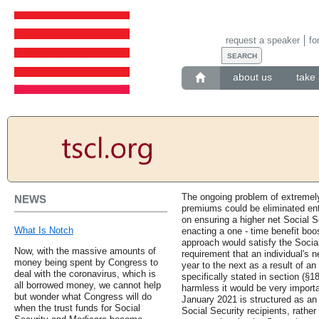
request a speaker
fo
about us
take 
The ongoing problem of extremel
NEWS
premiums could be eliminated ent
on ensuring a higher net Social S
What Is Notch
enacting a one - time benefit bo
approach would satisfy the Socia
Now, with the massive amounts of
requirement that an individual's n
money being spent by Congress to
year to the next as a result of a
deal with the coronavirus, which is
specifically stated in section (§18
all borrowed money, we cannot help
harmless it would be very impor
but wonder what Congress will do
January 2021 is structured as an 
when the trust funds for Social
Social Security recipients, rathe