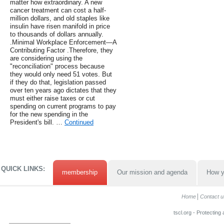
matter how extraordinary. A new
cancer treatment can cost a half-
million dollars, and old staples like
insulin have risen manifold in price
to thousands of dollars annually.
.Minimal Workplace Enforcement—A
Contributing Factor .Therefore, they
are considering using the
"reconciliation" process because
they would only need 51 votes. But
if they do that, legislation passed
over ten years ago dictates that they
must either raise taxes or cut
spending on current programs to pay
for the new spending in the
President's bill. …
Continued
QUICK LINKS:
membership
Our mission and agenda
How y
Home
Contact u
tscl.org - Protecting