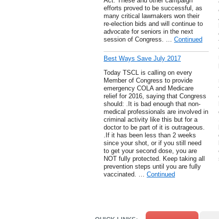
Act. These and other campaign
efforts proved to be successful, as
many critical lawmakers won their
re-election bids and will continue to
advocate for seniors in the next
session of Congress. …
Continued
Best Ways Save July 2017
Today TSCL is calling on every
Member of Congress to provide
emergency COLA and Medicare
relief for 2016, saying that Congress
should: .It is bad enough that non-
medical professionals are involved in
criminal activity like this but for a
doctor to be part of it is outrageous.
.If it has been less than 2 weeks
since your shot, or if you still need
to get your second dose, you are
NOT fully protected. Keep taking all
prevention steps until you are fully
vaccinated. …
Continued