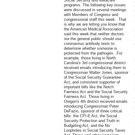
Social Security and Medicare
programs. The following key issues
were discussed in several meetings
with Members of Congress and
congressional staff this week: .That
is why we are letting you know that
the American Medical Association
said this week that neither doctors
nor the general public should use
coronavirus antibody tests to
determine whether someone is
protected from the pathogen. .For
example, those living in North
Carolina's 3rd congressional district
received emails introducing them to
Congressman Walter Jones, sponsor
of the Social Security Guarantee
Act, and consistent supporter of
important bills like the Notch
Fairness Act and the Social Security
Fairness Act. Those living in
Oregon's 4th district received emails
introducing Congressman Peter
DeFazio, sponsor of three critical
bills: the CPI-E Act, the Social
Security Protection and Truth in
Budgeting Act, and the No
Loopholes in Social Security Taxes