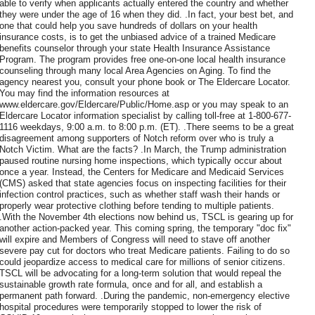
able to verify when applicants actually entered the country and whether
they were under the age of 16 when they did. .In fact, your best bet, and
one that could help you save hundreds of dollars on your health
insurance costs, is to get the unbiased advice of a trained Medicare
benefits counselor through your state Health Insurance Assistance
Program. The program provides free one-on-one local health insurance
counseling through many local Area Agencies on Aging. To find the
agency nearest you, consult your phone book or The Eldercare Locator.
You may find the information resources at
www.eldercare.gov/Eldercare/Public/Home.asp or you may speak to an
Eldercare Locator information specialist by calling toll-free at 1-800-677-
1116 weekdays, 9:00 a.m. to 8:00 p.m. (ET). .There seems to be a great
disagreement among supporters of Notch reform over who is truly a
Notch Victim. What are the facts? .In March, the Trump administration
paused routine nursing home inspections, which typically occur about
once a year. Instead, the Centers for Medicare and Medicaid Services
(CMS) asked that state agencies focus on inspecting facilities for their
infection control practices, such as whether staff wash their hands or
properly wear protective clothing before tending to multiple patients.
.With the November 4th elections now behind us, TSCL is gearing up for
another action-packed year. This coming spring, the temporary "doc fix"
will expire and Members of Congress will need to stave off another
severe pay cut for doctors who treat Medicare patients. Failing to do so
could jeopardize access to medical care for millions of senior citizens.
TSCL will be advocating for a long-term solution that would repeal the
sustainable growth rate formula, once and for all, and establish a
permanent path forward. .During the pandemic, non-emergency elective
hospital procedures were temporarily stopped to lower the risk of