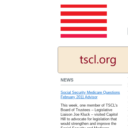
NEWS
Social Security Medicare Questions
February 2011 Advisor
This week, one member of TSCL's
Board of Trustees – Legislative
Liaison Joe Kluck – visited Capitol
Hill to advocate for legislation that
would strengthen and improve the