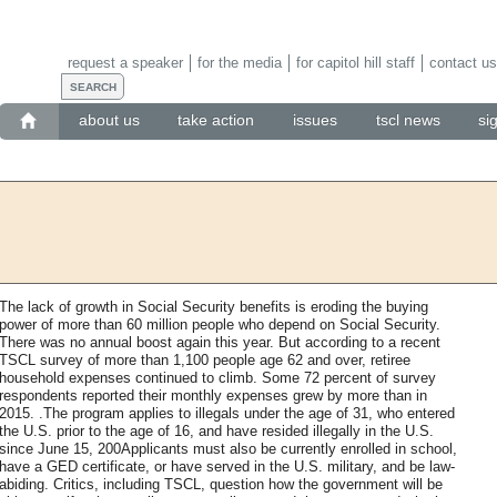
request a speaker
for the media
for capitol hill staff
contact us
about us
take action
issues
tscl news
si
The lack of growth in Social Security benefits is eroding the buying
power of more than 60 million people who depend on Social Security.
There was no annual boost again this year. But according to a recent
TSCL survey of more than 1,100 people age 62 and over, retiree
household expenses continued to climb. Some 72 percent of survey
respondents reported their monthly expenses grew by more than in
2015. .The program applies to illegals under the age of 31, who entered
the U.S. prior to the age of 16, and have resided illegally in the U.S.
since June 15, 200Applicants must also be currently enrolled in school,
have a GED certificate, or have served in the U.S. military, and be law-
abiding. Critics, including TSCL, question how the government will be