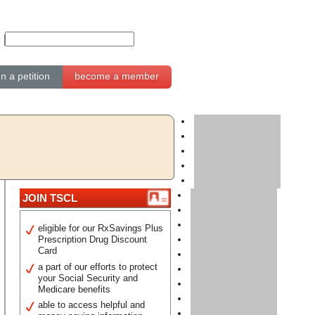
gn a petition
become a member
JOIN TSCL
eligible for our RxSavings Plus
Prescription Drug Discount
Card
a part of our efforts to protect
your Social Security and
Medicare benefits
able to access helpful and