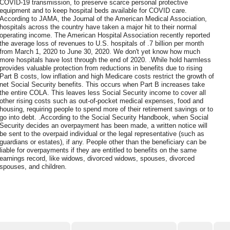
COVID-19 transmission, to preserve scarce personal protective
equipment and to keep hospital beds available for COVID care.
According to JAMA, the Journal of the American Medical Association,
hospitals across the country have taken a major hit to their normal
operating income. The American Hospital Association recently reported
the average loss of revenues to U.S. hospitals of .7 billion per month
from March 1, 2020 to June 30, 2020. We don't yet know how much
more hospitals have lost through the end of 2020. .While hold harmless
provides valuable protection from reductions in benefits due to rising
Part B costs, low inflation and high Medicare costs restrict the growth of
net Social Security benefits. This occurs when Part B increases take
the entire COLA. This leaves less Social Security income to cover all
other rising costs such as out-of-pocket medical expenses, food and
housing, requiring people to spend more of their retirement savings or to
go into debt. .According to the Social Security Handbook, when Social
Security decides an overpayment has been made, a written notice will
be sent to the overpaid individual or the legal representative (such as
guardians or estates), if any. People other than the beneficiary can be
liable for overpayments if they are entitled to benefits on the same
earnings record, like widows, divorced widows, spouses, divorced
spouses, and children.