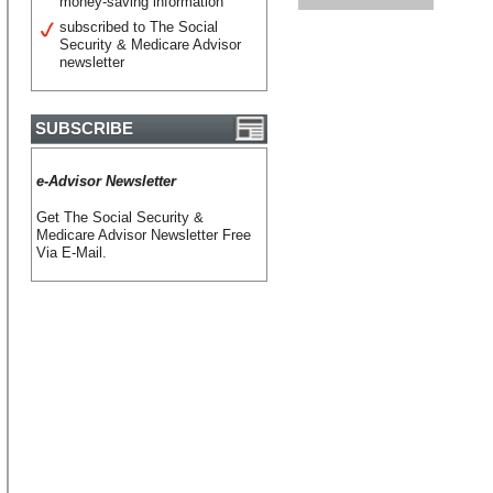
money-saving information
subscribed to The Social
Security & Medicare Advisor
newsletter
SUBSCRIBE
e-Advisor Newsletter
Get The Social Security &
Medicare Advisor Newsletter Free
Via E-Mail.