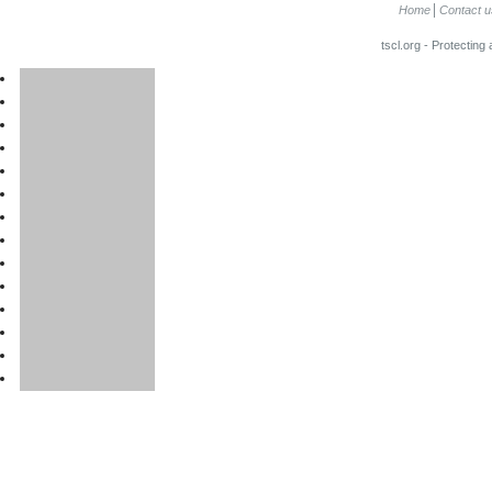
Home
Contact u
tscl.org - Protecting