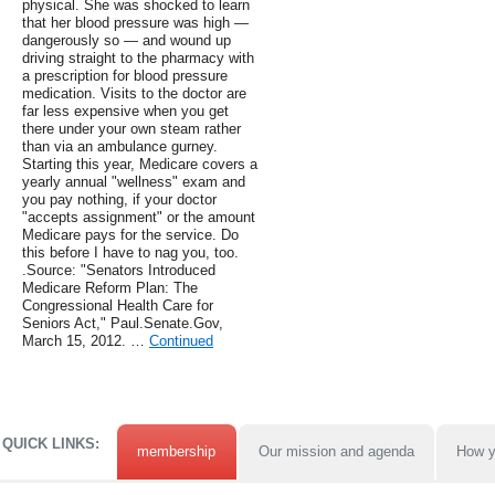
physical. She was shocked to learn
that her blood pressure was high —
dangerously so — and wound up
driving straight to the pharmacy with
a prescription for blood pressure
medication. Visits to the doctor are
far less expensive when you get
there under your own steam rather
than via an ambulance gurney.
Starting this year, Medicare covers a
yearly annual "wellness" exam and
you pay nothing, if your doctor
"accepts assignment" or the amount
Medicare pays for the service. Do
this before I have to nag you, too.
.Source: "Senators Introduced
Medicare Reform Plan: The
Congressional Health Care for
Seniors Act," Paul.Senate.Gov,
March 15, 2012. …
Continued
QUICK LINKS:
membership
Our mission and agenda
How y