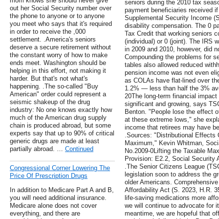
mom knows she should never give
seniors during the 2010 tax seas
out her Social Security number over
payment beneficiaries received if
the phone to anyone or to anyone
Supplemental Security Income (SSI
you meet who says that it's required
disability compensation. The 0 
in order to receive the ,000
Tax Credit that working seniors 
settlement. .America's seniors
(individual) or 0 (joint). The IRS
deserve a secure retirement without
in 2009 and 2010, however, did n
the constant worry of how to make
Compounding the problems for sen
ends meet. Washington should be
tables also allowed reduced with
helping in this effort, not making it
pension income was not even elig
harder. But that's not what's
as COLAs have flat-lined over th
happening. .The so-called "Buy
1.2% — less than half the 3% ave
American" order could represent a
20The long-term financial impact 
seismic shakeup of the drug
significant and growing, says TS
industry: No one knows exactly how
Benton. "People lose the effect 
much of the American drug supply
at these extreme lows," she expl
chain is produced abroad, but some
income that retirees may have bee
experts say that up to 90% of critical
.Sources: "Distributional Effects
generic drugs are made at least
Maximum," Kevin Whitman, Social
partially abroad. …
Continued
No.2009-0Lifting the Taxable Ma
Provision: E2.2, Social Security A
.The Senior Citizens League (TS
Congressional Corner Lowering The
legislation soon to address the gr
Price Of Prescription Drugs
older Americans. Comprehensive le
In addition to Medicare Part A and B,
Affordability Act (S. 2023, H.R. 
you will need additional insurance.
life-saving medications more affo
Medicare alone does not cover
we will continue to advocate for i
everything, and there are
meantime, we are hopeful that of