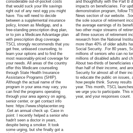
considerable out-of-pocket costs
and thoughtfully with the Part B
that would suck your life savings
impacts on beneficiaries. For upd
right out of any nest egg you might
demonstration program, follow TSC
have. You will need to decide
News section of our website. .So
between a supplemental insurance
the sole source of retirement inc
policy, known as Medigap, and a
the average earnings of its benef
free-standing prescription drug plan,
two other major streams of retire
or to join a Medicare Advantage plan
all three sources of retirement i
with prescription drug coverage.
research from the National Instit
TSCL strongly recommends that you
more than 40% of older adults ha
get free, unbiased counseling, to
Social Security. .For 80 years, S
learn your options and to find the
millions of seniors who can no lo
most reasonably-priced coverage for
millions of disabled adults and c
your needs. All areas of the country
About two-thirds of beneficiaries
offer this Medicare counseling
than half of their income, and ar
through State Health Insurance
Security for almost all of their 
Assistance Programs (SHIP).
to educate the public on issues,
Although the actual name of the
how people think. Survey results 
program in your area may vary, you
year. This month, TSCL launches
can find the programs operating
we urge you to participate. This 
through your area agency on aging,
year, and your responses count.
senior center, or get contact info
here: https://www.shiptacenter.org
.Get an annual check up. Case in
point: I recently helped a senior who
hadn't seen a doctor in years,
despite being a smoker. It took
some urging, but she finally got a