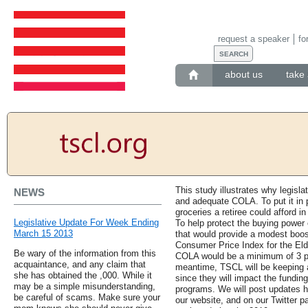
request a speaker
fo
about us
take 
This study illustrates why legisla
NEWS
and adequate COLA. To put it in p
groceries a retiree could afford i
Legislative Update For Week Ending
To help protect the buying power 
March 15 2013
that would provide a modest boo
Consumer Price Index for the Elde
Be wary of the information from this
COLA would be a minimum of 3 perc
acquaintance, and any claim that
meantime, TSCL will be keeping a
she has obtained the ,000. While it
since they will impact the fundin
may be a simple misunderstanding,
programs. We will post updates he
be careful of scams. Make sure your
our website, and on our Twitter p