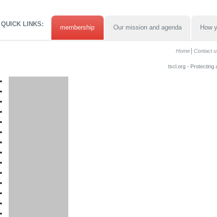
QUICK LINKS:
membership
Our mission and agenda
How y
Home
Contact u
tscl.org - Protecting