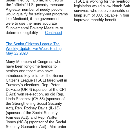
determined by income, and tied to
.TSCL is working for the re-intro
the "official" U.S. poverty measure.
legislation would allow Notch Ba
A greater number of needy people
survivors who receive benefits o
would qualify for safety-net programs
lump sum of ,000 payable in four 
like Medicaid, if the government
improved monthly benefit.
were to use the more accurate
Supplemental Poverty Measure to
determine eligibility. …
Continued
The Senior Citizens League Tscl
Weekly Update For Week Ending
May 22 2020
Many Members of Congress who
have been long-time friends to
seniors and those who have
introduced key bills for The Senior
Citizens League (TSCL) fared well in
Tuesday's elections. Rep. Peter
DeFazio (OR-4) (sponsor of the CPI-
E Act) won re-election, as did Rep.
Linda Sanchez (CA-38) (sponsor of
the Strengthening Social Security
Act), Rep. Rodney Davis (IL-13)
(sponsor of the Social Security
Fairness Act), and Rep. Walter
Jones (NC-3) (sponsor of the Social
Security Guarantee Act). .Mail order