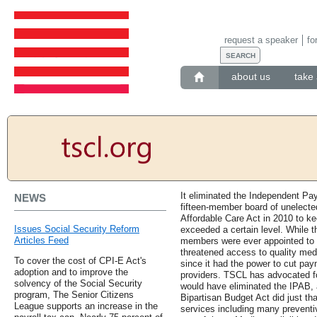
request a speaker
fo
about us
take 
It eliminated the Independent Pa
NEWS
fifteen-member board of unelected
Affordable Care Act in 2010 to k
Issues Social Security Reform
exceeded a certain level. While 
Articles Feed
members were ever appointed to t
threatened access to quality medi
To cover the cost of CPI-E Act's
since it had the power to cut pay
adoption and to improve the
providers. TSCL has advocated for
solvency of the Social Security
would have eliminated the IPAB, 
program, The Senior Citizens
Bipartisan Budget Act did just th
League supports an increase in the
services including many preventiv