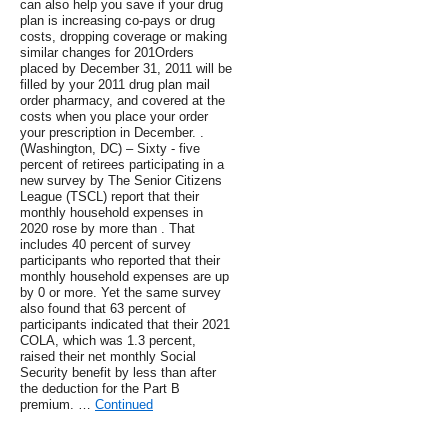
can also help you save if your drug
plan is increasing co-pays or drug
costs, dropping coverage or making
similar changes for 201Orders
placed by December 31, 2011 will be
filled by your 2011 drug plan mail
order pharmacy, and covered at the
costs when you place your order
your prescription in December. .
(Washington, DC) – Sixty - five
percent of retirees participating in a
new survey by The Senior Citizens
League (TSCL) report that their
monthly household expenses in
2020 rose by more than . That
includes 40 percent of survey
participants who reported that their
monthly household expenses are up
by 0 or more. Yet the same survey
also found that 63 percent of
participants indicated that their 2021
COLA, which was 1.3 percent,
raised their net monthly Social
Security benefit by less than after
the deduction for the Part B
premium. …
Continued