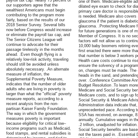
payroll tax cap. Nearly 75 percent of
one of them. Medicare-eligible ad
our supporters agree that the
dilated eye exam to check for dia
wealthiest Americans must begin
primary care doctor is responsibl
contributing to the program more
is needed. Medicare also covers
fairly, based on the results of our
glaucoma if the patient is diabetic
2018 Senior Survey. Several bills
glaucoma. .Protecting Medicare fo
now before Congress would increase
for future generations is one of m
or eliminate the payroll tax cap, and
Member of Congress. It is no se
The Senior Citizens League will
factors will not allow us to conti
continue to advocate for their
10,000 baby boomers retiring ev
passage tirelessly in the months
first enacted there were more tha
ahead. .Even though flying is a
that number is below 3 workers p
relatively low-risk activity, traveling
Health care costs continue to rise
should still be avoided unless
ensure the solvency of a program
absolutely necessary. .An alternate
on, changes must be made. The d
measure of inflation, the
heads in the sand, and pretending
Supplemental Poverty Measure,
over. .Conference Committee A
indicates that the number of older
Budget Resolution .To learn more
adults who are living in poverty is
Medicare and Social Security bene
larger than what the "official" poverty
Medicare costs, and to sign up fo
measure reports, according to a
Social Security & Medicare Adviso
recent analysis from the non-
Administration data indicate that
partisan Kaiser Family Foundation.
unprecedented pace. According t
The way in which the government
SSA has received, on average, 8.
measures poverty is important
annually. Cumulative wages in t
because eligibility for critical low–
.2 trillion, unadjusted for inflat
income programs such as Medicaid,
Social Security benefits are base
food stamps, and rental subsidies is
not the taxes paid in. .Essential