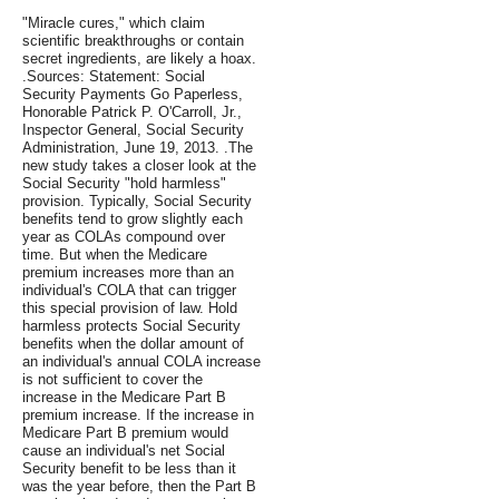
"Miracle cures," which claim
scientific breakthroughs or contain
secret ingredients, are likely a hoax.
.Sources: Statement: Social
Security Payments Go Paperless,
Honorable Patrick P. O'Carroll, Jr.,
Inspector General, Social Security
Administration, June 19, 2013. .The
new study takes a closer look at the
Social Security "hold harmless"
provision. Typically, Social Security
benefits tend to grow slightly each
year as COLAs compound over
time. But when the Medicare
premium increases more than an
individual's COLA that can trigger
this special provision of law. Hold
harmless protects Social Security
benefits when the dollar amount of
an individual's annual COLA increase
is not sufficient to cover the
increase in the Medicare Part B
premium increase. If the increase in
Medicare Part B premium would
cause an individual's net Social
Security benefit to be less than it
was the year before, then the Part B