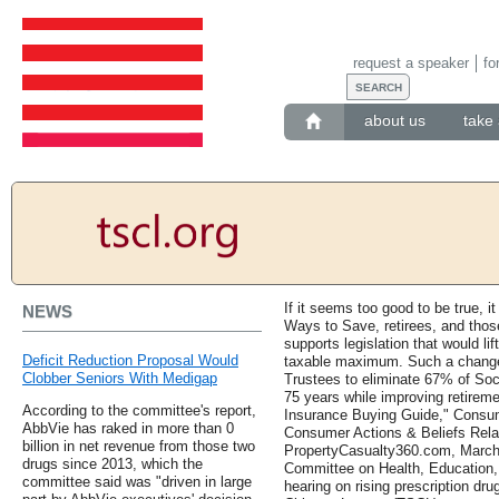
request a speaker
fo
about us
take 
If it seems too good to be true, it
NEWS
Ways to Save, retirees, and thos
supports legislation that would lif
Deficit Reduction Proposal Would
taxable maximum. Such a change 
Clobber Seniors With Medigap
Trustees to eliminate 67% of Soci
75 years while improving retirem
According to the committee's report,
Insurance Buying Guide," Consum
AbbVie has raked in more than 0
Consumer Actions & Beliefs Rela
billion in net revenue from those two
PropertyCasualty360.com, March 
drugs since 2013, which the
Committee on Health, Education,
committee said was "driven in large
hearing on rising prescription dru