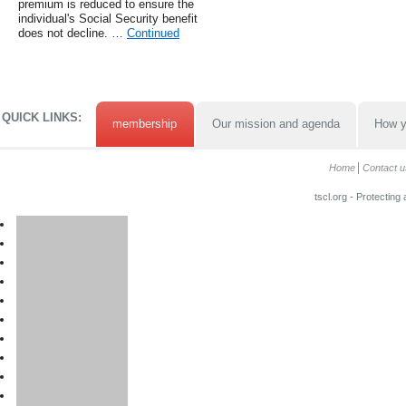
premium is reduced to ensure the
individual's Social Security benefit
does not decline. …
Continued
QUICK LINKS:
membership
Our mission and agenda
How y
Home
Contact u
tscl.org - Protecting