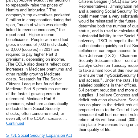
part by AbbVie executives' decision
Citizens League (TSCL) saw two k
to repeatedly raise the prices of
Representatives. .Immigration ref
Humira and Imbruvica." The
and a pending Social Security To
company's top executives pocketed
could mean that a very substantia
0 million in compensation during that
would be reinstated in the future
span, "much of which was directly
determine both the number of qua
linked to revenue increases," the
status, and is used to calculate th
report said. .Higher-income
substantial liability to the Socia
beneficiaries. People with modified
solvency. .TSCL is hopeful that S
gross incomes of ,000 (individuals)
authentication quickly so that Soc
or 0,000 (couples) in 2017 are
cellphones can regain access to
required to pay higher Part B
Sam Johnson (TX-3) – Chairman 
premiums, depending on income.
Security Subcommittee – sent a 
.The COLA also doesn't reflect cost
Carolyn Colvin on Tuesday request
increases in Medicare premiums and
to take a hard look at this new 
other rapidly growing Medicare
to ensure that mySocialSecurity 
costs. Research for The Senior
and access." .Under the cuts, 
Citizens League has found that
salaried positions in their offices
Medicare Part B premiums are one
6.4 percent reduction and more cu
of the fastest growing costs in
supplies. .I believe Congress and
retirement. Medicare Part B
deficit reduction elsewhere. Soci
premiums, which are automatically
has no place in the deficit reduct
deducted from Social Security
proposed cuts to the Cost of Livi
checks, often consume most, or
because it will hurt our most vul
even all, of the COLA increase. …
retires at 65 will lose about ,000
Continued
into place. For seniors living on 
their quality of life.
S 731 Social Security Expansion Act