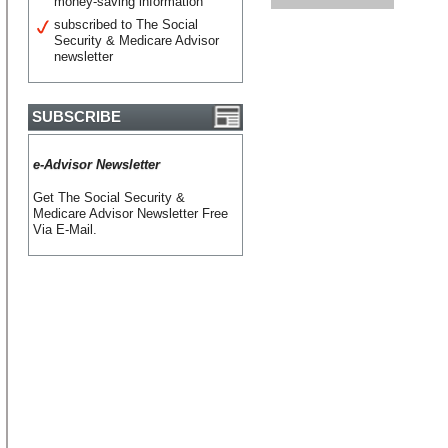
money-saving information
subscribed to The Social
Security & Medicare Advisor
newsletter
SUBSCRIBE
e-Advisor Newsletter
Get The Social Security &
Medicare Advisor Newsletter Free
Via E-Mail.