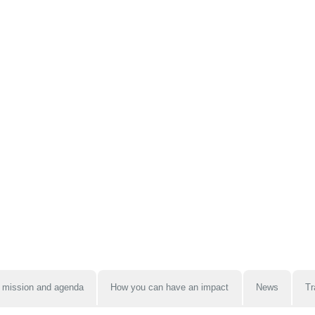
 mission and agenda
How you can have an impact
News
Tr