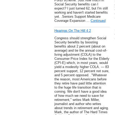
Ponzi scheme. Just how much in
Social Security benefits can I
expect? I just turned 62, but I'm still
working and haven't started benefits
yet. .Seniors Support Medicare
Coverage Expansion …
Continued
Hearings On The Hill 4 2
Congress should strengthen Social
Security benefits by boosting
benefits about 2 percent (about on
average) and tie the annual cost-of-
living adjustment (COLA) to the
Consumer Price Index for the Elderly
(CPI-E) which, in most years, would
yield a modestly higher COLA. — 83
percent support, 12 percent not sure,
and 5 percent opposed. ."Whatever
the reason, most Americans before
they retire have paid little attention
to the huge life transition that is
coming. We don't have a good idea
of how much we need to save for
retirement," writes Mark Miller,
journalist and author who writes
about trends in retirement and aging.
Mark, the author of The Hard Times