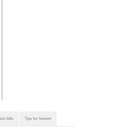
ack bills
Tips for Seniors