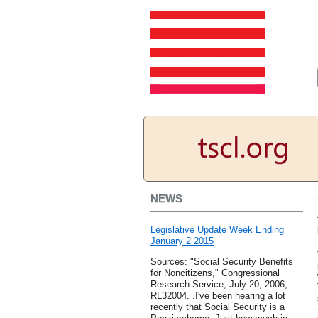
NEWS
Legislative Update Week Ending
January 2 2015
Sources: "Social Security Benefits
for Noncitizens," Congressional
Research Service, July 20, 2006,
RL32004. .I've been hearing a lot
recently that Social Security is a