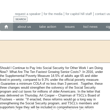
request a speaker
for the media
for capitol hill staff
contact us
about us
take action
issues
tscl news
si
Should I Continue to Pay Into Social Security for Other Work I am Doing
Now? .What Are The Ten Fastest Growing Senior Costs? .In 2016, under
the Supplemental Poverty Measure 14.5% of adults age 65 and older
lived in poverty, compared to 9.3% under the official poverty measure.
.Guarantee a minimum COLA of no less than 3 percent. .Together, these
three changes would strengthen the solvency of the Social Security
program and cut taxes for millions of older Americans. In the letter that
was delivered on Thursday, Art Cooper – Chairman of TSCL's Board of
Trustees – wrote: "If enacted, these reforms would go a long way in
strengthening the Social Security program, and TSCL's members and
supporters hope they will be included in comprehensive tax reform