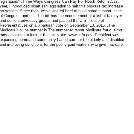
legislation." .Three Ways Congress Can Pay For Notch Reform .Last
year, I introduced bipartisan legislation to halt this obscure tax increase
on seniors. Since then, we've worked hard to build broad support inside
of Congress and out. The bill has the endorsement of a list of taxpayer
and seniors advocacy groups and passed the U.S. House of
Representatives on a bipartisan vote on September 13, 2016. .The
Medicare Hotline number is The number to report Medicare fraud is You
may also wish to look at their web site. www.hcfa.gov .President was
expanding home and community-based care for the elderly and disabled
and improving conditions for the poorly paid workers who give that care.