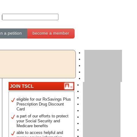
gn a petition
become a member
JOIN TSCL
eligible for our RxSavings Plus
Prescription Drug Discount
Card
a part of our efforts to protect
your Social Security and
Medicare benefits
able to access helpful and