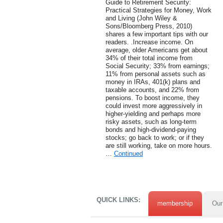
Guide to Retirement Security:
Practical Strategies for Money, Work
and Living (John Wiley &
Sons/Bloomberg Press, 2010)
shares a few important tips with our
readers. .Increase income. On
average, older Americans get about
34% of their total income from
Social Security; 33% from earnings;
11% from personal assets such as
money in IRAs, 401(k) plans and
taxable accounts, and 22% from
pensions. To boost income, they
could invest more aggressively in
higher-yielding and perhaps more
risky assets, such as long-term
bonds and high-dividend-paying
stocks; go back to work; or if they
are still working, take on more hours.
…
Continued
QUICK LINKS:
membership
Our