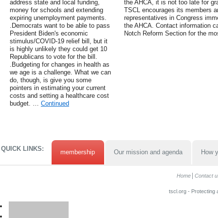
address state and local funding,
the AHCA, it is not too late for 
money for schools and extending
TSCL encourages its members and 
expiring unemployment payments.
representatives in Congress immed
.Democrats want to be able to pass
the AHCA. Contact information c
President Biden's economic
Notch Reform Section for the mos
stimulus/COVID-19 relief bill, but it
is highly unlikely they could get 10
Republicans to vote for the bill.
.Budgeting for changes in health as
we age is a challenge. What we can
do, though, is give you some
pointers in estimating your current
costs and setting a healthcare cost
budget. …
Continued
QUICK LINKS:
membership
Our mission and agenda
How y
Home
Contact u
tscl.org - Protecting