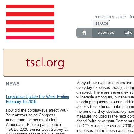
request a speaker
fo
about us
take 
Many of our nation's seniors live
NEWS
everyday expenses. Sadly, a larg
disabled. There are several exist
Legislative Update For Week Ending
vulnerable among us, but the num
February 15 2019
reporting requirements and additi
access these funds make it unnece
How did the coronavirus affect you?
the benefits they desperately ne
Your answer helps Congress
measure included in the next cor
understand the needs of older
ahead "with or without Democrats
Americans. Please participate in
the COLA increases since 2000 ar
TSCL's 2020 Senior Cost Survey at
increases that retirees experienc