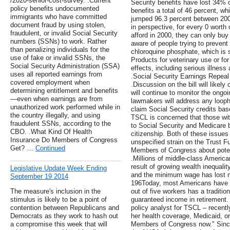
/2020-senior-cost-survey. .Current
Security benefits have lost 34% 
policy benefits undocumented
benefits a total of 46 percent, w
immigrants who have committed
jumped 96.3 percent between 2000
document fraud by using stolen,
in perspective, for every 0 worth 
fraudulent, or invalid Social Security
afford in 2000, they can only buy
numbers (SSNs) to work. Rather
aware of people trying to preven
than penalizing individuals for the
chloroquine phosphate, which is so
use of fake or invalid SSNs, the
Products for veterinary use or f
Social Security Administration (SSA)
effects, including serious illnes
uses all reported earnings from
.Social Security Earnings Repeal
covered employment when
.Discussion on the bill will like
determining entitlement and benefits
will continue to monitor the ongo
—even when earnings are from
lawmakers will address any looph
unauthorized work performed while in
claim Social Security credits base
the country illegally, and using
TSCL is concerned that those wit
fraudulent SSNs, according to the
to Social Security and Medicare b
CBO. .What Kind Of Health
citizenship. Both of these issue
Insurance Do Members of Congress
unspecified strain on the Trust F
Get? …
Continued
Members of Congress about poten
.Millions of middle-class America
result of growing wealth inequali
Legislative Update Week Ending
and the minimum wage has lost m
September 19 2014
196Today, most Americans have l
The measure's inclusion in the
out of five workers has a traditio
stimulus is likely to be a point of
guaranteed income in retirement.
contention between Republicans and
policy analyst for TSCL – recent
Democrats as they work to hash out
her health coverage, Medicaid, or
a compromise this week that will
Members of Congress now." Sinc