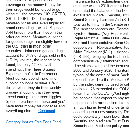
who don't have good Part D
Insurance fund's exhaustion date i
coverage or the money to pay for
estimate was in 201If current la
their drugs would be forced to go
estimated the balance of the Disa
without," she protests. "It's GREED,
exhausted in 2026. .Second, six
GREED, GREED!" .The gap
Social Security Fairness Act (S. 
between prices was even higher for
total up to thirty in the Senate 
brand-name drugs, with U.S. prices
The new cosponsors are: Senator
3.44 times more than those in the
Kyrsten Sinema (AZ), Representat
other countries. Meanwhile, prices
Representative Elaine Luria (VA-
for generic drugs are slightly lower in
53), and Representative Sean Cas
the U.S. than in most other
cosponsors – Representative Jos
countries. Unbranded generic drugs
Abby Finkenauer (IA-1) – signed 
account for 84% of drugs sold in the
(H.R. 860), bringing the total up t
U.S. by volume, the researchers
comprehensively strengthen and r
found, but only 12% of U.S.
.The study examined the increas
spending. .The Three Biggest
2000 and January 2020. The ite
Expenses to Cut In Retirement —
typical of the costs of most Socia
Most seniors spend more time
expenditures, like the Medicare 
clipping coupons to save a few
by the index currently used to c
dollars when they do their weekly
analyzed, 26 exceeded the COLA 
grocery shopping than they ever
lower than the COLA. .(Washingto
spend cutting these three biggies.
households that expect to pay tax
Spend more time on these and you'll
experienced a rare decline this t
have more money for groceries and
a much higher level of uncertaint
everything else. …
Continued
according to a new survey by Th
could potentially mean lower than
Security and Medicare Trust Fun
Category Issues Cola Faqs Feed
Security and Medicare policy ana