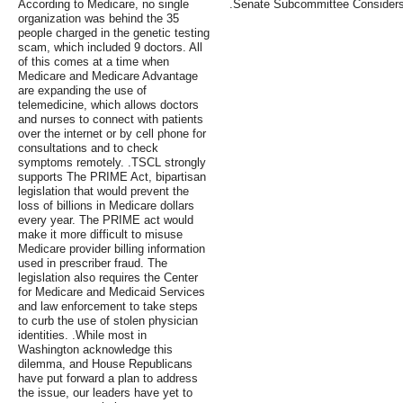
According to Medicare, no single
.Senate Subcommittee Considers
organization was behind the 35
people charged in the genetic testing
scam, which included 9 doctors. All
of this comes at a time when
Medicare and Medicare Advantage
are expanding the use of
telemedicine, which allows doctors
and nurses to connect with patients
over the internet or by cell phone for
consultations and to check
symptoms remotely. .TSCL strongly
supports The PRIME Act, bipartisan
legislation that would prevent the
loss of billions in Medicare dollars
every year. The PRIME act would
make it more difficult to misuse
Medicare provider billing information
used in prescriber fraud. The
legislation also requires the Center
for Medicare and Medicaid Services
and law enforcement to take steps
to curb the use of stolen physician
identities. .While most in
Washington acknowledge this
dilemma, and House Republicans
have put forward a plan to address
the issue, our leaders have yet to