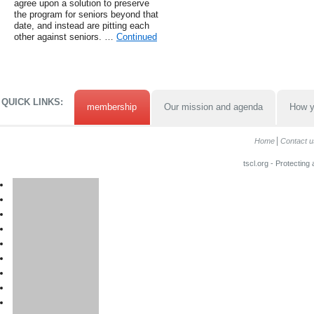
agree upon a solution to preserve
the program for seniors beyond that
date, and instead are pitting each
other against seniors. …
Continued
QUICK LINKS:
membership
Our mission and agenda
How y
Home
Contact u
tscl.org - Protecting