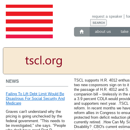
request a speaker
fo
about us
take 
TSCL supports H.R. 4012 enthusi
NEWS
two new cosponsors sign on to it 
the passage of H.R. 4012 and S.
Failing To Lift Debt Limit Would Be
companion bill – tirelessly in t
Disastrous For Social Security And
a 3.9 percent COLA would provid
Medicare
and supporters next year. .TSCL 
reform. In recent months we have
Graves can't understand why the
reform allies in Congress to ensu
pricing is going unchecked by the
protected from deficit reduction 
federal government. "This needs to
currently retired. .How Can My S
be investigated," she says. "People
Disability? .CBO's current estima