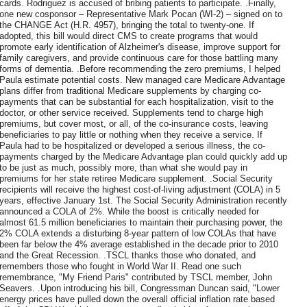
cards. Rodriguez is accused of bribing patients to participate. .Finally,
one new cosponsor – Representative Mark Pocan (WI-2) – signed on to
the CHANGE Act (H.R. 4957), bringing the total to twenty-one. If
adopted, this bill would direct CMS to create programs that would
promote early identification of Alzheimer's disease, improve support for
family caregivers, and provide continuous care for those battling many
forms of dementia. .Before recommending the zero premiums, I helped
Paula estimate potential costs. New managed care Medicare Advantage
plans differ from traditional Medicare supplements by charging co-
payments that can be substantial for each hospitalization, visit to the
doctor, or other service received. Supplements tend to charge high
premiums, but cover most, or all, of the co-insurance costs, leaving
beneficiaries to pay little or nothing when they receive a service. If
Paula had to be hospitalized or developed a serious illness, the co-
payments charged by the Medicare Advantage plan could quickly add up
to be just as much, possibly more, than what she would pay in
premiums for her state retiree Medicare supplement. .Social Security
recipients will receive the highest cost-of-living adjustment (COLA) in 5
years, effective January 1st. The Social Security Administration recently
announced a COLA of 2%. While the boost is critically needed for
almost 61.5 million beneficiaries to maintain their purchasing power, the
2% COLA extends a disturbing 8-year pattern of low COLAs that have
been far below the 4% average established in the decade prior to 2010
and the Great Recession. .TSCL thanks those who donated, and
remembers those who fought in World War II. Read one such
remembrance, "My Friend Paris" contributed by TSCL member, John
Seavers. .Upon introducing his bill, Congressman Duncan said, "Lower
energy prices have pulled down the overall official inflation rate based