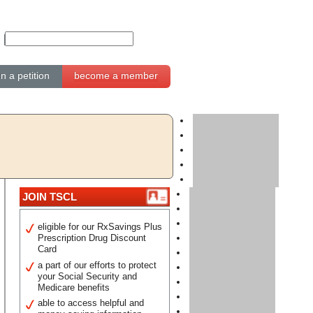
gn a petition
become a member
JOIN TSCL
eligible for our RxSavings Plus
Prescription Drug Discount
Card
a part of our efforts to protect
your Social Security and
Medicare benefits
able to access helpful and