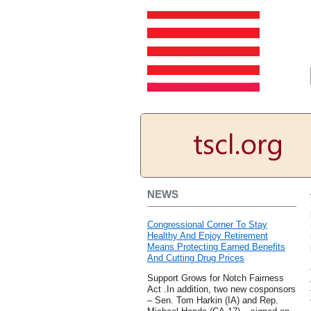
NEWS
Congressional Corner To Stay
Healthy And Enjoy Retirement
Means Protecting Earned Benefits
And Cutting Drug Prices
Support Grows for Notch Fairness
Act .In addition, two new cosponsors
– Sen. Tom Harkin (IA) and Rep.