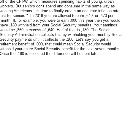
off of the CPI-W, which measures spending habits of young, urban
workers. But seniors don't spend and consume in the same way as
working Americans. It's time to finally create an accurate inflation rate
just for seniors." .In 2019 you are allowed to earn ,640, or ,470 per
month. If, for example, you were to earn ,000 this year then you would
have ,180 withheld from your Social Security benefits. Your earnings
would be ,360 in excess of ,640. Half of that is ,180. The Social
Security Administration collects this by withholding your monthly Social
Security payments until it collects the ,180. Let's say you get a
retirement benefit of ,000, that could mean Social Security would
withhold your entire Social Security benefit for the next seven months.
Once the ,180 is collected the difference will be sent later.