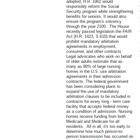
adopted, H.R. 1902 would
responsibly reform the Social
Security program while strengthening
benefits for seniors. It would also
ensure the program's solvency
through the year 2100. .The House
recently passed legislation the FAIR
Act (H.R. 1423, S.610) that would
prohibit mandatory arbitration
agreements in employment,
consumer, and other contracts.
Legal advocates who work on behalf
of older adults estimate that as
many as 90% of large nursing
homes in the U.S. use arbitration
agreements in their admission
contracts. The federal government
has been considering plans to
expand the use of mandatory
arbitration clauses to be included in
contracts for every long - term care
facility that accepts federal money
as a condition of admission. Nursing
homes receive funding from both
Medicaid and Medicare for all
residents. .All in all, it's too early to
determine how much person-to-
person transmission has occurred on