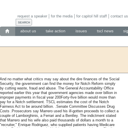
request a speaker
for the media
for capitol hill staff
contact us
about us
take action
issues
tscl news
si
And no matter what critics may say about the dire finances of the Social
Security, the government can find the money for Notch Reform simply
by cutting waste, fraud and abuse. The General Accountability Office
reported earlier this year that government agencies made over billion in
improper payments in fiscal year 200Forty-five billion would more than
pay for a Notch settlement. TSCL estimates the cost of the Notch
Fairness Act to be around billion. .Senate Committee Discusses Drug
Costs .Prosecutors say Marrero used his ill-gotten proceeds to collect a
couple of Lamborghinis, a Ferrari and a Bentley. The indictment stated
that Marrero and his wife also paid thousands of dollars a month to a
"recruiter," Enrique Rodriguez, who supplied patients having Medicare