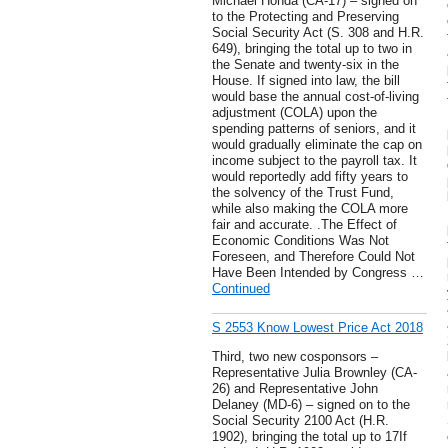
Michael Honda (CA-17) – signed on
to the Protecting and Preserving
Social Security Act (S. 308 and H.R.
649), bringing the total up to two in
the Senate and twenty-six in the
House. If signed into law, the bill
would base the annual cost-of-living
adjustment (COLA) upon the
spending patterns of seniors, and it
would gradually eliminate the cap on
income subject to the payroll tax. It
would reportedly add fifty years to
the solvency of the Trust Fund,
while also making the COLA more
fair and accurate. .The Effect of
Economic Conditions Was Not
Foreseen, and Therefore Could Not
Have Been Intended by Congress …
Continued
S 2553 Know Lowest Price Act 2018
Third, two new cosponsors –
Representative Julia Brownley (CA-
26) and Representative John
Delaney (MD-6) – signed on to the
Social Security 2100 Act (H.R.
1902), bringing the total up to 17If