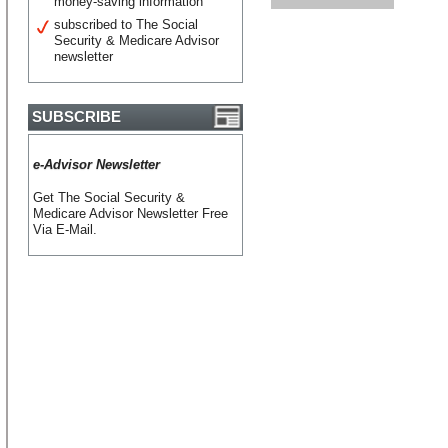
money-saving information
subscribed to The Social
Security & Medicare Advisor
newsletter
SUBSCRIBE
e-Advisor Newsletter
Get The Social Security &
Medicare Advisor Newsletter Free
Via E-Mail.