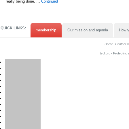
really being done. …
Continued
QUICK LINKS:
membership
Our mission and agenda
How y
Home
Contact u
tscl.org - Protecting