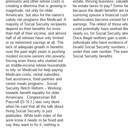
premiums and other retiree costs is
estate, thriving business, valuab
creating a dilemma that is growing in
be estate taxes to pay? Some fam
magnitude, not only for older
because the death benefits are ta
Americans, but also for the nation's
surviving spouse a financial cush
safety net programs like Medicaid. A
authorization become vested for be
majority of Social Security recipients
earnings. The oldest of those who 
depend on their benefits for more
could potentially have worked ille
than half of their income, and almost
nearly so, for Social Security alr
half of all retirees have only limited
Once illegal workers gain a work
or no retirement savings at all. The
individuals who have evidence of
lack of adequate growth in benefits
invalid Social Security numbers,
over the past eight years is pushing
under their own number. The earn
modest income seniors into poverty,
Social Security benefits.
forcing even those who started out
as middle-income retiree households
to rely on Medicaid for help paying
Medicare costs, rental subsidies,
fuel assistance, food pantries and
senior meals programs. .Social
Security Notch Reform – Working
towards benefit equality for older
Americans. .Congressman Bill
Pascrell (D- N.J.) was very blunt
when he said that all the talk about
fixing Social Security is just
platitudes. While both sides of the
aisle know it needs to be fixed and
say they want to fix it, nothing is