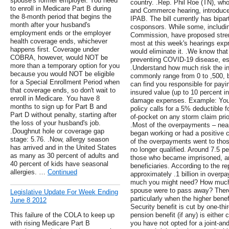
spouse's former employer. You need
country. .Rep. Phil Roe (TN), wh
to enroll in Medicare Part B during
and Commerce hearing, introduced 
the 8-month period that begins the
IPAB. The bill currently has bipa
month after your husband's
cosponsors. While some, includi
employment ends or the employer
Commission, have proposed streng
health coverage ends, whichever
most at this week's hearings expre
happens first. Coverage under
would eliminate it. .We know tha
COBRA, however, would NOT be
preventing COVID-19 disease, esp
more than a temporary option for you
.Understand how much risk the in
because you would NOT be eligible
commonly range from 0 to ,500, b
for a Special Enrollment Period when
can find you responsible for pay
that coverage ends, so don't wait to
insured value (up to 10 percent in
enroll in Medicare. You have 8
damage expenses. Example: Your 
months to sign up for Part B and
policy calls for a 5% deductible 
Part D without penalty, starting after
of-pocket on any storm claim prior
the loss of your husband's job.
.Most of the overpayments – near
.Doughnut hole or coverage gap
began working or had a positive 
stage: 5.76. .Now, allergy season
of the overpayments went to tho
has arrived and in the United States
no longer qualified. Around 7.5 p
as many as 30 percent of adults and
those who became imprisoned, an
40 percent of kids have seasonal
beneficiaries. According to the r
allergies. …
Continued
approximately .1 billion in over
much you might need? How much i
spouse were to pass away? There'
Legislative Update For Week Ending
particularly when the higher bene
June 8 2012
Security benefit is cut by one-thi
This failure of the COLA to keep up
pension benefit (if any) is either 
with rising Medicare Part B
you have not opted for a joint-and