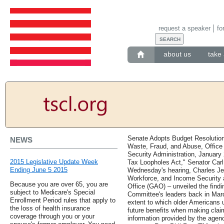
request a speaker
fo
about us
take 
Senate Adopts Budget Resolutio
NEWS
Waste, Fraud, and Abuse, Office 
Security Administration, January
2015 Legislative Update Week
Tax Loopholes Act," Senator Carl
Ending June 5 2015
Wednesday's hearing, Charles Je
Workforce, and Income Security 
Because you are over 65, you are
Office (GAO) – unveiled the findi
subject to Medicare's Special
Committee's leaders back in Mar
Enrollment Period rules that apply to
extent to which older Americans u
the loss of health insurance
future benefits when making claim
coverage through you or your
information provided by the agenc