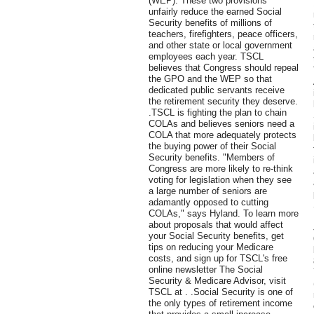
(WEP). These two provisions
unfairly reduce the earned Social
Security benefits of millions of
teachers, firefighters, peace officers,
and other state or local government
employees each year. TSCL
believes that Congress should repeal
the GPO and the WEP so that
dedicated public servants receive
the retirement security they deserve.
.TSCL is fighting the plan to chain
COLAs and believes seniors need a
COLA that more adequately protects
the buying power of their Social
Security benefits. "Members of
Congress are more likely to re-think
voting for legislation when they see
a large number of seniors are
adamantly opposed to cutting
COLAs," says Hyland. To learn more
about proposals that would affect
your Social Security benefits, get
tips on reducing your Medicare
costs, and sign up for TSCL's free
online newsletter The Social
Security & Medicare Advisor, visit
TSCL at . .Social Security is one of
the only types of retirement income