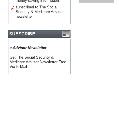
money-saving information
subscribed to The Social
Security & Medicare Advisor
newsletter
SUBSCRIBE
e-Advisor Newsletter
Get The Social Security &
Medicare Advisor Newsletter Free
Via E-Mail.