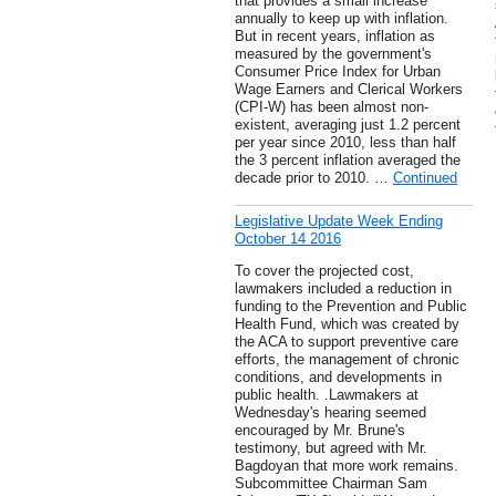
that provides a small increase
annually to keep up with inflation.
But in recent years, inflation as
measured by the government's
Consumer Price Index for Urban
Wage Earners and Clerical Workers
(CPI-W) has been almost non-
existent, averaging just 1.2 percent
per year since 2010, less than half
the 3 percent inflation averaged the
decade prior to 2010. …
Continued
Legislative Update Week Ending
October 14 2016
To cover the projected cost,
lawmakers included a reduction in
funding to the Prevention and Public
Health Fund, which was created by
the ACA to support preventive care
efforts, the management of chronic
conditions, and developments in
public health. .Lawmakers at
Wednesday's hearing seemed
encouraged by Mr. Brune's
testimony, but agreed with Mr.
Bagdoyan that more work remains.
Subcommittee Chairman Sam