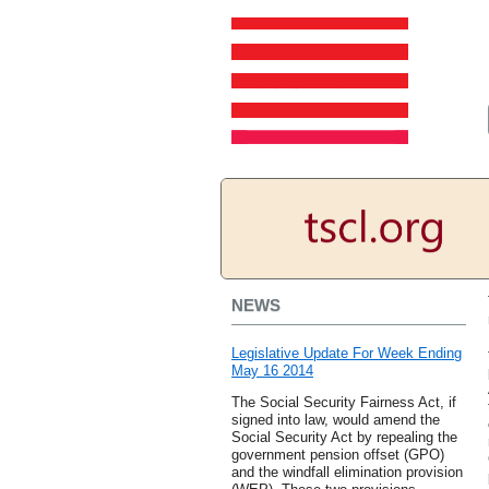
NEWS
Legislative Update For Week Ending
May 16 2014
The Social Security Fairness Act, if
signed into law, would amend the
Social Security Act by repealing the
government pension offset (GPO)
and the windfall elimination provision