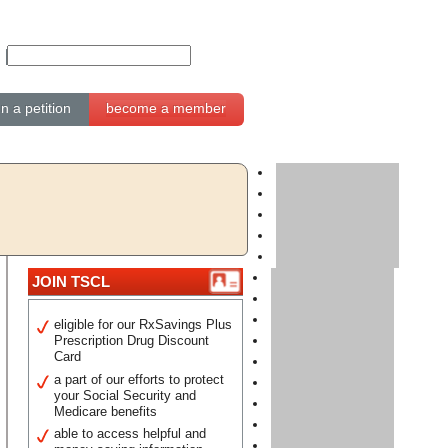
gn a petition
become a member
JOIN TSCL
eligible for our RxSavings Plus
Prescription Drug Discount
Card
a part of our efforts to protect
your Social Security and
Medicare benefits
able to access helpful and