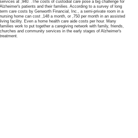
services at ,940. .The costs of custodial care pose a big challenge for
Alzheimer's patients and their families. According to a survey of long
term care costs by Genworth Financial, Inc., a semi-private room in a
nursing home can cost ,148 a month, or ,750 per month in an assisted
living facility. Even a home health care aide costs per hour. Many
families work to put together a caregiving network with family, friends,
churches and community services in the early stages of Alzheimer's
treatment.