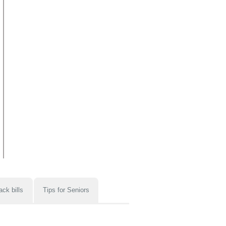
ack bills
Tips for Seniors