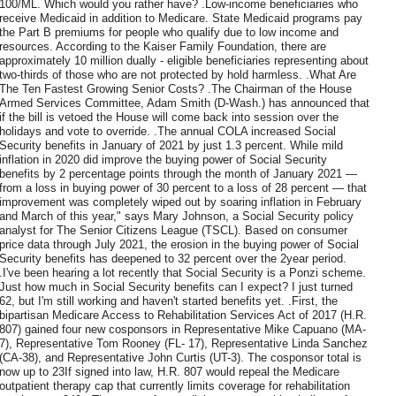
100/ML. Which would you rather have? .Low-income beneficiaries who
receive Medicaid in addition to Medicare. State Medicaid programs pay
the Part B premiums for people who qualify due to low income and
resources. According to the Kaiser Family Foundation, there are
approximately 10 million dually - eligible beneficiaries representing about
two-thirds of those who are not protected by hold harmless. .What Are
The Ten Fastest Growing Senior Costs? .The Chairman of the House
Armed Services Committee, Adam Smith (D-Wash.) has announced that
if the bill is vetoed the House will come back into session over the
holidays and vote to override. .The annual COLA increased Social
Security benefits in January of 2021 by just 1.3 percent. While mild
inflation in 2020 did improve the buying power of Social Security
benefits by 2 percentage points through the month of January 2021 —
from a loss in buying power of 30 percent to a loss of 28 percent — that
improvement was completely wiped out by soaring inflation in February
and March of this year," says Mary Johnson, a Social Security policy
analyst for The Senior Citizens League (TSCL). Based on consumer
price data through July 2021, the erosion in the buying power of Social
Security benefits has deepened to 32 percent over the 2year period.
.I've been hearing a lot recently that Social Security is a Ponzi scheme.
Just how much in Social Security benefits can I expect? I just turned
62, but I'm still working and haven't started benefits yet. .First, the
bipartisan Medicare Access to Rehabilitation Services Act of 2017 (H.R.
807) gained four new cosponsors in ​Representative Mike Capuano (MA-
7), Representative Tom Rooney (FL- 17), Representative Linda Sanchez
(CA-38), and Representative John Curtis (UT-3). The cosponsor total is
now up to 23If signed into law, H.R. 807 would repeal the Medicare
outpatient therapy cap that currently limits coverage for rehabilitation