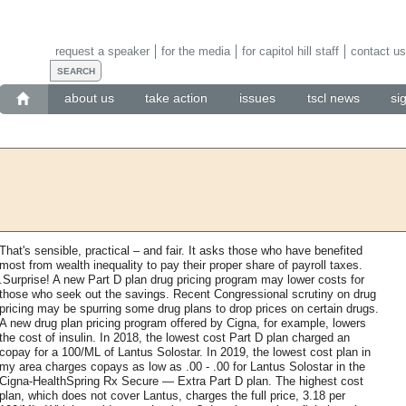
request a speaker
for the media
for capitol hill staff
contact us
about us
take action
issues
tscl news
si
That's sensible, practical – and fair. It asks those who have benefited
most from wealth inequality to pay their proper share of payroll taxes.
.Surprise! A new Part D plan drug pricing program may lower costs for
those who seek out the savings. Recent Congressional scrutiny on drug
pricing may be spurring some drug plans to drop prices on certain drugs.
A new drug plan pricing program offered by Cigna, for example, lowers
the cost of insulin. In 2018, the lowest cost Part D plan charged an
copay for a 100/ML of Lantus Solostar. In 2019, the lowest cost plan in
my area charges copays as low as .00 - .00 for Lantus Solostar in the
Cigna-HealthSpring Rx Secure — Extra Part D plan. The highest cost
plan, which does not cover Lantus, charges the full price, 3.18 per