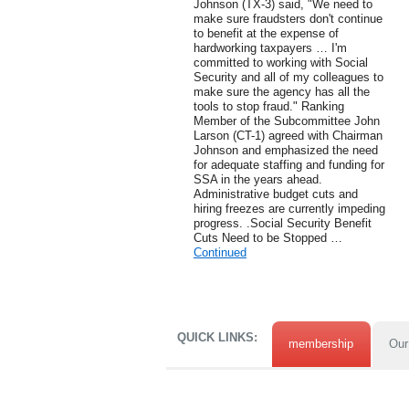
Johnson (TX-3) said, "We need to
make sure fraudsters don't continue
to benefit at the expense of
hardworking taxpayers … I'm
committed to working with Social
Security and all of my colleagues to
make sure the agency has all the
tools to stop fraud." Ranking
Member of the Subcommittee John
Larson (CT-1) agreed with Chairman
Johnson and emphasized the need
for adequate staffing and funding for
SSA in the years ahead.
Administrative budget cuts and
hiring freezes are currently impeding
progress. .Social Security Benefit
Cuts Need to be Stopped …
Continued
QUICK LINKS:
membership
Our