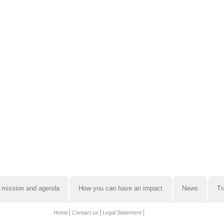
 mission and agenda
How you can have an impact
News
Tr
Home
Contact us
Legal Statement