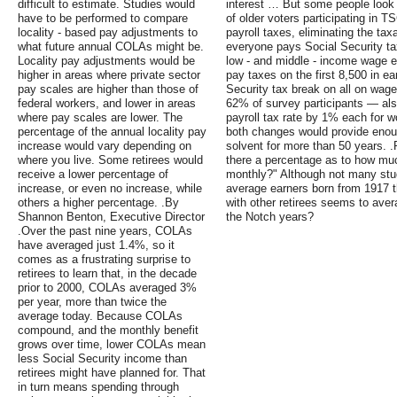
difficult to estimate. Studies would
interest … But some people look at
have to be performed to compare
of older voters participating in T
locality - based pay adjustments to
payroll taxes, eliminating the t
what future annual COLAs might be.
everyone pays Social Security tax
Locality pay adjustments would be
low - and middle - income wage e
higher in areas where private sector
pay taxes on the first 8,500 in e
pay scales are higher than those of
Security tax break on all on wag
federal workers, and lower in areas
62% of survey participants — also
where pay scales are lower. The
payroll tax rate by 1% each for 
percentage of the annual locality pay
both changes would provide enou
increase would vary depending on
solvent for more than 50 years. .
where you live. Some retirees would
there a percentage as to how m
receive a lower percentage of
monthly?" Although not many stud
increase, or even no increase, while
average earners born from 1917 th
others a higher percentage. .By
with other retirees seems to ave
Shannon Benton, Executive Director
the Notch years?
.Over the past nine years, COLAs
have averaged just 1.4%, so it
comes as a frustrating surprise to
retirees to learn that, in the decade
prior to 2000, COLAs averaged 3%
per year, more than twice the
average today. Because COLAs
compound, and the monthly benefit
grows over time, lower COLAs mean
less Social Security income than
retirees might have planned for. That
in turn means spending through