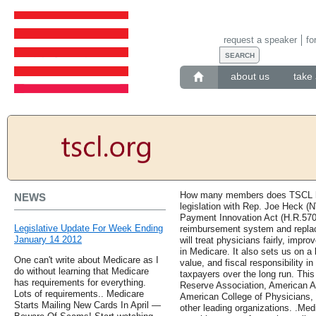
request a speaker
fo
about us
take 
How many members does TSCL hav
NEWS
legislation with Rep. Joe Heck (
Payment Innovation Act (H.R.570
Legislative Update For Week Ending
reimbursement system and replace
January 14 2012
will treat physicians fairly, imp
in Medicare. It also sets us on a 
One can't write about Medicare as I
value, and fiscal responsibility in
do without learning that Medicare
taxpayers over the long run. This
has requirements for everything.
Reserve Association, American 
Lots of requirements.. Medicare
American College of Physicians, 
Starts Mailing New Cards In April —
other leading organizations. .Med