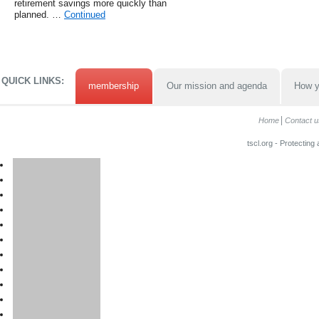
retirement savings more quickly than
planned. …
Continued
QUICK LINKS:
membership
Our mission and agenda
How y
Home
Contact u
tscl.org - Protecting