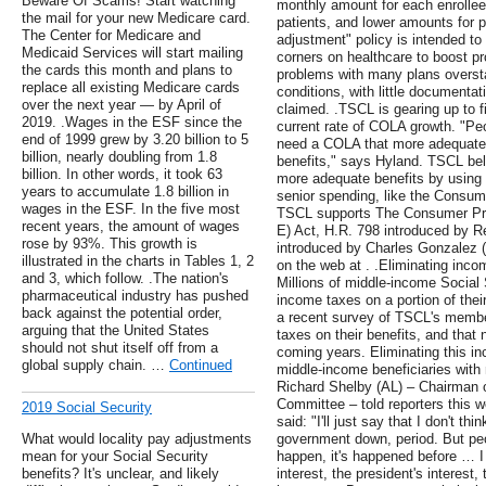
Beware Of Scams! Start watching
monthly amount for each enrollee.
the mail for your new Medicare card.
patients, and lower amounts for p
The Center for Medicare and
adjustment" policy is intended to
Medicaid Services will start mailing
corners on healthcare to boost pr
the cards this month and plans to
problems with many plans overstat
replace all existing Medicare cards
conditions, with little documentat
over the next year — by April of
claimed. .TSCL is gearing up to fi
2019. .Wages in the ESF since the
current rate of COLA growth. "Pe
end of 1999 grew by 3.20 billion to 5
need a COLA that more adequately
billion, nearly doubling from 1.8
benefits," says Hyland. TSCL bel
billion. In other words, it took 63
more adequate benefits by using 
years to accumulate 1.8 billion in
senior spending, like the Consume
wages in the ESF. In the five most
TSCL supports The Consumer Pri
recent years, the amount of wages
E) Act, H.R. 798 introduced by 
rose by 93%. This growth is
introduced by Charles Gonzalez 
illustrated in the charts in Tables 1, 2
on the web at . .Eliminating inco
and 3, which follow. .The nation's
Millions of middle-income Social 
pharmaceutical industry has pushed
income taxes on a portion of thei
back against the potential order,
a recent survey of TSCL's membe
arguing that the United States
taxes on their benefits, and that 
should not shut itself off from a
coming years. Eliminating this in
global supply chain. …
Continued
middle-income beneficiaries with
Richard Shelby (AL) – Chairman o
Committee – told reporters this 
2019 Social Security
said: "I'll just say that I don't thi
What would locality pay adjustments
government down, period. But peop
mean for your Social Security
happen, it's happened before … I
benefits? It's unclear, and likely
interest, the president's interest, 