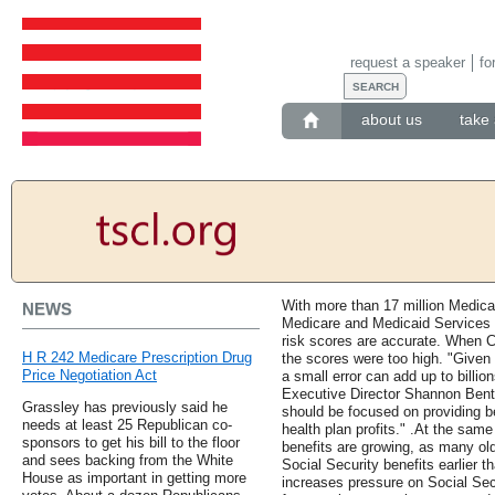
request a speaker
fo
about us
take 
With more than 17 million Medica
NEWS
Medicare and Medicaid Services h
risk scores are accurate. When C
H R 242 Medicare Prescription Drug
the scores were too high. "Given
Price Negotiation Act
a small error can add up to bill
Executive Director Shannon Bent
Grassley has previously said he
should be focused on providing be
needs at least 25 Republican co-
health plan profits." .At the sam
sponsors to get his bill to the floor
benefits are growing, as many old
and sees backing from the White
Social Security benefits earlier
House as important in getting more
increases pressure on Social Sec