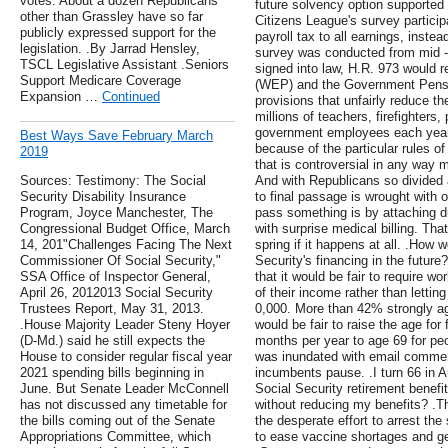
votes. About a dozen Republicans
future solvency option supported
other than Grassley have so far
Citizens League's survey particip
publicly expressed support for the
payroll tax to all earnings, instea
legislation. .By Jarrad Hensley,
survey was conducted from mid - J
TSCL Legislative Assistant .Seniors
signed into law, H.R. 973 would r
Support Medicare Coverage
(WEP) and the Government Pensi
Expansion …
Continued
provisions that unfairly reduce th
millions of teachers, firefighters,
government employees each year.
Best Ways Save February March
because of the particular rules of 
2019
that is controversial in any way 
Sources: Testimony: The Social
And with Republicans so divided a
Security Disability Insurance
to final passage is wrought with 
Program, Joyce Manchester, The
pass something is by attaching dru
Congressional Budget Office, March
with surprise medical billing. Tha
14, 201"Challenges Facing The Next
spring if it happens at all. .How
Commissioner Of Social Security,"
Security's financing in the future
SSA Office of Inspector General,
that it would be fair to require w
April 26, 2012013 Social Security
of their income rather than letti
Trustees Report, May 31, 2013.
0,000. More than 42% strongly agr
.House Majority Leader Steny Hoyer
would be fair to raise the age for 
(D-Md.) said he still expects the
months per year to age 69 for p
House to consider regular fiscal year
was inundated with email commen
2021 spending bills beginning in
incumbents pause. .I turn 66 in Au
June. But Senate Leader McConnell
Social Security retirement benef
has not discussed any timetable for
without reducing my benefits? .T
the bills coming out of the Senate
the desperate effort to arrest th
Appropriations Committee, which
to ease vaccine shortages and ge