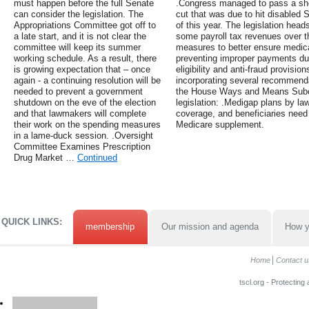
must happen before the full Senate
.Congress managed to pass a shor
can consider the legislation. The
cut that was due to hit disabled S
Appropriations Committee got off to
of this year. The legislation heads
a late start, and it is not clear the
some payroll tax revenues over t
committee will keep its summer
measures to better ensure medical 
working schedule. As a result, there
preventing improper payments due
is growing expectation that – once
eligibility and anti-fraud provisi
again - a continuing resolution will be
incorporating several recommenda
needed to prevent a government
the House Ways and Means Subco
shutdown on the eve of the election
legislation: .Medigap plans by la
and that lawmakers will complete
coverage, and beneficiaries need 
their work on the spending measures
Medicare supplement.
in a lame-duck session. .Oversight
Committee Examines Prescription
Drug Market …
Continued
QUICK LINKS:
membership
Our mission and agenda
How y
Home
Contact u
tscl.org - Protecting