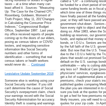
facing hundreds of dollars in higher
called a "CR" - a continuing reso
taxes – at a time when many can
be funded for a short period of tim
least afford it. .Sources: "Measuring
same funding levels as in fiscal y
Up: The Case for the Chained CPI,"
which time one of three things mu
Rosenberg, Goldwein, Moment of
have finally passed all the funding
Truth Project, May 11, 201"Changes
year; or they will have passed an
in Calculating the Consumer Price
government shut-down. .Seniors 
Indexes," Congressional Budget
have every right to object and t
Office, September 1997. .Last year,
doing so. After 1983, when the S
my office received reports of people
building up reserves, our govern
coming up to the doors of our elders,
funds, and replaced that money wit
posing as census takers or COVID
bonds, or I.O.U.s. Seniors are fr
testers, and requesting sensitive
by the full faith of the U.S. gov
information like Social Security
debt. But now that the U.S. Treas
numbers and other forms of
due to the I.O.U.s held by the T
identification -- something that real
plans that would cut promised Soc
census takers or health workers
default on the U.S. savings bonds
would never do. …
Continued
unthinkable — why is cutting obli
any less so? .Medical Care (pres
physicians' services, eyeglasses 
Legislative Update September 2018
get a list of supplemental plans o
Someone else is working using your
premiums, check your state's in
Social Security number: If you still
published guides comparing Med
can't determine the cause of Social
the plan you are interested in t
Security's overpayment claim, check
sure you look at the quotes for p
your earnings record with the Social
to get a feel for how premiums r
Security Administration for accuracy.
likely insurers, you will need to 
Identity theft is soaring and earnings
quotes for your zip code. .In Apr