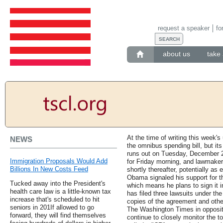
request a speaker
fo
about us
take 
At the time of writing this week'
NEWS
the omnibus spending bill, but it
runs out on Tuesday, December 2
Immigration Proposals Would Add
for Friday morning, and lawmakers 
Billions In New Costs Feed
shortly thereafter, potentially as
Obama signaled his support for 
Tucked away into the President's
which means he plans to sign it in
health care law is a little-known tax
has filed three lawsuits under th
increase that's scheduled to hit
copies of the agreement and othe
seniors in 201If allowed to go
The Washington Times in opposit
forward, they will find themselves
continue to closely monitor the tot