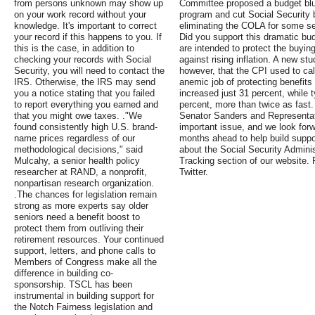
from persons unknown may show up
Committee proposed a budget blue
on your work record without your
program and cut Social Security 
knowledge. It's important to correct
eliminating the COLA for some seni
your record if this happens to you. If
Did you support this dramatic bu
this is the case, in addition to
are intended to protect the buyin
checking your records with Social
against rising inflation. A new s
Security, you will need to contact the
however, that the CPI used to c
IRS. Otherwise, the IRS may send
anemic job of protecting benefits
you a notice stating that you failed
increased just 31 percent, while 
to report everything you earned and
percent, more than twice as fast
that you might owe taxes. ."We
Senator Sanders and Representativ
found consistently high U.S. brand-
important issue, and we look forwa
name prices regardless of our
months ahead to help build support
methodological decisions," said
about the Social Security Administ
Mulcahy, a senior health policy
Tracking section of our website.
researcher at RAND, a nonprofit,
Twitter.
nonpartisan research organization.
.The chances for legislation remain
strong as more experts say older
seniors need a benefit boost to
protect them from outliving their
retirement resources. Your continued
support, letters, and phone calls to
Members of Congress make all the
difference in building co-
sponsorship. TSCL has been
instrumental in building support for
the Notch Fairness legislation and