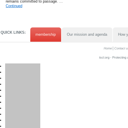
remains committed to passage. …
Continued
QUICK LINKS:
membership
Our mission and agenda
How y
Home
Contact u
tscl.org - Protecting