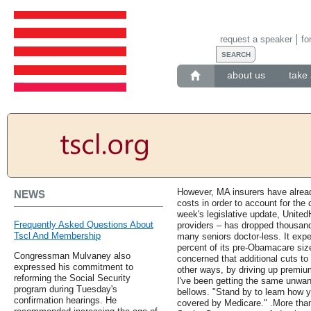
request a speaker
fo
about us
take 
However, MA insurers have alread
NEWS
costs in order to account for the
week's legislative update, United
Frequently Asked Questions About
providers – has dropped thousand
Tscl And Membership
many seniors doctor-less. It expe
percent of its pre-Obamacare size
Congressman Mulvaney also
concerned that additional cuts to
expressed his commitment to
other ways, by driving up premiu
reforming the Social Security
I've been getting the same unwant
program during Tuesday's
bellows. "Stand by to learn how 
confirmation hearings. He
covered by Medicare." .More than