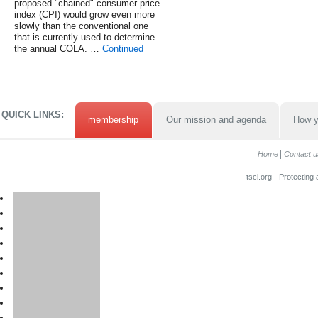
proposed "chained" consumer price
index (CPI) would grow even more
slowly than the conventional one
that is currently used to determine
the annual COLA. …
Continued
QUICK LINKS:
membership
Our mission and agenda
How y
Home
Contact u
tscl.org - Protecting