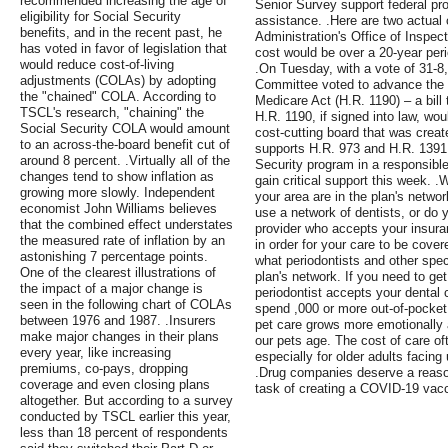
recommended increasing the age of
Senior Survey support federal pr
eligibility for Social Security
assistance. .Here are two actual
benefits, and in the recent past, he
Administration's Office of Inspec
has voted in favor of legislation that
cost would be over a 20-year per
would reduce cost-of-living
.On Tuesday, with a vote of 31-
adjustments (COLAs) by adopting
Committee voted to advance the 
the "chained" COLA. According to
Medicare Act (H.R. 1190) – a bill
TSCL's research, "chaining" the
H.R. 1190, if signed into law, wou
Social Security COLA would amount
cost-cutting board that was crea
to an across-the-board benefit cut of
supports H.R. 973 and H.R. 1391
around 8 percent. .Virtually all of the
Security program in a responsib
changes tend to show inflation as
gain critical support this week. .
growing more slowly. Independent
your area are in the plan's netwo
economist John Williams believes
use a network of dentists, or do
that the combined effect understates
provider who accepts your insuran
the measured rate of inflation by an
in order for your care to be cover
astonishing 7 percentage points.
what periodontists and other speci
One of the clearest illustrations of
plan's network. If you need to get
the impact of a major change is
periodontist accepts your dental
seen in the following chart of COLAs
spend ,000 or more out-of-pocket 
between 1976 and 1987. .Insurers
pet care grows more emotionally 
make major changes in their plans
our pets age. The cost of care of
every year, like increasing
especially for older adults facin
premiums, co-pays, dropping
.Drug companies deserve a reasona
coverage and even closing plans
task of creating a COVID-19 vacc
altogether. But according to a survey
conducted by TSCL earlier this year,
less than 18 percent of respondents