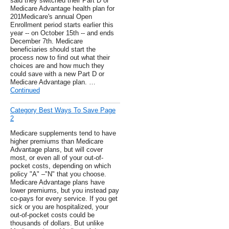
said they switched their Part D or
Medicare Advantage health plan for
201Medicare's annual Open
Enrollment period starts earlier this
year -- on October 15th -- and ends
December 7th. Medicare
beneficiaries should start the
process now to find out what their
choices are and how much they
could save with a new Part D or
Medicare Advantage plan. …
Continued
Category Best Ways To Save Page
2
Medicare supplements tend to have
higher premiums than Medicare
Advantage plans, but will cover
most, or even all of your out-of-
pocket costs, depending on which
policy "A" –"N" that you choose.
Medicare Advantage plans have
lower premiums, but you instead pay
co-pays for every service. If you get
sick or you are hospitalized, your
out-of-pocket costs could be
thousands of dollars. But unlike