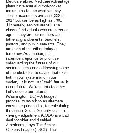
Medicare alone, Medicare Advantage
plans have annual out-of-pocket
maximums to cap what you pay.
Those maximums average ,332 in
2017 but can be as high as ,700.
.Ultimately, seniors aren't just a
class of individuals who are a certain
age — they are our mothers and
fathers, grandparents, teachers,
pastors, and public servants. They
are each of us, either today or
tomorrow. As a nation, it is
incumbent upon us to prioritize
safeguarding the futures of our
senior citizens and addressing some
of the obstacles to saving that exist
both in our system and in our
society. It is not just "their" future, it
is our future. We're in this together.
Let's secure our futures. .
(Washington, DC) – A budget
proposal to switch to an alternate
consumer price index, for calculating
the annual Social Security cost – of
- living - adjustment (COLA) is a bad
deal for older and disabled
Americans, says The Senior
Citizens League (TSCL). The