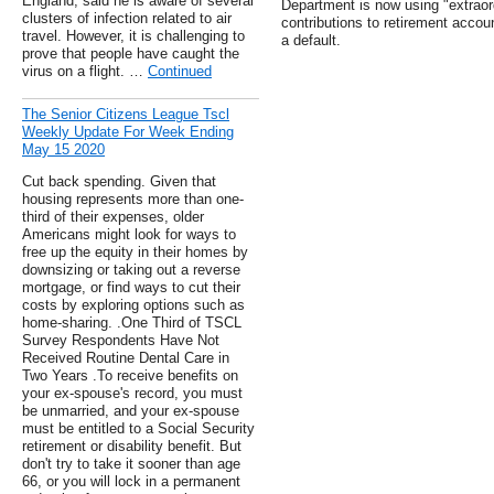
England, said he is aware of several
Department is now using "extraor
clusters of infection related to air
contributions to retirement accou
travel. However, it is challenging to
a default.
prove that people have caught the
virus on a flight. …
Continued
The Senior Citizens League Tscl
Weekly Update For Week Ending
May 15 2020
Cut back spending. Given that
housing represents more than one-
third of their expenses, older
Americans might look for ways to
free up the equity in their homes by
downsizing or taking out a reverse
mortgage, or find ways to cut their
costs by exploring options such as
home-sharing. .One Third of TSCL
Survey Respondents Have Not
Received Routine Dental Care in
Two Years .To receive benefits on
your ex-spouse's record, you must
be unmarried, and your ex-spouse
must be entitled to a Social Security
retirement or disability benefit. But
don't try to take it sooner than age
66, or you will lock in a permanent