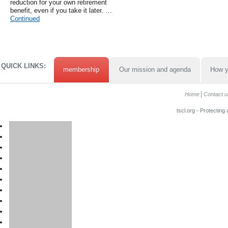
reduction for your own retirement
benefit, even if you take it later. …
Continued
QUICK LINKS:
membership
Our mission and agenda
How y
Home
Contact u
tscl.org - Protecting