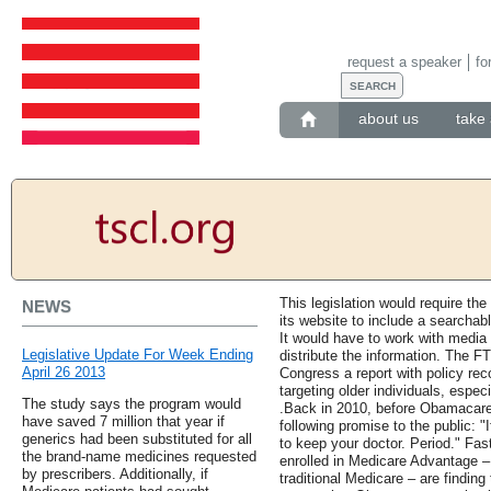
request a speaker
fo
about us
take 
This legislation would require t
NEWS
its website to include a searchab
It would have to work with media
Legislative Update For Week Ending
distribute the information. The F
April 26 2013
Congress a report with policy r
targeting older individuals, espec
The study says the program would
.Back in 2010, before Obamacare
have saved 7 million that year if
following promise to the public: "I
generics had been substituted for all
to keep your doctor. Period." Fas
the brand-name medicines requested
enrolled in Medicare Advantage – t
by prescribers. Additionally, if
traditional Medicare – are finding