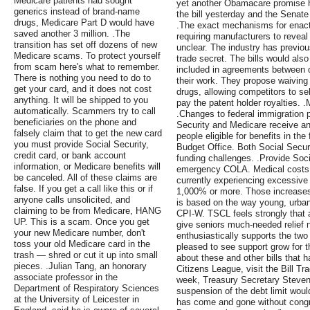
Medicare patients had sought
yet another Obamacare promise 
generics instead of brand-name
the bill yesterday and the Senate
drugs, Medicare Part D would have
.The exact mechanisms for enact
saved another 3 million. .The
requiring manufacturers to revea
transition has set off dozens of new
unclear. The industry has previo
Medicare scams. To protect yourself
trade secret. The bills would also
from scam here's what to remember.
included in agreements between 
There is nothing you need to do to
their work. They propose waiving
get your card, and it does not cost
drugs, allowing competitors to se
anything. It will be shipped to you
pay the patent holder royalties.
automatically. Scammers try to call
.Changes to federal immigration p
beneficiaries on the phone and
Security and Medicare receive an
falsely claim that to get the new card
people eligible for benefits in th
you must provide Social Security,
Budget Office. Both Social Secu
credit card, or bank account
funding challenges. .Provide Soci
information, or Medicare benefits will
emergency COLA. Medical costs a
be canceled. All of these claims are
currently experiencing excessive 
false. If you get a call like this or if
1,000% or more. Those increases 
anyone calls unsolicited, and
is based on the way young, urban
claiming to be from Medicare, HANG
CPI-W. TSCL feels strongly that
UP. This is a scam. Once you get
give seniors much-needed relief 
your new Medicare number, don't
enthusiastically supports the tw
toss your old Medicare card in the
pleased to see support grow for 
trash — shred or cut it up into small
about these and other bills that
pieces. .Julian Tang, an honorary
Citizens League, visit the Bill Tr
associate professor in the
week, Treasury Secretary Steve
Department of Respiratory Sciences
suspension of the debt limit woul
at the University of Leicester in
has come and gone without congr